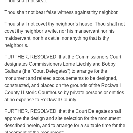
Thou shalt not steal.
Thou shalt not bear false witness against thy neighbor.
Thou shall not covet thy neighbor’s house, Thou shalt not
covet thy neighbor’s wife, nor his manservant nor his
maidservant, nor his cattle, nor anything that is thy
neighbor’s.
FURTHER, RESOLVED, that the Commissioners Court
designates Commissioners Lorne Liechty and Bobby
Gallana (the “Court Delegates”) to arrange for the
monument and related accoutrements to be designed,
constructed, and placed on the grounds of the Rockwall
County Historic Courthouse by private persons or entities
at no expense to Rockwall County.
FURTHER, RESOLVED, that the Court Delegates shall
approve the design and site selection for the monument
described herein, and to arrange for a suitable time for the
placement of the monument;