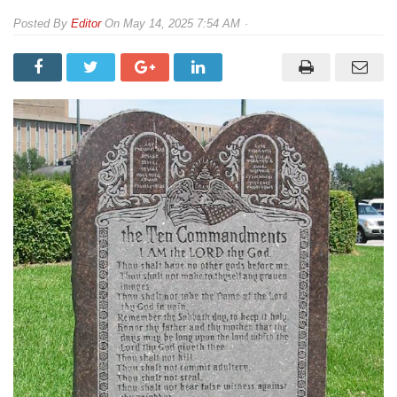
By
Editor
On
May 14, 2025 7:54 AM