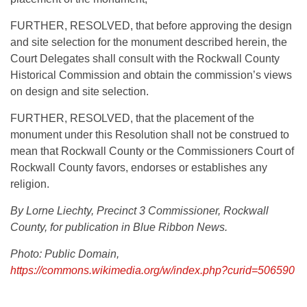
FURTHER, RESOLVED, that before approving the design
and site selection for the monument described herein, the
Court Delegates shall consult with the Rockwall County
Historical Commission and obtain the commission’s views
on design and site selection.
FURTHER, RESOLVED, that the placement of the
monument under this Resolution shall not be construed to
mean that Rockwall County or the Commissioners Court of
Rockwall County favors, endorses or establishes any
religion.
By Lorne Liechty, Precinct 3 Commissioner, Rockwall
County, for publication in Blue Ribbon News.
Photo: Public Domain,
https://commons.wikimedia.org/w/index.php?curid=506590