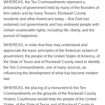
WHEREAS, the Ten Commandments represent a
philosophy of government held by many of the founders of
this nation and by many Texans, Rockwall County
residents and other Americans today – that God has
ordained civil governments and has endowed people with
certain unalienable rights, including life, liberty, and the
pursuit of happiness;
WHEREAS, in order that they may understand and
appreciate the basic principles of the American system of
government, the people of the United States of America, of
the State of Texas and of Rockwall County need to identify
the Ten Commandments, one of many sources, as
influencing the development of what has become modern
law;
WHEREAS, the placing of a monument to the Ten
Commandments on the grounds of the Rockwall County
Historic Courthouse would help the people of the United
States, of the State of Texas and of Rockwall County to