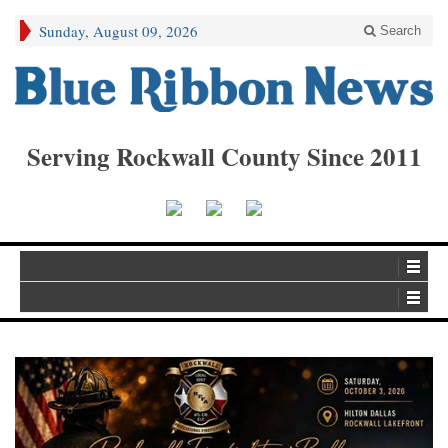
Sunday, August 09, 2026
Search
Serving Rockwall County Since 2011