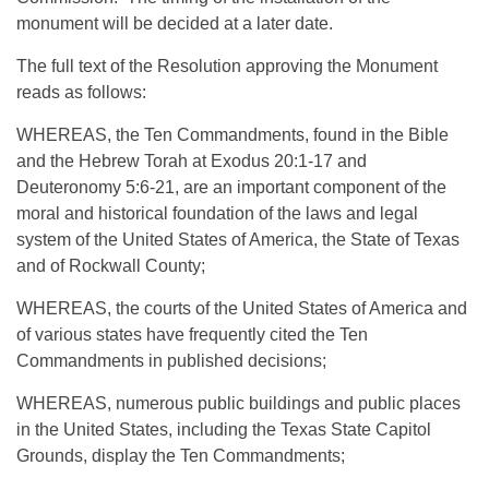
monument will be decided at a later date.
The full text of the Resolution approving the Monument
reads as follows:
WHEREAS, the Ten Commandments, found in the Bible
and the Hebrew Torah at Exodus 20:1-17 and
Deuteronomy 5:6-21, are an important component of the
moral and historical foundation of the laws and legal
system of the United States of America, the State of Texas
and of Rockwall County;
WHEREAS, the courts of the United States of America and
of various states have frequently cited the Ten
Commandments in published decisions;
WHEREAS, numerous public buildings and public places
in the United States, including the Texas State Capitol
Grounds, display the Ten Commandments;