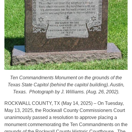
Ten Commandments Monument on the grounds of the
Texas State Capitol (behind the capitol building). Austin,
Texas. Photograph by J. Williams. (Aug. 26, 2002).
ROCKWALL COUNTY, TX (May 14, 2025) – On Tuesday,
May 13, 2025, the Rockwall County Commissioners Court
unanimously passed a resolution to approve placing a
monument commemorating the Ten Commandments on the
grounds of the Rockwall County Historic Courthouse. The