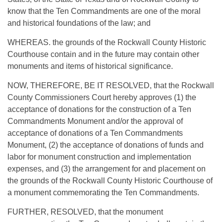
know that the Ten Commandments are one of the moral
and historical foundations of the law; and
WHEREAS. the grounds of the Rockwall County Historic
Courthouse contain and in the future may contain other
monuments and items of historical significance.
NOW, THEREFORE, BE IT RESOLVED, that the Rockwall
County Commissioners Court hereby approves (1) the
acceptance of donations for the construction of a Ten
Commandments Monument and/or the approval of
acceptance of donations of a Ten Commandments
Monument, (2) the acceptance of donations of funds and
labor for monument construction and implementation
expenses, and (3) the arrangement for and placement on
the grounds of the Rockwall County Historic Courthouse of
a monument commemorating the Ten Commandments.
FURTHER, RESOLVED, that the monument