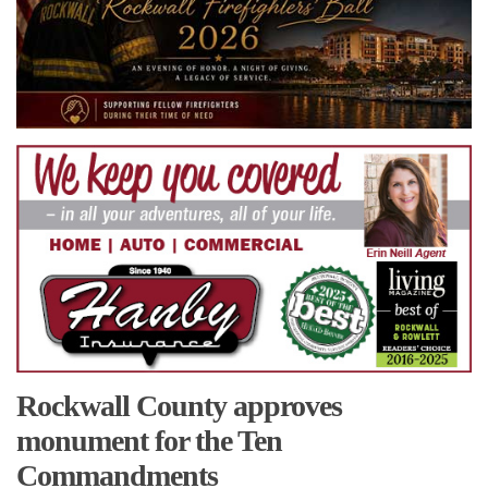
Rockwall County approves
monument for the Ten
Commandments