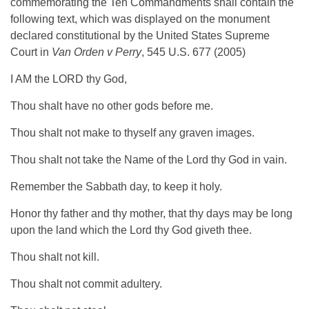
commemorating the Ten Commandments shall contain the
following text, which was displayed on the monument
declared constitutional by the United States Supreme
Court in
Van Orden v Perry
, 545 U.S. 677 (2005)
I AM the LORD thy God,
Thou shalt have no other gods before me.
Thou shalt not make to thyself any graven images.
Thou shalt not take the Name of the Lord thy God in vain.
Remember the Sabbath day, to keep it holy.
Honor thy father and thy mother, that thy days may be long
upon the land which the Lord thy God giveth thee.
Thou shalt not kill.
Thou shalt not commit adultery.