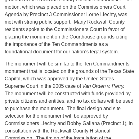
motion, which was placed on the Commissioners Court
Agenda by Precinct 3 Commissioner Lorne Liechty, was
met with strong public support. Many Rockwall County
residents spoke to the Commissioners Court in favor of
placing the monument on the Courthouse grounds citing
the importance of the Ten Commandments as a
foundational document for our nation’s legal system.
The monument will be similar to the Ten Commandments
monument that is located on the grounds of the Texas State
Capitol, which was approved by the United States
Supreme Court in the 2005 case of
Van Orden v. Perry.
The monument will be constructed with funds provided by
private citizens and entities, and no tax dollars will be used
to purchase the monument. The final design and site
selection for the monument will be approved by
Commissioners Liechty and Bobby Gallana (Precinct 1), in
consultation with the Rockwall County Historical
Commission. The timing of the installation of the