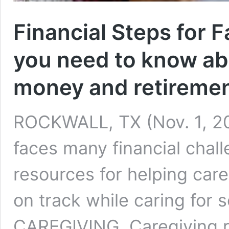
Financial Steps for 
you need to know ab
money and retireme
ROCKWALL, TX (Nov. 1, 20
faces many financial chall
resources for helping car
on track while caring fo
CAREGIVING Caregiving res