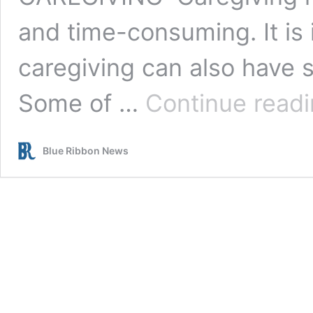
and time-consuming. It is
caregiving can also have 
Some of …
Continue read
Blue Ribbon News