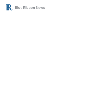
Erin
Blue Ribbon News
Kincaid:
Holiday
Spirit