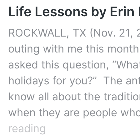
Life Lessons by Erin 
ROCKWALL, TX (Nov. 21, 2
outing with me this month
asked this question, “Wha
holidays for you?” The an
know all about the traditi
when they are people who
Life
reading
Lessons
by