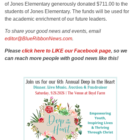
of Jones Elementary generously donated $711.00 to the
students of Jones Elementary. The funds will be used for
the academic enrichment of our future leaders.
To share your good news and events, email
editor@BlueRibbonNews.com
.
Please
click here to LIKE our Facebook page
, so we
can reach more people with good news like this!