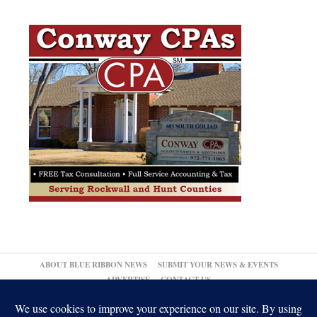
ABOUT BLUE RIBBON NEWS
SUBMIT YOUR NEWS & EVENTS
ADVERTISE
CONTACT US