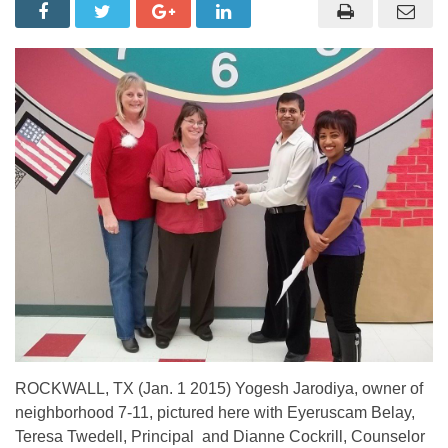
ROCKWALL, TX (Jan. 1 2015) Yogesh Jarodiya, owner of
neighborhood 7-11, pictured here with Eyeruscam Belay,
Teresa Twedell, Principal and Dianne Cockrill, Counselor