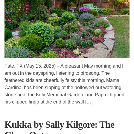
Fate, TX (May 15, 2025) – A pleasant May morning and I
am out in the dayspring, listening to birdsong. The
feathered kids are cheerfully feisty this morning. Mama
Cardinal has been sipping at the hollowed-out watering
stone near the Kitty Memorial Garden, and Papa chipped
his clipped lingo at the end of the wall […]
Kukka by Sally Kilgore: The