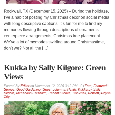
Rockwall, TX (December 15, 2025) – During the holidaze,
I’ve a habit of posting my Christmas decor on social media
with long descriptive captions. It’s fun for me to find my
memories flowing through descriptions of ornaments,
centerpiece arrangements, Christmas tree placement.
We’ve a lot of memories swirling around Christmastime,
don’t we? Not all the […]
Kukka by Sally Kilgore: Green
Views
By
Editor
on
November 12, 2025 3:12 PM
Fate
,
Featured
Stories
,
Good Gardening
,
Guest columns
,
Heath
,
Kukka by Sally
Kilgore
,
McLendon-Chisholm
,
Recent Stories
,
Rockwall
,
Rowlett
,
Royse
City