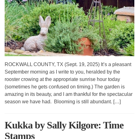
ROCKWALL COUNTY, TX (Sept. 19, 2025) It’s a pleasant
September morning as I write to you, heralded by the
rooster crowing at the appropriate sunrise hour today
(sometimes he gets confused on timing.) The garden is
amazing in its beauty, and I am thankful for the spectacular
season we have had. Blooming is still abundant. […]
Kukka by Sally Kilgore: Time
Stamps