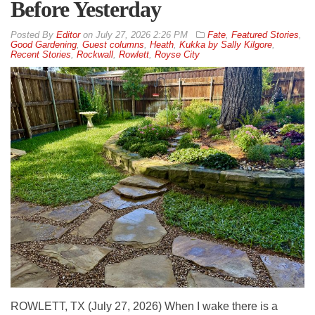
Before Yesterday
By
Editor
on
July 27, 2026 2:26 PM
Fate
,
Featured Stories
,
Good Gardening
,
Guest columns
,
Heath
,
Kukka by Sally Kilgore
,
Recent Stories
,
Rockwall
,
Rowlett
,
Royse City
ROWLETT, TX (July 27, 2026) When I wake there is a