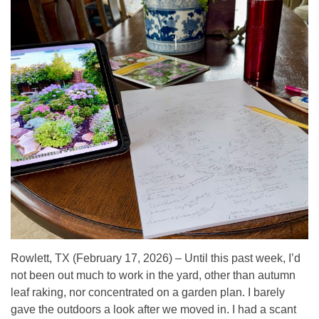
Rowlett, TX (February 17, 2026) – Until this past week, I’d
not been out much to work in the yard, other than autumn
leaf raking, nor concentrated on a garden plan. I barely
gave the outdoors a look after we moved in. I had a scant