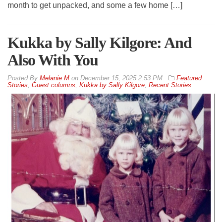
month to get unpacked, and some a few home […]
Kukka by Sally Kilgore: And
Also With You
By
Melanie M
on
December 15, 2025 2:53 PM
Featured
Stories
,
Guest columns
,
Kukka by Sally Kilgore
,
Recent Stories