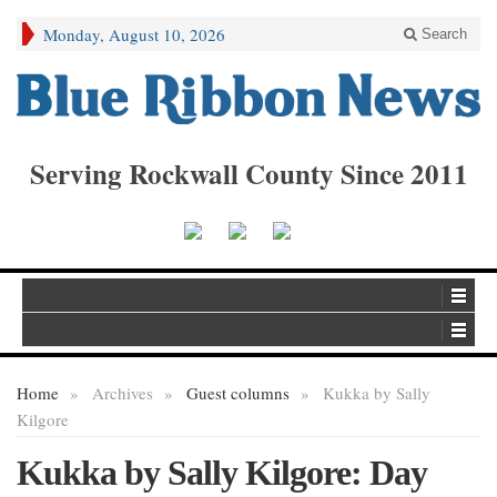
Monday, August 10, 2026
Search
Serving Rockwall County Since 2011
Home
»
Archives
»
Guest columns
»
Kukka by Sally
Kilgore
Kukka by Sally Kilgore: Day