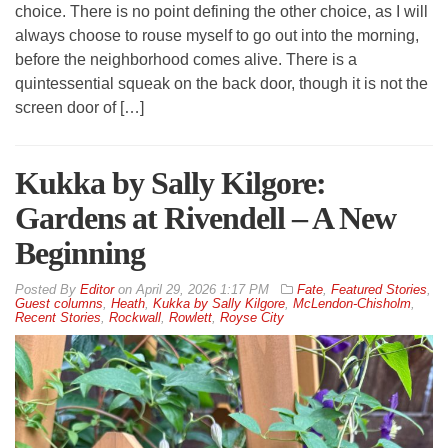
choice. There is no point defining the other choice, as I will
always choose to rouse myself to go out into the morning,
before the neighborhood comes alive. There is a
quintessential squeak on the back door, though it is not the
screen door of […]
Kukka by Sally Kilgore:
Gardens at Rivendell – A New
Beginning
By
Editor
on
April 29, 2026 1:17 PM
Fate
,
Featured Stories
,
Guest columns
,
Heath
,
Kukka by Sally Kilgore
,
McLendon-Chisholm
,
Recent Stories
,
Rockwall
,
Rowlett
,
Royse City