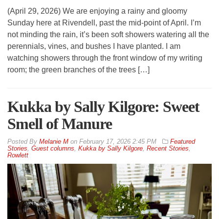
(April 29, 2026) We are enjoying a rainy and gloomy
Sunday here at Rivendell, past the mid-point of April. I’m
not minding the rain, it’s been soft showers watering all the
perennials, vines, and bushes I have planted. I am
watching showers through the front window of my writing
room; the green branches of the trees […]
Kukka by Sally Kilgore: Sweet
Smell of Manure
By
Melanie M
on
February 17, 2026 2:45 PM
Featured
Stories
,
Guest columns
,
Kukka by Sally Kilgore
,
Recent Stories
,
Rowlett