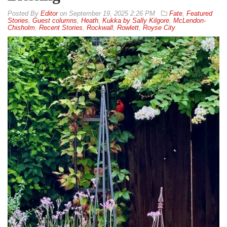
By
Editor
on
September 19, 2025 2:26 PM
Fate
,
Featured
Stories
,
Guest columns
,
Heath
,
Kukka by Sally Kilgore
,
McLendon-
Chisholm
,
Recent Stories
,
Rockwall
,
Rowlett
,
Royse City