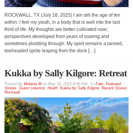
ROCKWALL, TX (July 18, 2025) I am still the age of ten
within. I feel my youth, in a body that is well into the last
third of life. My thoughts are better cultivated now;
perspectives developed from years of soaring and
sometimes plodding through. My spirit remains a tanned,
towheaded sprite leaping from the dock […]
Kukka by Sally Kilgore: Retreat
By
Melanie M
on
May 15, 2025 8:00 AM
Fate
,
Featured
Stories
,
Guest columns
,
Heath
,
Kukka by Sally Kilgore
,
Recent Stories
,
Rockwall