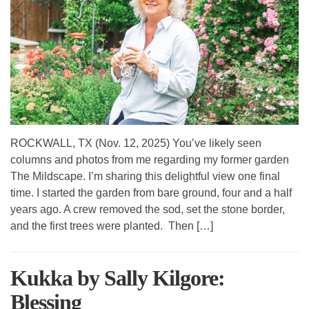
ROCKWALL, TX (Nov. 12, 2025) You’ve likely seen
columns and photos from me regarding my former garden
The Mildscape. I’m sharing this delightful view one final
time. I started the garden from bare ground, four and a half
years ago. A crew removed the sod, set the stone border,
and the first trees were planted. Then […]
Kukka by Sally Kilgore:
Blessing