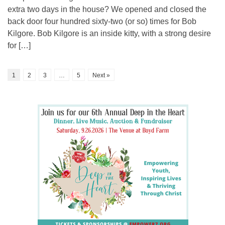
extra two days in the house? We opened and closed the
back door four hundred sixty-two (or so) times for Bob
Kilgore. Bob Kilgore is an inside kitty, with a strong desire
for […]
1
2
3
…
5
Next »