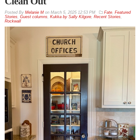
Clean Out
By
Melanie M
on
March 5, 2025 12:53 PM
Fate
,
Featured
Stories
,
Guest columns
,
Kukka by Sally Kilgore
,
Recent Stories
,
Rockwall