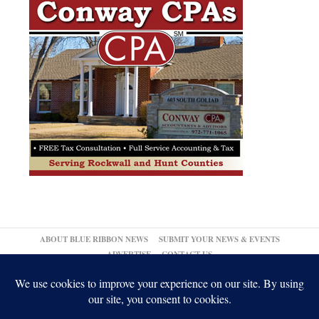
ABOUT BLUE RIBBON NEWS
SUBMIT YOUR NEWS & EVENTS
ADVERTISE
CONTACT US