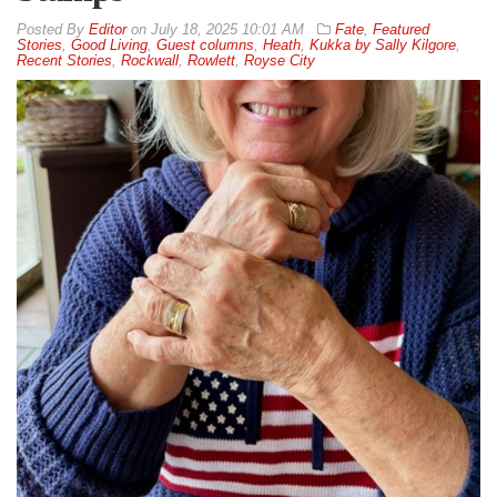
By
Editor
on
July 18, 2025 10:01 AM
Fate
,
Featured
Stories
,
Good Living
,
Guest columns
,
Heath
,
Kukka by Sally Kilgore
,
Recent Stories
,
Rockwall
,
Rowlett
,
Royse City