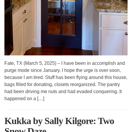
Fate, TX (March 5, 2025) – I have been in accomplish and
purge mode since January. I hope the urge is over soon,
because I am tired. Stuff has been flying around this house,
bags filled for donating, closets reorganized. The pantry
had been driving me nuts and had evaded conquering. It
happened on a […]
Kukka by Sally Kilgore: Two
Snow Daze