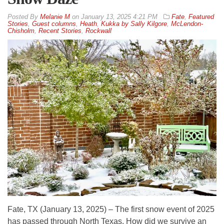
By
Melanie M
on
January 13, 2025 4:21 PM
Fate
,
Featured
Stories
,
Guest columns
,
Heath
,
Kukka by Sally Kilgore
,
McLendon-
Chisholm
,
Recent Stories
,
Rockwall
Fate, TX (January 13, 2025) – The first snow event of 2025
has passed through North Texas. How did we survive an