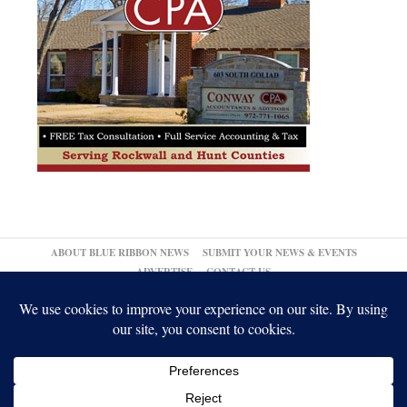
ABOUT BLUE RIBBON NEWS
SUBMIT YOUR NEWS & EVENTS
ADVERTISE
CONTACT US