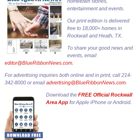
hometown stories,
entertainment and events.
Our
print edition
is delivered
free to 18,000+ homes in
Rockwall and Heath, TX.
To share your good news and
events, email
editor@BlueRibbonNews.com
.
For advertising inquiries both online and in print, call 214-
342-8000 or email
advertising@BlueRibbonNews.com
.
Download the
FREE Official Rockwall
Area App
for
Apple iPhone
or
Android
.