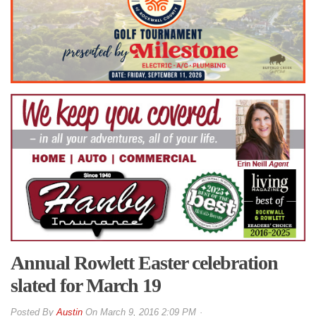
Annual Rowlett Easter celebration
slated for March 19
By
Austin
On
March 9, 2016 2:09 PM