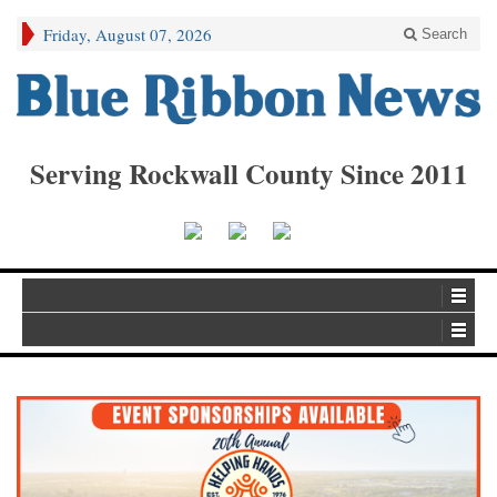
Friday, August 07, 2026
Search
Serving Rockwall County Since 2011