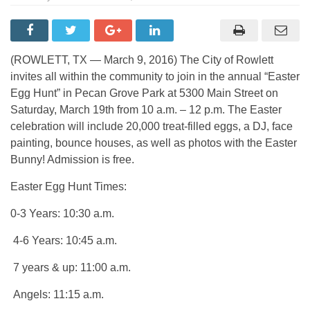
(ROWLETT, TX — March 9, 2016) The City of Rowlett
invites all within the community to join in the annual “Easter
Egg Hunt” in Pecan Grove Park at 5300 Main Street on
Saturday, March 19th from 10 a.m. – 12 p.m. The Easter
celebration will include 20,000 treat-filled eggs, a DJ, face
painting, bounce houses, as well as photos with the Easter
Bunny! Admission is free.
Easter Egg Hunt Times:
0-3 Years: 10:30 a.m.
4-6 Years: 10:45 a.m.
7 years & up: 11:00 a.m.
Angels: 11:15 a.m.