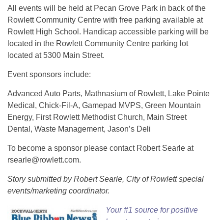
All events will be held at Pecan Grove Park in back of the
Rowlett Community Centre with free parking available at
Rowlett High School. Handicap accessible parking
will be
located in the Rowlett Community Centre parking lot
located at 5300 Main Street.
Event sponsors include:
Advanced Auto Parts, Mathnasium of Rowlett, Lake Pointe
Medical, Chick-Fil-A, Gamepad MVPS, Green Mountain
Energy, First Rowlett Methodist Church, Main Street
Dental, Waste Management, Jason’s Deli
To become a sponsor please contact Robert Searle at
rsearle@rowlett.com.
Story submitted by Robert Searle, City of Rowlett special
events/marketing coordinator.
Your #1 source for positive