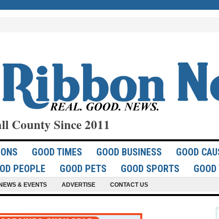
ll County Since 2011
IONS
GOOD TIMES
GOOD BUSINESS
GOOD CAU
OD PEOPLE
GOOD PETS
GOOD SPORTS
GOOD 
NEWS & EVENTS
ADVERTISE
CONTACT US