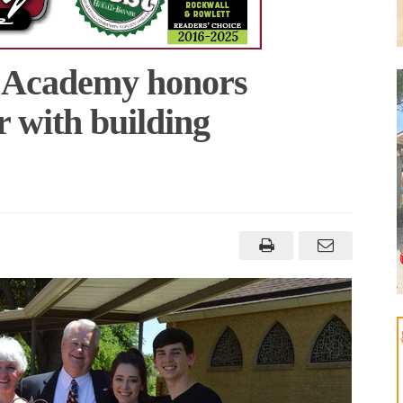
n Academy honors
r with building