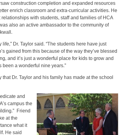
rsaw construction completion and expanded resources
etter enrich classroom and extra-curricular activities. He
t relationships with students, staff and families of HCA
was also an active ambassador to the community of
kwall.
 life,” Dr. Taylor said. “The students here have just
o’s gained from this because of the way they’ve blessed
, and it’s just a wonderful place for kids to grow and
It’s been a wonderful nine years.”
 that Dr. Taylor and his family has made at the school
dedicate and
CA’s campus the
lding.” Friend
e at the
tance what it
f. He said