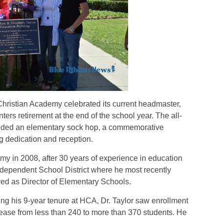
istian Academy celebrated its current headmaster,
ters retirement at the end of the school year. The all-
cluded an elementary sock hop, a commemorative
g dedication and reception.
my in 2008, after 30 years of experience in education
Independent School District where he most
recently
ed as Director of Elementary Schools.
ng his 9-year tenure at HCA, Dr. Taylor saw enrollment
ease from less than 240 to more than 370 students. He