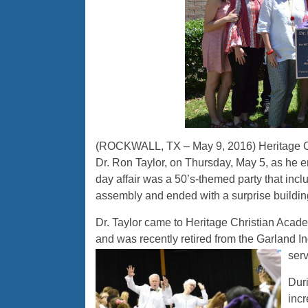
(ROCKWALL, TX – May 9, 2016) Heritage Chr
Dr. Ron Taylor, on Thursday, May 5, as he en
day affair was a 50’s-themed party that in
assembly and ended with a surprise buildin
Dr. Taylor came to Heritage Christian Acade
and was recently retired from the Garland 
serv
Duri
incr