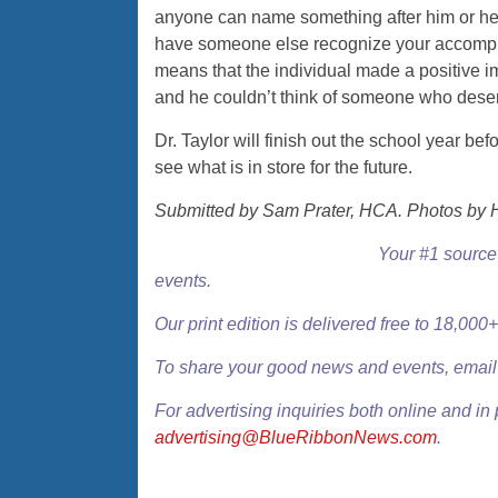
anyone can name something after him or hers
have someone else recognize your accomp
means that the individual made a positive i
and he couldn’t think of someone who deserv
Dr. Taylor will finish out the school year bef
see what is in store for the future.
Submitted by Sam Prater, HCA. Photos by 
Your #1 source 
events.
Our
print edition
is delivered free to 18,00
To share your good news and events, emai
For advertising inquiries both online and in 
advertising@BlueRibbonNews.com
.