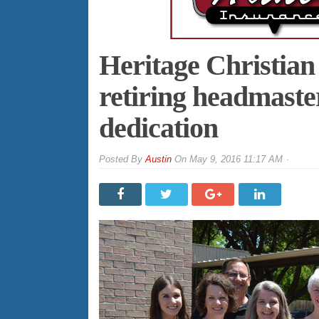
Heritage Christia
retiring headmaste
dedication
By
Austin
On
May 9, 2016 11:17 AM