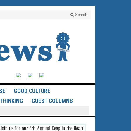
Search
SE
GOOD CULTURE
THINKING
GUEST COLUMNS