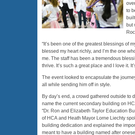
ove
to b
buil
but 
Roc
“It’s been one of the greatest blessings of my
blessed my heart richly, and I’m the one wh
me. The staff has been a tremendous blessing
thrive. It’s such a great place and I love it. 
The event looked to encapsulate the journey
all while sending him off in style.
By day’s end, a crowd gathered outside to 
name the current secondary building on H
“Dr. Ron and Elizabeth Taylor Education Bui
of HCA and Heath Mayor Lorne Liechty spok
building dedication and explained the impor
meant to have a building named after onesel