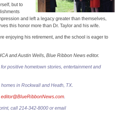
elf, but to
lishments
mpression and left a legacy greater than themselves,
es this honor more than Dr. Taylor and his wife.
ore enjoying his retirement, and the school is eager to
HCA and Austin Wells, Blue Ribbon News editor.
for positive hometown stories, entertainment and
0+ homes in Rockwall and Heath, TX.
l
editor@BlueRibbonNews.com
.
print, call 214-342-8000 or email