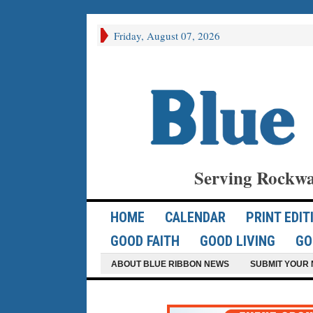
Friday, August 07, 2026
Serving Rockwa
HOME
CALENDAR
PRINT EDIT
GOOD FAITH
GOOD LIVING
GO
ABOUT BLUE RIBBON NEWS
SUBMIT YOUR 