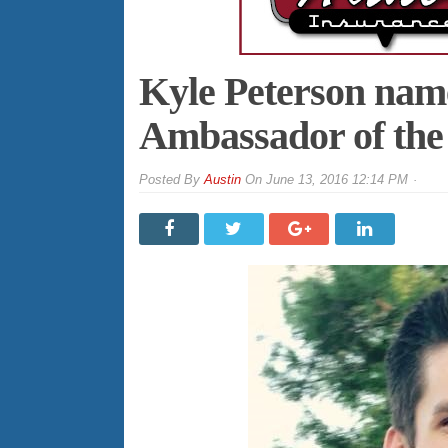
Kyle Peterson na
Ambassador of th
By
Austin
On
June 13, 2016 12:14 PM