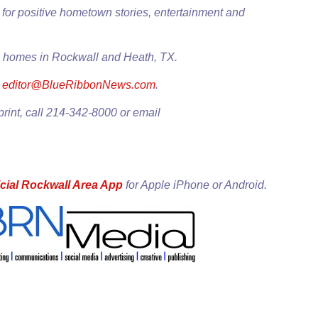
for positive hometown stories, entertainment and
0+ homes in Rockwall and Heath, TX.
l
editor@BlueRibbonNews.com
.
print, call 214-342-8000 or email
cial Rockwall Area App
for
Apple iPhone
or
Android
.