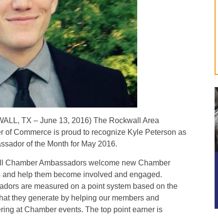
LL, TX – June 13, 2016) The Rockwall Area
 of Commerce is proud to recognize Kyle Peterson as
ssador of the Month for May 2016.
ll Chamber Ambassadors welcome new Chamber
s and help them become involved and engaged.
dors are measured on a point system based on the
 that they generate by helping our members and
ring at Chamber events. The top point earner is