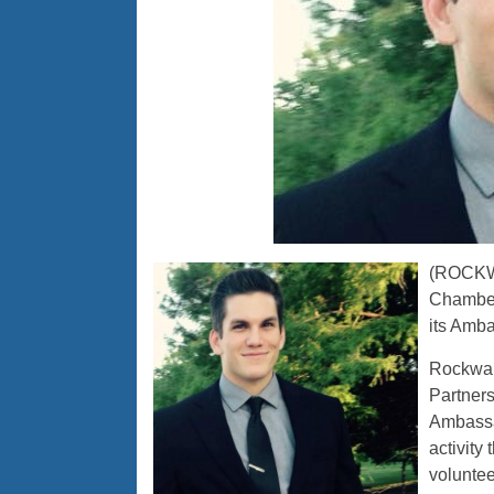
(ROCKWA
Chamber
its Amba
Rockwa
Partner
Ambassa
activity
voluntee