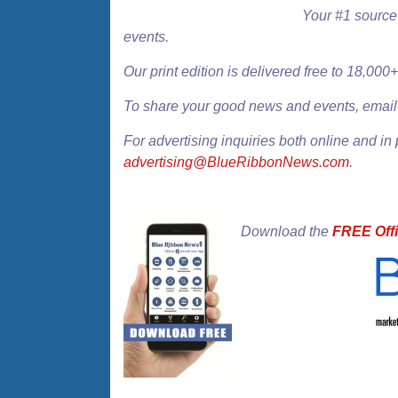
Your #1 source 
events.
Our
print edition
is delivered free to 18,00
To share your good news and events, emai
For advertising inquiries both online and in 
advertising@BlueRibbonNews.com
.
Download the
FREE Offi