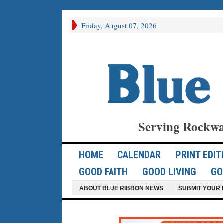
Friday, August 07, 2026
Serving Rockwa
HOME
CALENDAR
PRINT EDIT
GOOD FAITH
GOOD LIVING
GO
ABOUT BLUE RIBBON NEWS
SUBMIT YOUR 