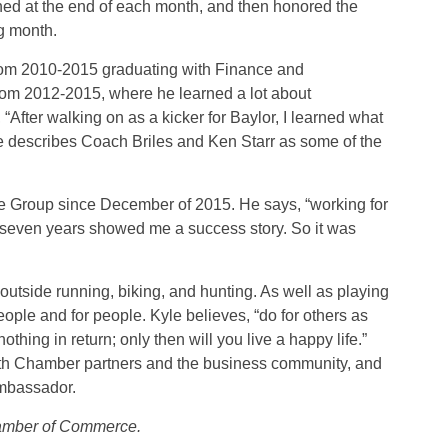
ed at the end of each month, and then honored the
g month.
from 2010-2015 graduating with Finance and
from 2012-2015, where he learned a lot about
“After walking on as a kicker for Baylor, I learned what
 He describes Coach Briles and Ken Starr as some of the
e Group since December of 2015. He says, “working for
 seven years showed me a success story. So it was
utside running, biking, and hunting. As well as playing
ople and for people. Kyle believes, “do for others as
hing in return; only then will you live a happy life.”
 with Chamber partners and the business community, and
Ambassador.
amber of Commerce.