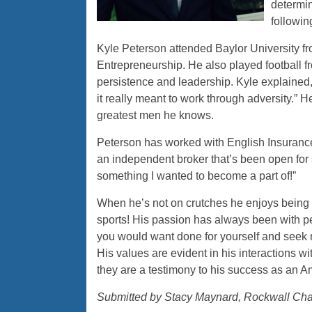
determin
followin
Kyle Peterson attended Baylor University 
Entrepreneurship. He also played football 
persistence and leadership. Kyle explained, 
it really meant to work through adversity.”
greatest men he knows.
Peterson has worked with English Insuranc
an independent broker that’s been open for
something I wanted to become a part of!”
When he’s not on crutches he enjoys being o
sports! His passion has always been with pe
you would want done for yourself and seek not
His values are evident in his interactions
they are a testimony to his success as an 
Submitted by Stacy Maynard, Rockwall Ch