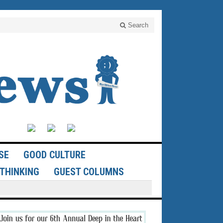
Search
SE
GOOD CULTURE
THINKING
GUEST COLUMNS