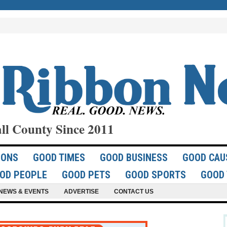
ll County Since 2011
IONS
GOOD TIMES
GOOD BUSINESS
GOOD CAU
OD PEOPLE
GOOD PETS
GOOD SPORTS
GOOD 
NEWS & EVENTS
ADVERTISE
CONTACT US