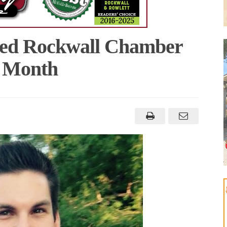
med Rockwall Chamber
e Month