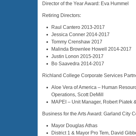
Director of the Year Award: Eva Hummel
Retiring Directors:
Raul Cantero 2013-2017
Jessica Conner 2014-2017
Tommy Crenshaw 2017
Malinda Brownlee Howell 2014-2017
Justin Lonon 2015-2017
Bo Saavedra 2014-2017
Richland College Corporate Services Partn
Aloe Vera of America – Human Resource
Operations, Scott DeMill
MAPEI – Unit Manager, Robert Piatek 
Business for the Arts Award: Garland City C
Mayor Douglas Athas
District 1 & Mayor Pro Tem, David Gib