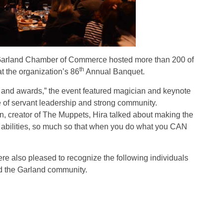
arland Chamber of Commerce hosted more than 200 of
th
t the organization’s 86
Annual Banquet.
n and awards,” the event featured magician and keynote
of servant leadership and strong community.
, creator of The Muppets, Hira talked about making the
ur abilities, so much so that when you do what you CAN
re also pleased to recognize the following individuals
and the Garland community.