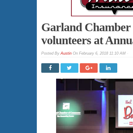
Garland Chamber r
volunteers at Annu
By
Austin
On
February 6, 2018 11:10 AM