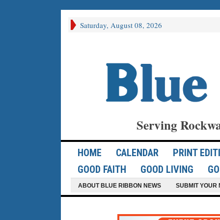
Saturday, August 08, 2026
Serving Rockwa
HOME
CALENDAR
PRINT EDIT
GOOD FAITH
GOOD LIVING
GO
ABOUT BLUE RIBBON NEWS
SUBMIT YOUR 