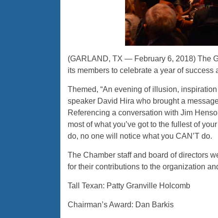
(GARLAND, TX — February 6, 2018) The G
its members to celebrate a year of success a
Themed, “An evening of illusion, inspiratio
speaker David Hira who brought a message 
Referencing a conversation with Jim Henson
most of what you’ve got to the fullest of yo
do, no one will notice what you CAN’T do.
The Chamber staff and board of directors we
for their contributions to the organization 
Tall Texan: Patty Granville Holcomb
Chairman’s Award: Dan Barkis