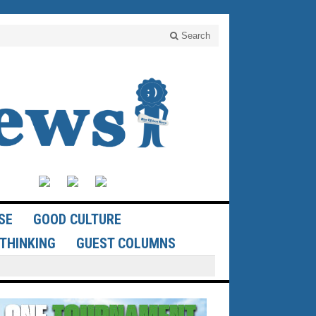
Search
SE
GOOD CULTURE
THINKING
GUEST COLUMNS