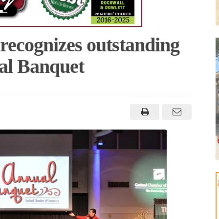
ecognizes outstanding
al Banquet