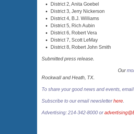
District 2, Anita Goebel
District 3, Jerry Nickerson
District 4, B.J. Williams
District 5, Rich Aubin
District 6, Robert Vera
District 7, Scott LeMay
District 8, Robert John Smith
Submitted press release.
Our
mon
Rockwall and Heath, TX.
To share your good news and events, emai
Subscribe to our email newsletter
here
.
Advertising: 214-342-8000 or
advertising