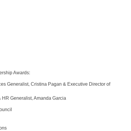
ership Awards:
s Generalist, Cristina Pagan & Executive Director of
& HR Generalist, Amanda Garcia
ouncil
bons