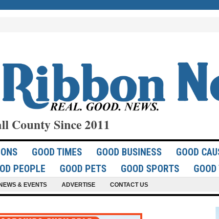
ll County Since 2011
IONS
GOOD TIMES
GOOD BUSINESS
GOOD CAU
OD PEOPLE
GOOD PETS
GOOD SPORTS
GOOD 
NEWS & EVENTS
ADVERTISE
CONTACT US