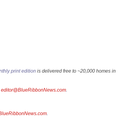
thly print edition
is delivered free to ~20,000 homes in
l
editor@BlueRibbonNews.com
.
@BlueRibbonNews.com
.