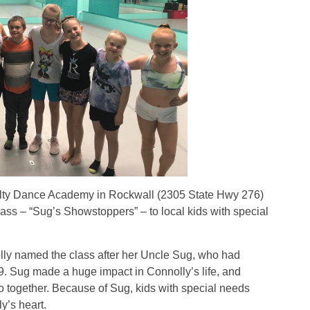
y Dance Academy in Rockwall (2305 State Hwy 276)
lass – “Sug’s Showstoppers” – to local kids with special
 named the class after her Uncle Sug, who had
 Sug made a huge impact in Connolly’s life, and
do together. Because of Sug, kids with special needs
y’s heart.