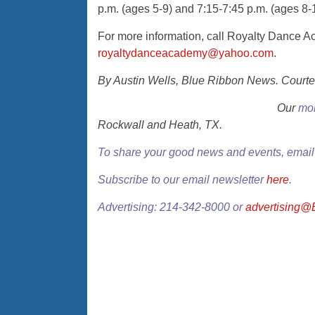
p.m. (ages 5-9) and 7:15-7:45 p.m. (ages 8-1
For more information, call Royalty Dance 
royaltydanceacademy@yahoo.com
.
By Austin Wells, Blue Ribbon News. Courte
Our
mon
Rockwall and Heath, TX.
To share your good news and events, emai
Subscribe to our email newsletter
here
.
Advertising: 214-342-8000 or
advertising