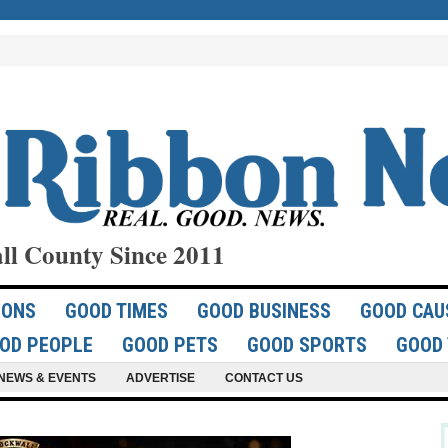
ll County Since 2011
IONS
GOOD TIMES
GOOD BUSINESS
GOOD CAU
OD PEOPLE
GOOD PETS
GOOD SPORTS
GOOD 
NEWS & EVENTS
ADVERTISE
CONTACT US