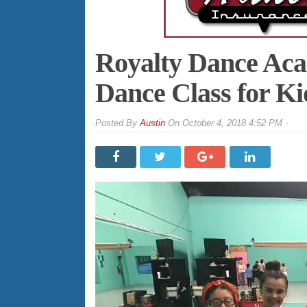
Royalty Dance Aca
Dance Class for Ki
By
Austin
On
October 4, 2018 4:52 PM