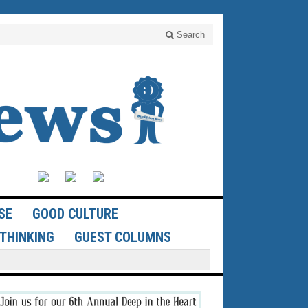
Search
SE
GOOD CULTURE
THINKING
GUEST COLUMNS