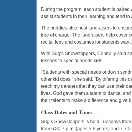
During the program, each student is paired 
assist students in their learning and tend to
The buddies also host fundraisers to ensure
free of charge. The fundraisers help cover c
recital fees and costumes for students wantin
With Sug’s Showstoppers, Connolly said she 
lessons to special needs kids.
“Students with special needs or down syndr
other kid does,” she said. “By offering this 
teach my dancers that they can use their dan
lives. God gave them a talent to dance, and 
their talents to make a difference and give b
Class Dates and Times
Sug’s Showstoppers is held Tuesdays from 
from 6:30-7 p.m. (ages 5-9 years) and 7-7: