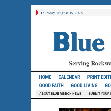
Thursday, August 06, 2026
Serving Rockwa
HOME
CALENDAR
PRINT EDIT
GOOD FAITH
GOOD LIVING
GO
ABOUT BLUE RIBBON NEWS
SUBMIT YOUR 