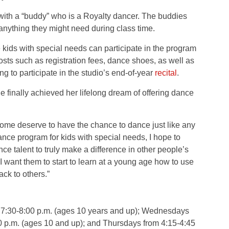
with a “buddy” who is a Royalty dancer. The buddies
 anything they might need during class time.
 kids with special needs can participate in the program
osts such as registration fees, dance shoes, as well as
g to participate in the studio’s end-of-year
recital
.
finally achieved her lifelong dream of offering dance
ome deserve to have the chance to dance just like any
dance program for kids with special needs, I hope to
ce talent to truly make a difference in other people’s
I want them to start to learn at a young age how to use
ack to others.”
7:30-8:00 p.m. (ages 10 years and up); Wednesdays
30 p.m. (ages 10 and up); and Thursdays from 4:15-4:45