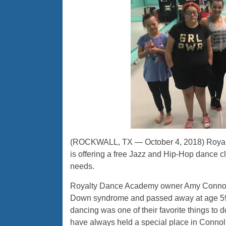
(ROCKWALL, TX — October 4, 2018) Royalt
is offering a free Jazz and Hip-Hop dance c
needs.
Royalty Dance Academy owner Amy Connolly
Down syndrome and passed away at age 59.
dancing was one of their favorite things to 
have always held a special place in Connoll