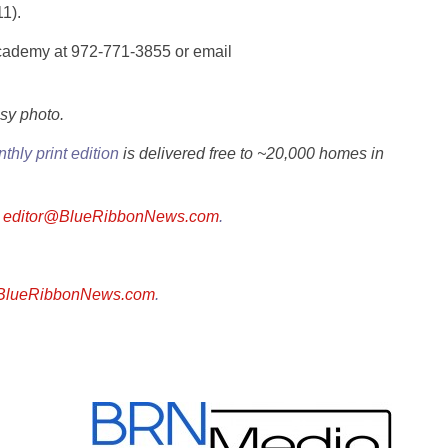
1).
Academy at 972-771-3855 or email
sy photo.
thly print edition
is delivered free to ~20,000 homes in
l
editor@BlueRibbonNews.com
.
@BlueRibbonNews.com
.