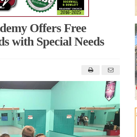
demy Offers Free
ds with Special Needs