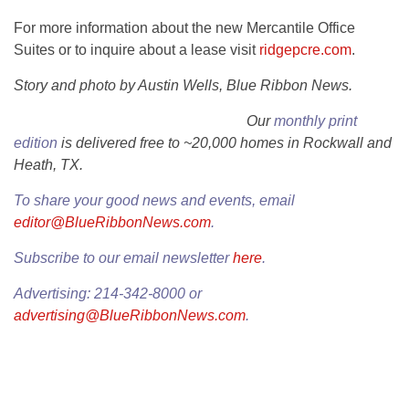
For more information about the new Mercantile Office
Suites or to inquire about a lease visit
ridgepcre.com
.
Story and photo by Austin Wells, Blue Ribbon News.
Our
monthly print
edition
is delivered free to ~20,000 homes in Rockwall and
Heath, TX.
To share your good news and events, email
editor@BlueRibbonNews.com
.
Subscribe to our email newsletter
here
.
Advertising: 214-342-8000 or
advertising@BlueRibbonNews.com
.