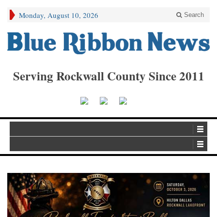
Monday, August 10, 2026
Search
Serving Rockwall County Since 2011