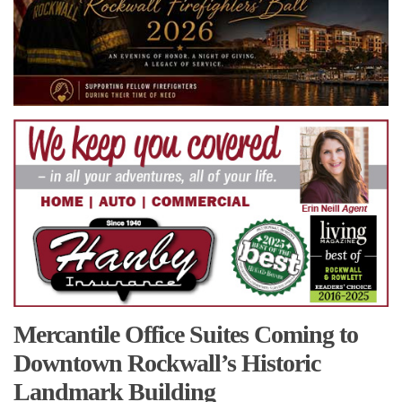
Mercantile Office Suites Coming to
Downtown Rockwall’s Historic
Landmark Building