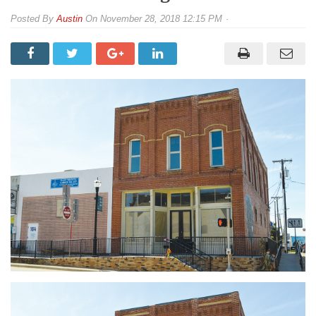
By
Austin
On
November 28, 2018 12:15 PM