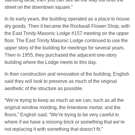
street on the downtown square.”
In its early years, the building operated as a place to house
dry goods. Then it became the Rockwall Flower Shop, with
the East Trinity Masonic Lodge #157 meeting on the upper
floor. The East Trinity Masonic Lodge continued to use the
upper story of the building for meetings for several years.
Then in 1955, they purchased the adjacent one-story
building where the Lodge meets to this day.
In their construction and renovation of the building, English
said they will look to preserve as much of the original
aesthetic of the structure as possible.
“We’re trying to keep as much as we can, such as all the
original window molding, the limestone mortar, and the
floors,” English said. “We’re trying to be very careful to
where if we have a missing brick or something that we’re
not replacing it with something that doesn’t fit.”