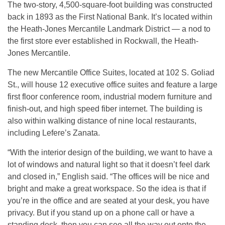
The two-story, 4,500-square-foot building was constructed
back in 1893 as the First National Bank. It’s located within
the Heath-Jones Mercantile Landmark District — a nod to
the first store ever established in Rockwall, the Heath-
Jones Mercantile.
The new Mercantile Office Suites, located at 102 S. Goliad
St., will house 12 executive office suites and feature a large
first floor conference room, industrial modern furniture and
finish-out, and high speed fiber internet. The building is
also within walking distance of nine local restaurants,
including Lefere’s Zanata.
“With the interior design of the building, we want to have a
lot of windows and natural light so that it doesn’t feel dark
and closed in,” English said. “The offices will be nice and
bright and make a great workspace. So the idea is that if
you’re in the office and are seated at your desk, you have
privacy. But if you stand up on a phone call or have a
standing desk, then you can see all the way out onto the