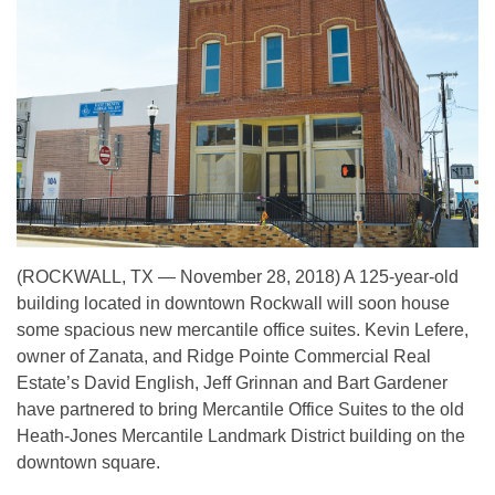
(ROCKWALL, TX — November 28, 2018) A 125-year-old
building located in downtown Rockwall will soon house
some spacious new mercantile office suites. Kevin Lefere,
owner of Zanata, and Ridge Pointe Commercial Real
Estate’s David English, Jeff Grinnan and Bart Gardener
have partnered to bring Mercantile Office Suites to the old
Heath-Jones Mercantile Landmark District building on the
downtown square.