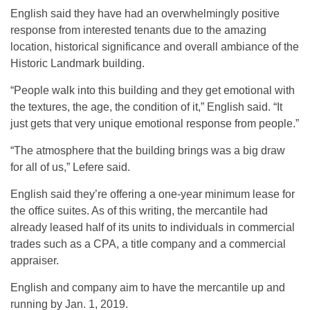
English said they have had an overwhelmingly positive
response from interested tenants due to the amazing
location, historical significance and overall ambiance of the
Historic Landmark building.
“People walk into this building and they get emotional with
the textures, the age, the condition of it,” English said. “It
just gets that very unique emotional response from people.”
“The atmosphere that the building brings was a big draw
for all of us,” Lefere said.
English said they’re offering a one-year minimum lease for
the office suites. As of this writing, the mercantile had
already leased half of its units to individuals in commercial
trades such as a CPA, a title company and a commercial
appraiser.
English and company aim to have the mercantile up and
running by Jan. 1, 2019.