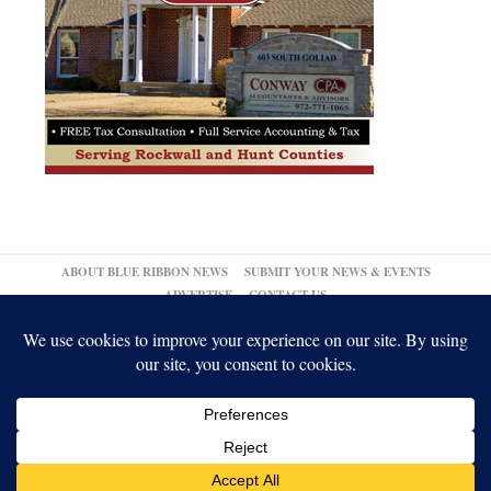
ABOUT BLUE RIBBON NEWS
SUBMIT YOUR NEWS & EVENTS
ADVERTISE
CONTACT US
© 2026,
↑
Blue Ribbon News
Log in
-
Powered by WordPress
-
Gabfire Themes