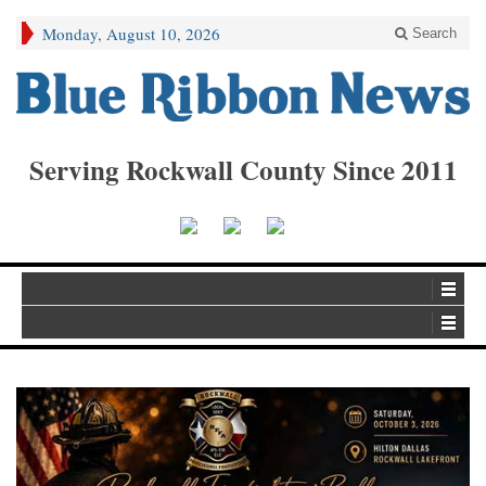
Monday, August 10, 2026
Search
Serving Rockwall County Since 2011