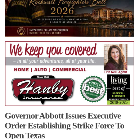
Governor Abbott Issues Executive
Order Establishing Strike Force To
Open Texas