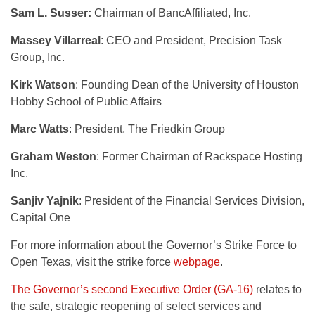
Sam L. Susser:
Chairman of BancAffiliated, Inc.
Massey Villarreal
: CEO and President, Precision Task
Group, Inc.
Kirk Watson
: Founding Dean of the University of Houston
Hobby School of Public Affairs
Marc Watts
: President, The Friedkin Group
Graham Weston
: Former Chairman of Rackspace Hosting
Inc.
Sanjiv Yajnik
: President of the Financial Services Division,
Capital One
For more information about the Governor’s Strike Force to
Open Texas, visit the strike force
webpage
.
The Governor’s second Executive Order (GA-16)
relates to
the safe, strategic reopening of select services and