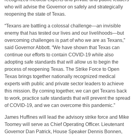
who will advise the Governor on safely and strategically
reopening the state of Texas.
“Texans are battling a colossal challenge—an invisible
enemy that has tested our lives and our livelihoods—but
overcoming challenges is part of who we are as Texans,”
said Governor Abbott. “We have shown that Texas can
continue our efforts to contain COVID-19 while also
adopting safe standards that will allow us to begin the
process of reopening Texas. The Strike Force to Open
Texas brings together nationally recognized medical
experts with public and private sector leaders to achieve
this mission. By coming together, we can get Texans back
to work, practice safe standards that will prevent the spread
of COVID-19, and we can overcome this pandemic.”
James Huffines will lead the advisory strike force and Mike
Toomey will serve as Chief Operating Officer. Lieutenant
Governor Dan Patrick, House Speaker Dennis Bonnen,