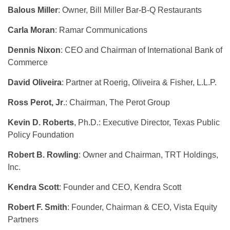
Balous Miller
: Owner, Bill Miller Bar-B-Q Restaurants
Carla Moran
: Ramar Communications
Dennis Nixon
: CEO and Chairman of International Bank of
Commerce
David Oliveira
: Partner at Roerig, Oliveira & Fisher, L.L.P.
Ross Perot, Jr
.: Chairman, The Perot Group
Kevin D. Roberts
, Ph.D.: Executive Director, Texas Public
Policy Foundation
Robert B. Rowling
: Owner and Chairman, TRT Holdings,
Inc.
Kendra Scott
: Founder and CEO, Kendra Scott
Robert F. Smith
: Founder, Chairman & CEO, Vista Equity
Partners