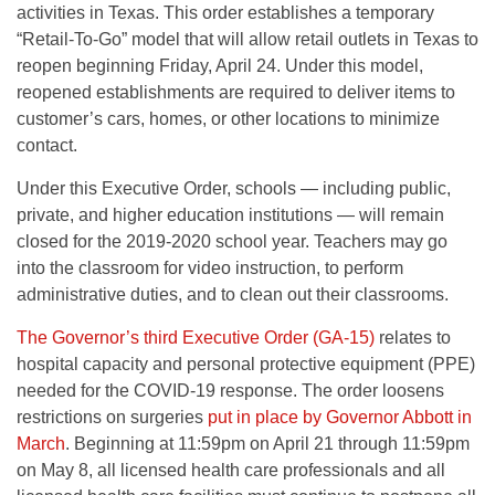
activities in Texas. This order establishes a temporary
“Retail-To-Go” model that will allow retail outlets in Texas to
reopen beginning Friday, April 24. Under this model,
reopened establishments are required to deliver items to
customer’s cars, homes, or other locations to minimize
contact.
Under this Executive Order, schools — including public,
private, and higher education institutions — will remain
closed for the 2019-2020 school year. Teachers may go
into the classroom for video instruction, to perform
administrative duties, and to clean out their classrooms.
The Governor’s third Executive Order (GA-15)
relates to
hospital capacity and personal protective equipment (PPE)
needed for the COVID-19 response. The order loosens
restrictions on surgeries
put in place by Governor Abbott in
March
. Beginning at 11:59pm on April 21 through 11:59pm
on May 8, all licensed health care professionals and all