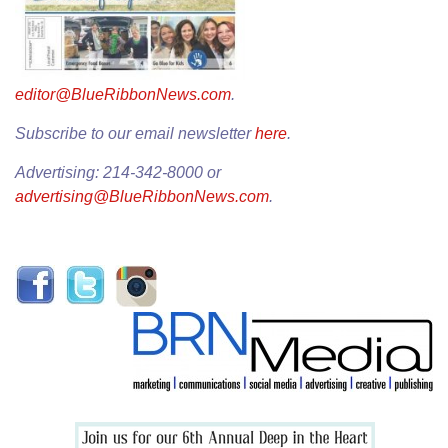
editor@BlueRibbonNews.com
.
Subscribe to our email newsletter
here
.
Advertising: 214-342-8000 or
advertising@BlueRibbonNews.com
.