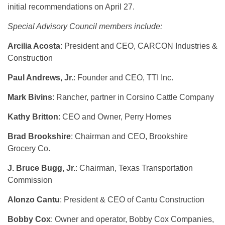
initial recommendations on April 27.
Special Advisory Council members include:
Arcilia Acosta
: President and CEO, CARCON Industries &
Construction
Paul Andrews, Jr.
: Founder and CEO, TTI Inc.
Mark Bivins
: Rancher, partner in Corsino Cattle Company
Kathy Britton
: CEO and Owner, Perry Homes
Brad Brookshire
: Chairman and CEO, Brookshire
Grocery Co.
J. Bruce Bugg, Jr.
: Chairman, Texas Transportation
Commission
Alonzo Cantu
: President & CEO of Cantu Construction
Bobby Cox
: Owner and operator, Bobby Cox Companies,