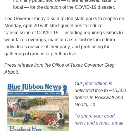
from any public source — whether federal, state, or
local — for the duration of the COVID-19 disaster.
The Governor today also directed state parks to reopen on
Monday, April 20 with strict guidelines to reduce
transmission of COVID-19 – including requiring visitors to
wear face coverings, maintain a six-foot distance from
individuals outside of their party, and prohibiting the
gathering of groups larger than five.
Press release from the Office of Texas Governor Greg
Abbott.
Our
print edition
is
delivered free to ~15,500
homes in Rockwall and
Heath, TX.
To share your good
news and events, email