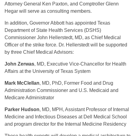
Attorney General Ken Paxton, and Comptroller Glenn
Hegar will serve as consulting members.
In addition, Governor Abbott has appointed Texas
Department of State Health Services (DSHS)
Commissioner John Hellerstedt, MD, as Chief Medical
Officer of the strike force. Dr. Hellerstedt will be supported
by three Chief Medical Advisors:
John Zerwas
, MD, Executive Vice-Chancellor for Health
Affairs at the University of Texas System
Mark McClellan
, MD, PhD, Former Food and Drug
Administration Commissioner and U.S. Medicaid and
Medicare Administrator
Parker Hudson
, MD, MPH, Assistant Professor of Internal
Medicine and Infectious Diseases at Dell Medical School
and program director for the Internal Medicine Residency
These health experts will develop a medical architecture to