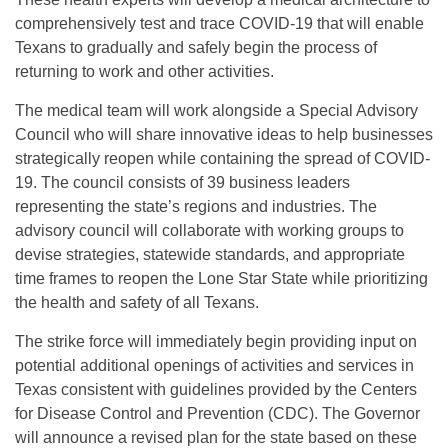
comprehensively test and trace COVID-19 that will enable
Texans to gradually and safely begin the process of
returning to work and other activities.
The medical team will work alongside a Special Advisory
Council who will share innovative ideas to help businesses
strategically reopen while containing the spread of COVID-
19. The council consists of 39 business leaders
representing the state’s regions and industries. The
advisory council will collaborate with working groups to
devise strategies, statewide standards, and appropriate
time frames to reopen the Lone Star State while prioritizing
the health and safety of all Texans.
The strike force will immediately begin providing input on
potential additional openings of activities and services in
Texas consistent with guidelines provided by the Centers
for Disease Control and Prevention (CDC). The Governor
will announce a revised plan for the state based on these