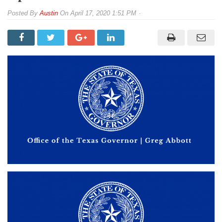
By
Austin
On
April 17, 2020 1:51 PM