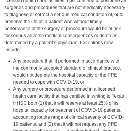
licensed health care facilities must continue to postpone all
surgeries and procedures that are not medically necessary
to diagnose or correct a serious medical condition of, or to
preserve the life of, a patient who without timely
performance of the surgery or procedure would be at risk
for serious adverse medical consequences or death as
determined by a patient’s physician. Exceptions now
include:
Any procedure that, if performed in accordance with
the commonly accepted standard of clinical practice,
would not deplete the hospital capacity or the PPE
needed to cope with COVID-19, or
Any surgery or procedure performed in a licensed
health care facility that has certified in writing to Texas
HHSC both (1) that it will reserve at least 25% of its
hospital capacity for treatment of COVID-19 patients,
accounting for the range of clinical severity of COVID-
19 patients, and (2) that it will not request any PPE