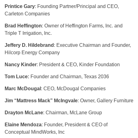
Printice Gary
: Founding Partner/Principal and CEO,
Carleton Companies
Brad Heffington
: Owner of Heffington Farms, Inc. and
Triple T Irrigation, Inc.
Jeffery D. Hildebrand
: Executive Chairman and Founder,
Hilcorp Energy Company
Nancy Kinder
: President & CEO, Kinder Foundation
Tom Luce:
Founder and Chairman, Texas 2036
Marc McDougal
: CEO, McDougal Companies
Jim “Mattress Mack” McIngvale
: Owner, Gallery Furniture
Drayton McLane
: Chairman, McLane Group
Elaine Mendoza
: Founder, President & CEO of
Conceptual MindWorks, Inc