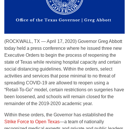
(ROCKWALL, TX — April 17, 2020) Governor Greg Abbott
today held a press conference where he issued three new
Executive Orders to begin the process of reopening the
state of Texas while revising hospital capacity and certain
social distancing guidelines. Within the orders, select
activities and services that pose minimal to no threat of
spreading COVID-19 are allowed to reopen using a
“Retail-To-Go” model, certain restrictions on surgeries have
been loosened, and schools will remain closed for the
remainder of the 2019-2020 academic year.
Within these orders, the Governor has established the
Strike Force to Open Texas
—a team of nationally
recognized medical experts and private and public leaders