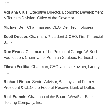
Inc.
Adriana Cruz
: Executive Director, Economic Development
& Tourism Division, Office of the Governor
Michael Dell
: Chairman and CEO, Dell Technologies
Scott Dueser
: Chairman, President & CEO, First Financial
Bank
Don Evans
: Chairman of the President George W. Bush
Foundation, Chairman of Permian Strategic Partnership
Tilman Fertitta
: Chairman, CEO, and sole owner, Landry’s,
Inc.
Richard Fisher
: Senior Advisor, Barclays and Former
President & CEO, the Federal Reserve Bank of Dallas
Rick Francis
: Chairman of the Board, WestStar Bank
Holding Company, Inc.