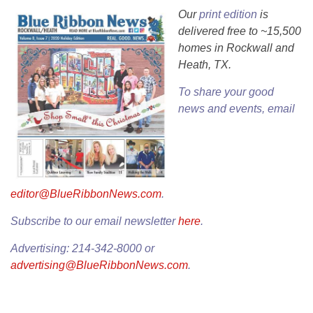
Our
print edition
is
delivered free to ~15,500
homes in Rockwall and
Heath, TX.
To share your good
news and events, email
editor@BlueRibbonNews.com
.
Subscribe to our email newsletter
here
.
Advertising: 214-342-8000 or
advertising@BlueRibbonNews.com
.