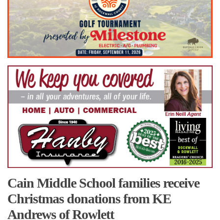
Cain Middle School families receive
Christmas donations from KE
Andrews of Rowlett