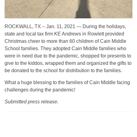
ROCKWALL, TX – Jan. 11, 2021 — During the holidays,
state and local tax firm KE Andrews in Rowlett provided
Christmas cheer to more than 60 children of Cain Middle
School families. They adopted Cain Middle families who
were in need due to the pandemic, shopped for presents to
give to the kiddos, wrapped them and organized the gifts to
be donated to the school for distribution to the families.
What a huge blessing to the families of Cain Middle facing
challenges during the pandemic!
Submitted press release.