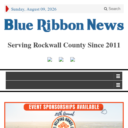
Sunday, August 09, 2026
Search
Serving Rockwall County Since 2011