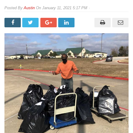
By
Austin
On
January 11, 2021 5:17 PM