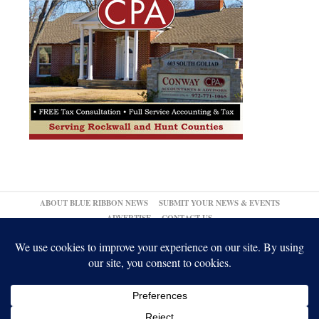
ABOUT BLUE RIBBON NEWS
SUBMIT YOUR NEWS & EVENTS
ADVERTISE
CONTACT US