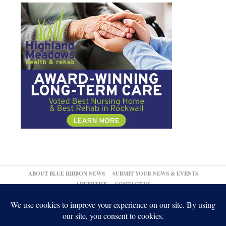
ABOUT BLUE RIBBON NEWS
SUBMIT YOUR NEWS & EVENTS
ADVERTISE
CONTACT US