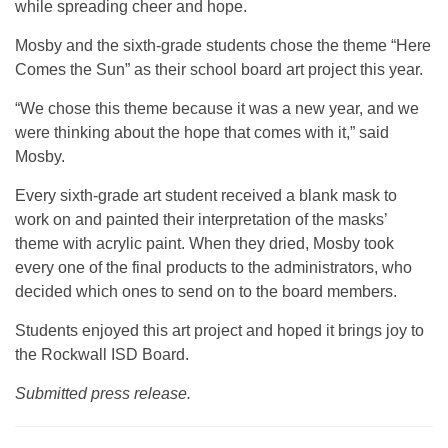
while spreading cheer and hope.
Mosby and the sixth-grade students chose the theme “Here
Comes the Sun” as their school board art project this year.
“We chose this theme because it was a new year, and we
were thinking about the hope that comes with it,” said
Mosby.
Every sixth-grade art student received a blank mask to
work on and painted their interpretation of the masks’
theme with acrylic paint. When they dried, Mosby took
every one of the final products to the administrators, who
decided which ones to send on to the board members.
Students enjoyed this art project and hoped it brings joy to
the Rockwall ISD Board.
Submitted press release.