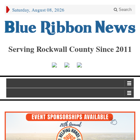
Saturday, August 08, 2026
Search
Serving Rockwall County Since 2011