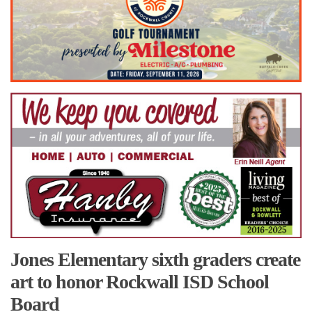
Jones Elementary sixth graders create
art to honor Rockwall ISD School
Board