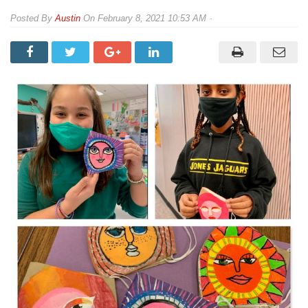
By
Austin
On
February 8, 2021 10:53 AM