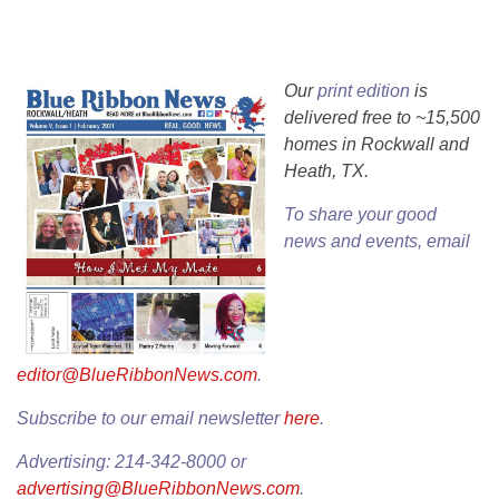
Our
print edition
is
delivered free to ~15,500
homes in Rockwall and
Heath, TX.
To share your good
news and events, email
editor@BlueRibbonNews.com
.
Subscribe to our email newsletter
here
.
Advertising: 214-342-8000 or
advertising@BlueRibbonNews.com
.