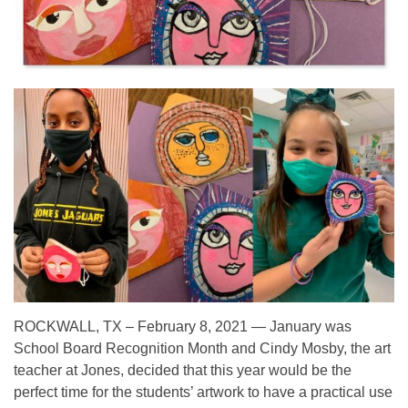
ROCKWALL, TX – February 8, 2021 — January was
School Board Recognition Month and Cindy Mosby, the art
teacher at Jones, decided that this year would be the
perfect time for the students’ artwork to have a practical use