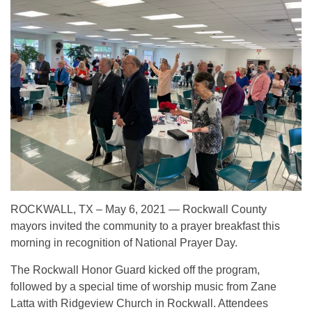
ROCKWALL, TX – May 6, 2021 — Rockwall County
mayors invited the community to a prayer breakfast this
morning in recognition of National Prayer Day.
The Rockwall Honor Guard kicked off the program,
followed by a special time of worship music from Zane
Latta with Ridgeview Church in Rockwall. Attendees