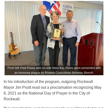
From left: Fred Posey and his wife Mary Kay Posey were presented with
an honorary plaque by Rowlett Councilman Brownie Sherrill.
In his introduction of the program, outgoing Rockwall
Mayor Jim Pruitt read out a proclamation recognizing May
6, 2021 as the National Day of Prayer in the City of
Rockwall.