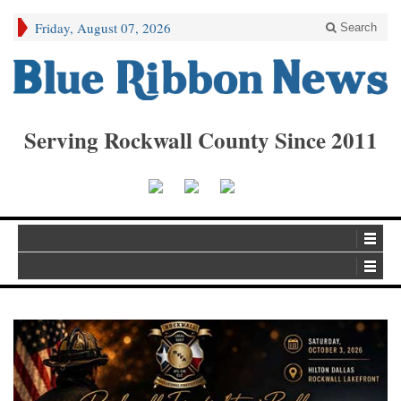
Friday, August 07, 2026
Search
Serving Rockwall County Since 2011