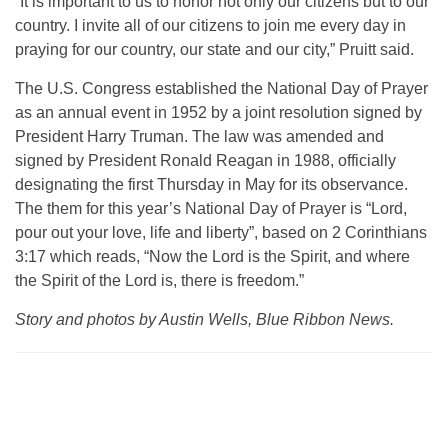
“It is important to us to honor not only our citizens but to our
country. I invite all of our citizens to join me every day in
praying for our country, our state and our city,” Pruitt said.
The U.S. Congress established the National Day of Prayer
as an annual event in 1952 by a joint resolution signed by
President Harry Truman. The law was amended and
signed by President Ronald Reagan in 1988, officially
designating the first Thursday in May for its observance.
The them for this year’s National Day of Prayer is “Lord,
pour out your love, life and liberty”, based on 2 Corinthians
3:17 which reads,
“Now the Lord is the Spirit, and where
the Spirit of the Lord is, there is freedom.”
Story and photos by Austin Wells, Blue Ribbon News.