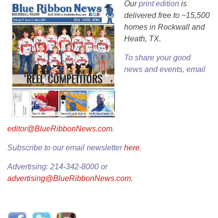
Our
print edition
is
delivered free to ~15,500
homes in Rockwall and
Heath, TX.
To share your good
news and events, email
editor@BlueRibbonNews.com
.
Subscribe to our email newsletter
here
.
Advertising: 214-342-8000 or
advertising@BlueRibbonNews.com
.