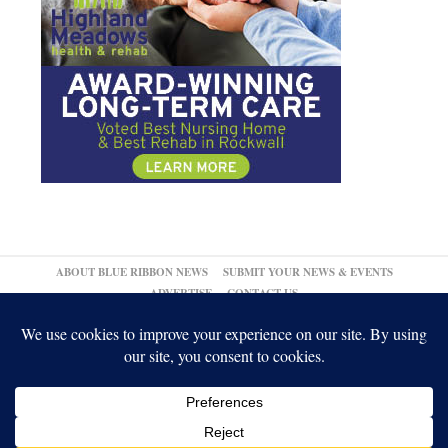
ABOUT BLUE RIBBON NEWS
SUBMIT YOUR NEWS & EVENTS
ADVERTISE
CONTACT US