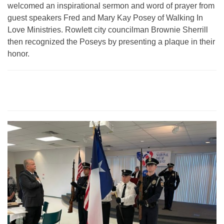
welcomed an inspirational sermon and word of prayer from
guest speakers Fred and Mary Kay Posey of Walking In
Love Ministries. Rowlett city councilman Brownie Sherrill
then recognized the Poseys by presenting a plaque in their
honor.