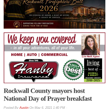
Rockwall County mayors host
National Day of Prayer breakfast
By
Austin
On
May 6, 2021 1:40 PM