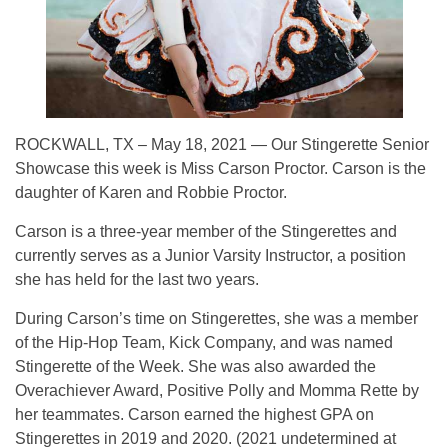
ROCKWALL, TX – May 18, 2021 — Our Stingerette Senior
Showcase this week is Miss Carson Proctor. Carson is the
daughter of Karen and Robbie Proctor.
Carson is a three-year member of the Stingerettes and
currently serves as a Junior Varsity Instructor, a position
she has held for the last two years.
During Carson’s time on Stingerettes, she was a member
of the Hip-Hop Team, Kick Company, and was named
Stingerette of the Week. She was also awarded the
Overachiever Award, Positive Polly and Momma Rette by
her teammates. Carson earned the highest GPA on
Stingerettes in 2019 and 2020. (2021 undetermined at