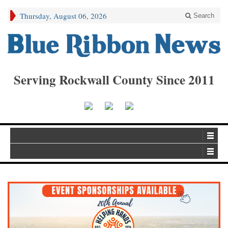
Thursday, August 06, 2026
Search
Serving Rockwall County Since 2011