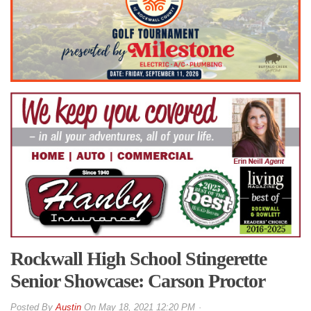
Rockwall High School Stingerette
Senior Showcase: Carson Proctor
By
Austin
On
May 18, 2021 12:20 PM