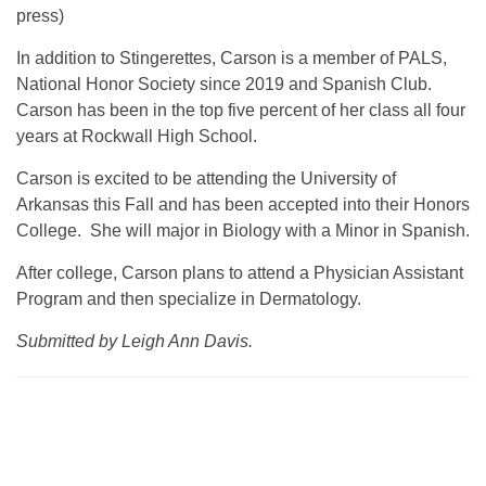
press)
In addition to Stingerettes, Carson is a member of PALS,
National Honor Society since 2019 and Spanish Club.
Carson has been in the top five percent of her class all four
years at Rockwall High School.
Carson is excited to be attending the University of
Arkansas this Fall and has been accepted into their Honors
College. She will major in Biology with a Minor in Spanish.
After college, Carson plans to attend a Physician Assistant
Program and then specialize in Dermatology.
Submitted by Leigh Ann Davis.