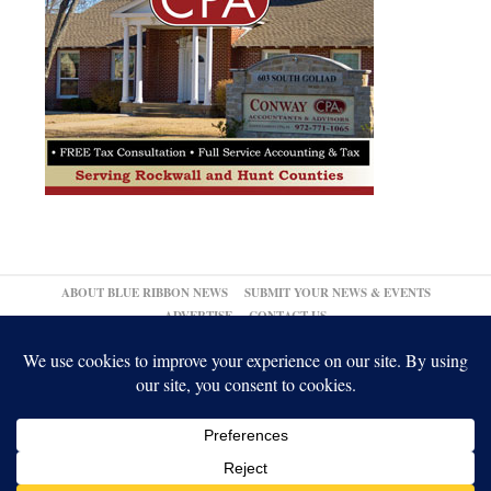
ABOUT BLUE RIBBON NEWS
SUBMIT YOUR NEWS & EVENTS
ADVERTISE
CONTACT US