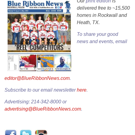
Our
print edition
is
delivered free to ~15,500
homes in Rockwall and
Heath, TX.
To share your good
news and events, email
editor@BlueRibbonNews.com
.
Subscribe to our email newsletter
here
.
Advertising: 214-342-8000 or
advertising@BlueRibbonNews.com
.