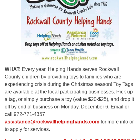
WHAT:
Every year, Helping Hands serves Rockwall
County children by providing toys to families who are
experiencing crisis during the Christmas season! Toy Tags
are available at the local participating businesses. Pick up
a tag, or simply purchase a toy (value $20-$25), and drop it
off by end of business on Monday, December 6. Email or
call 972-771-4357
assistance@rockwallhelpinghands.com
for more info or
to apply for services.