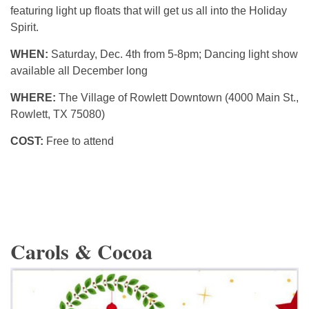
featuring light up floats that will get us all into the Holiday
Spirit.
WHEN:
Saturday, Dec. 4th from 5-8pm; Dancing light show
available all December long
WHERE:
The Village of Rowlett Downtown (4000 Main St.,
Rowlett, TX 75080)
COST:
Free to attend
Carols & Cocoa