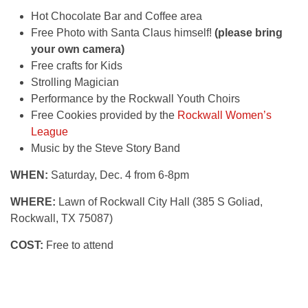
Hot Chocolate Bar and Coffee area
Free Photo with Santa Claus himself!
(please bring
your own camera)
Free crafts for Kids
Strolling Magician
Performance by the Rockwall Youth Choirs
Free Cookies provided by the
Rockwall Women’s
League
Music by the Steve Story Band
WHEN:
Saturday, Dec. 4 from 6-8pm
WHERE:
Lawn of Rockwall City Hall (385 S Goliad,
Rockwall, TX 75087)
COST:
Free to attend