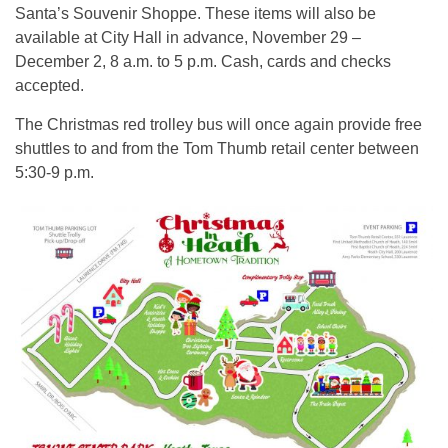
Santa’s Souvenir Shoppe. These items will also be
available at City Hall in advance, November 29 –
December 2, 8 a.m. to 5 p.m. Cash, cards and checks
accepted.
The Christmas red trolley bus will once again provide free
shuttles to and from the Tom Thumb retail center between
5:30-9 p.m.