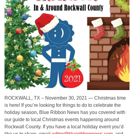
ROCKWALL, TX – November 30, 2021 — Christmas time
is here! If you’re looking for things to do to celebrate the
holiday season, Blue Ribbon News has you covered with
our guide to local Christmas events happening around
Rockwall County. If you have a local holiday event you’d
like us to share, email
editor@blueribbonnews.com
, and