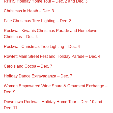
RHHS Holiday Home Tour – Dec. 2 and Dec. 3
Christmas in Heath – Dec. 3
Fate Christmas Tree Lighting – Dec. 3
Rockwall Kiwanis Christmas Parade and Hometown
Christmas – Dec. 4
Rockwall Christmas Tree Lighting – Dec. 4
Rowlett Main Street Fest and Holiday Parade – Dec. 4
Carols and Cocoa – Dec. 7
Holiday Dance Extravaganza – Dec. 7
Women Empowered Wine Share & Ornament Exchange –
Dec. 9
Downtown Rockwall Holiday Home Tour – Dec. 10 and
Dec. 11