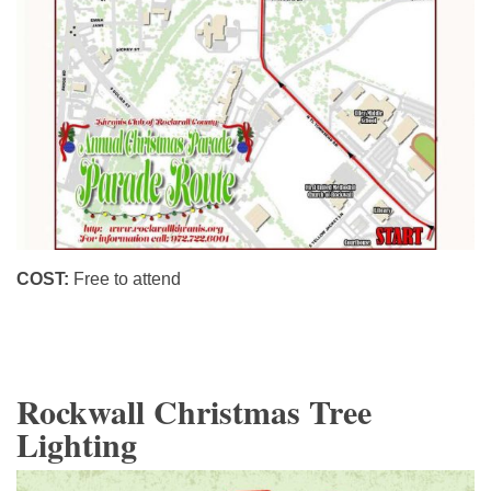
COST:
Free to attend
Rockwall Christmas Tree
Lighting