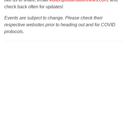
check back often for updates!
Events are subject to change. Please check their
respective websites prior to heading out and for COVID
protocols.