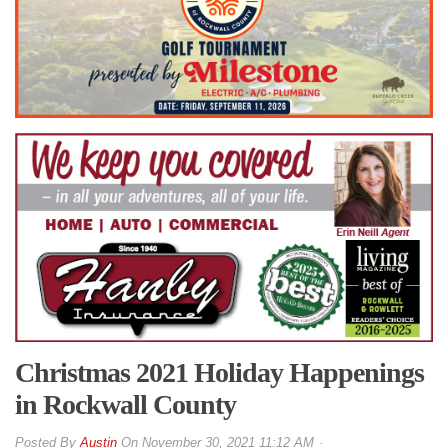
Christmas 2021 Holiday Happenings
in Rockwall County
By
Austin
On
November 30, 2021 11:12 AM