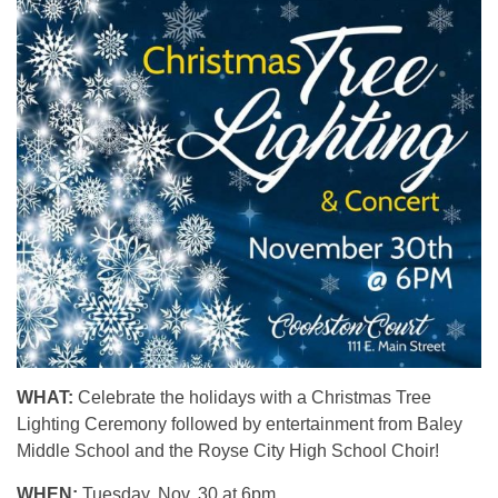
WHAT:
Celebrate the holidays with a Christmas Tree
Lighting Ceremony followed by entertainment from Baley
Middle School and the Royse City High School Choir!
WHEN:
Tuesday, Nov. 30 at 6pm