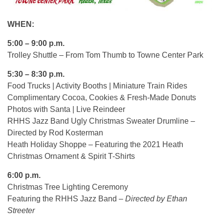
WHEN:
5:00 – 9:00 p.m.
Trolley Shuttle – From Tom Thumb to Towne Center Park
5:30 – 8:30 p.m.
Food Trucks | Activity Booths | Miniature Train Rides
Complimentary Cocoa, Cookies & Fresh-Made Donuts
Photos with Santa | Live Reindeer
RHHS Jazz Band Ugly Christmas Sweater Drumline –
Directed by Rod Kosterman
Heath Holiday Shoppe – Featuring the 2021 Heath
Christmas Ornament & Spirit T-Shirts
6:00 p.m.
Christmas Tree Lighting Ceremony
Featuring the RHHS Jazz Band –
Directed by Ethan
Streeter