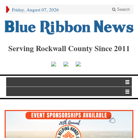
Friday, August 07, 2026
Search
Serving Rockwall County Since 2011