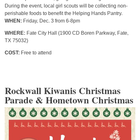
During the event, local girl scouts will be collecting non-
perishable foods to benefit the Helping Hands Pantry.
WHEN:
Friday, Dec. 3 from 6-8pm
WHERE:
Fate City Hall (1900 CD Boren Parkway, Fate,
TX 75032)
COST:
Free to attend
Rockwall Kiwanis Christmas
Parade & Hometown Christmas