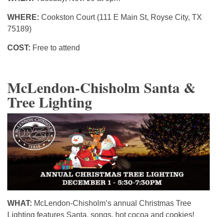
WHERE:
Cookston Court (111 E Main St, Royse City, TX
75189)
COST:
Free to attend
McLendon-Chisholm Santa &
Tree Lighting
WHAT:
McLendon-Chisholm’s annual Christmas Tree
Lighting features Santa, songs, hot cocoa and cookies!