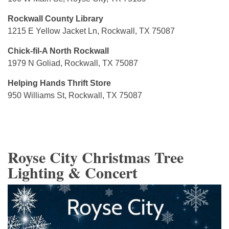
Rockwall County Library
1215 E Yellow Jacket Ln, Rockwall, TX 75087
Chick-fil-A North Rockwall
1979 N Goliad, Rockwall, TX 75087
Helping Hands Thrift Store
950 Williams St, Rockwall, TX 75087
Royse City Christmas Tree
Lighting & Concert