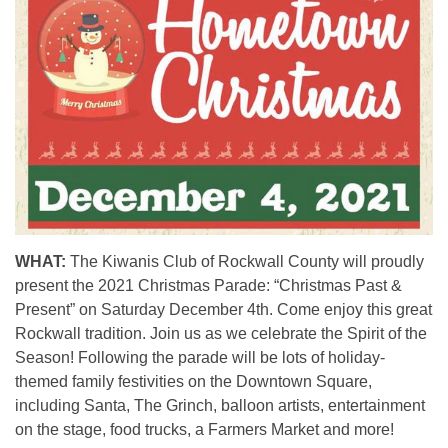
WHAT:
The Kiwanis Club of Rockwall County will proudly
present the 2021 Christmas Parade: “Christmas Past &
Present” on Saturday December 4th. Come enjoy this great
Rockwall tradition. Join us as we celebrate the Spirit of the
Season! Following the parade will be lots of holiday-
themed family festivities on the Downtown Square,
including
Santa, The Grinch, balloon artists, entertainment
on the stage, food trucks, a Farmers Market and more!