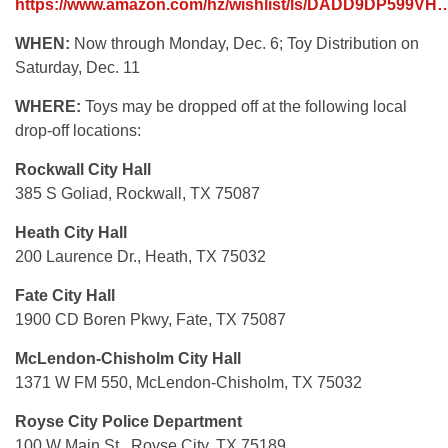
https://www.amazon.com/hz/wishlist/ls/DADD9DP599VH
WHEN:
Now through Monday, Dec. 6; Toy Distribution on
Saturday, Dec. 11
WHERE:
Toys may be dropped off at the following local
drop-off locations:
Rockwall City Hall
385 S Goliad, Rockwall, TX 75087
Heath City Hall
200 Laurence Dr., Heath, TX 75032
Fate City Hall
1900 CD Boren Pkwy, Fate, TX 75087
McLendon-Chisholm City Hall
1371 W FM 550, McLendon-Chisholm, TX 75032
Royse City Police Department
100 W Main St., Royse City, TX 75189