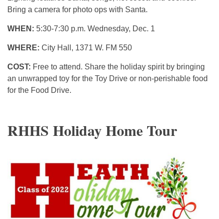
Bring a camera for photo ops with Santa.
WHEN:
5:30-7:30 p.m. Wednesday, Dec. 1
WHERE:
City Hall, 1371 W. FM 550
COST:
Free to attend. Share the holiday spirit by bringing
an unwrapped toy for the Toy Drive or non-perishable food
for the Food Drive.
RHHS Holiday Home Tour