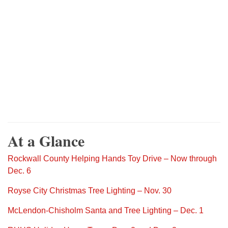
At a Glance
Rockwall County Helping Hands Toy Drive – Now through
Dec. 6
Royse City Christmas Tree Lighting – Nov. 30
McLendon-Chisholm Santa and Tree Lighting – Dec. 1