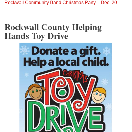
Rockwall Community Band Christmas Party – Dec. 20
Rockwall County Helping
Hands Toy Drive