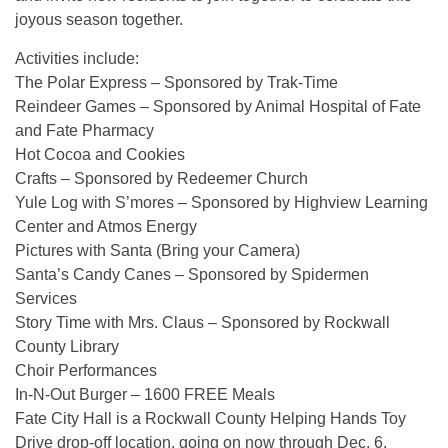
joyous season together.
Activities include:
The Polar Express – Sponsored by Trak-Time
Reindeer Games – Sponsored by Animal Hospital of Fate
and Fate Pharmacy
Hot Cocoa and Cookies
Crafts – Sponsored by Redeemer Church
Yule Log with S’mores – Sponsored by Highview Learning
Center and Atmos Energy
Pictures with Santa (Bring your Camera)
Santa’s Candy Canes – Sponsored by Spidermen
Services
Story Time with Mrs. Claus – Sponsored by Rockwall
County Library
Choir Performances
In-N-Out Burger – 1600 FREE Meals
Fate City Hall is a Rockwall County Helping Hands Toy
Drive drop-off location, going on now through Dec. 6.