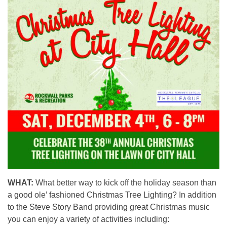
WHAT:
What better way to kick off the holiday season than
a good ole’ fashioned Christmas Tree Lighting? In addition
to the Steve Story Band providing great Christmas music
you can enjoy a variety of activities including: