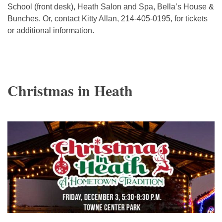
School (front desk), Heath Salon and Spa, Bella’s House &
Bunches. Or, contact Kitty Allan, 214-405-0195, for tickets
or additional information.
Christmas in Heath