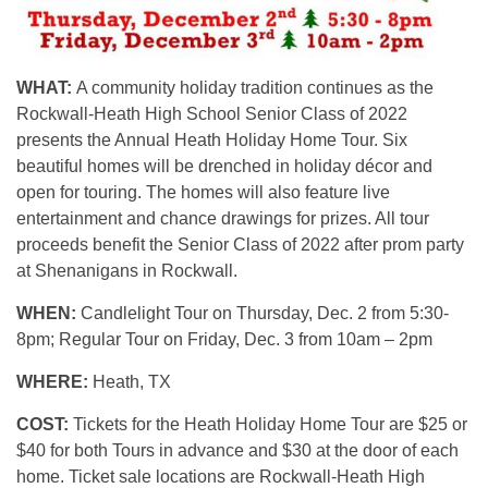
WHAT:
A community holiday tradition continues as the
Rockwall-Heath High School Senior Class of 2022
presents the Annual Heath Holiday Home Tour. Six
beautiful homes will be drenched in holiday décor and
open for touring. The homes will also feature live
entertainment and chance drawings for prizes. All tour
proceeds benefit the Senior Class of 2022 after prom party
at Shenanigans in Rockwall.
WHEN:
Candlelight Tour on Thursday, Dec. 2 from 5:30-
8pm; Regular Tour on Friday, Dec. 3 from 10am – 2pm
WHERE:
Heath, TX
COST:
Tickets for the Heath Holiday Home Tour are $25 or
$40 for both Tours in advance and $30 at the door of each
home. Ticket sale locations are Rockwall-Heath High