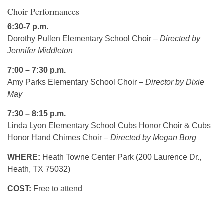
Choir Performances
6:30-7 p.m.
Dorothy Pullen Elementary School Choir –
Directed by
Jennifer Middleton
7:00 – 7:30 p.m.
Amy Parks Elementary School Choir –
Director by Dixie
May
7:30 – 8:15 p.m.
Linda Lyon Elementary School Cubs Honor Choir & Cubs
Honor Hand Chimes Choir –
Directed by Megan Borg
WHERE:
Heath Towne Center Park (200 Laurence Dr.,
Heath, TX 75032)
COST:
Free to attend