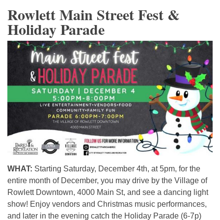
Rowlett Main Street Fest &
Holiday Parade
WHAT:
Starting Saturday, December 4th, at 5pm, for the
entire month of December, you may drive by the Village of
Rowlett Downtown, 4000 Main St, and see a dancing light
show! Enjoy vendors and Christmas music performances,
and later in the evening catch the Holiday Parade (6-7p)