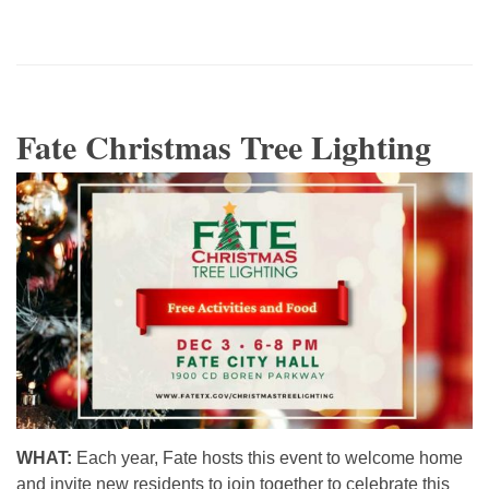
Fate Christmas Tree Lighting
WHAT:
Each year, Fate hosts this event to welcome home
and invite new residents to join together to celebrate this