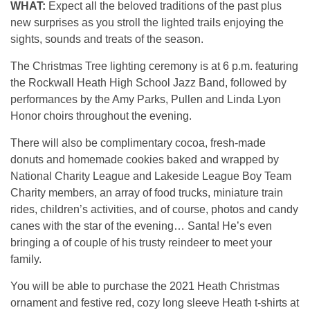
WHAT:
Expect all the beloved traditions of the past plus
new surprises as you stroll the lighted trails enjoying the
sights, sounds and treats of the season.
The Christmas Tree lighting ceremony is at 6 p.m. featuring
the Rockwall Heath High School Jazz Band, followed by
performances by the Amy Parks, Pullen and Linda Lyon
Honor choirs throughout the evening.
There will also be complimentary cocoa, fresh-made
donuts and homemade cookies baked and wrapped by
National Charity League and Lakeside League Boy Team
Charity members, an array of food trucks, miniature train
rides, children’s activities, and of course, photos and candy
canes with the star of the evening… Santa! He’s even
bringing a of couple of his trusty reindeer to meet your
family.
You will be able to purchase the 2021 Heath Christmas
ornament and festive red, cozy long sleeve Heath t-shirts at