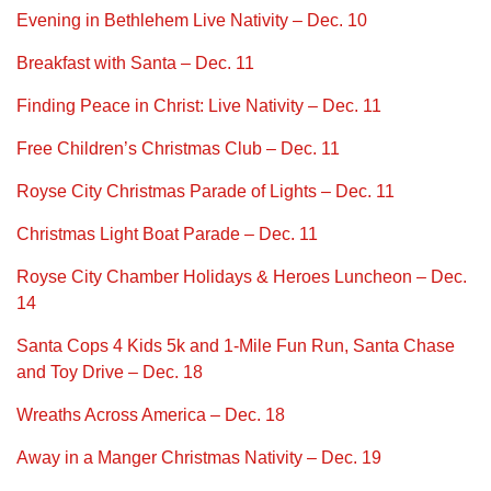
Evening in Bethlehem Live Nativity – Dec. 10
Breakfast with Santa – Dec. 11
Finding Peace in Christ: Live Nativity – Dec. 11
Free Children’s Christmas Club – Dec. 11
Royse City Christmas Parade of Lights – Dec. 11
Christmas Light Boat Parade – Dec. 11
Royse City Chamber Holidays & Heroes Luncheon – Dec.
14
Santa Cops 4 Kids 5k and 1-Mile Fun Run, Santa Chase
and Toy Drive – Dec. 18
Wreaths Across America – Dec. 18
Away in a Manger Christmas Nativity – Dec. 19