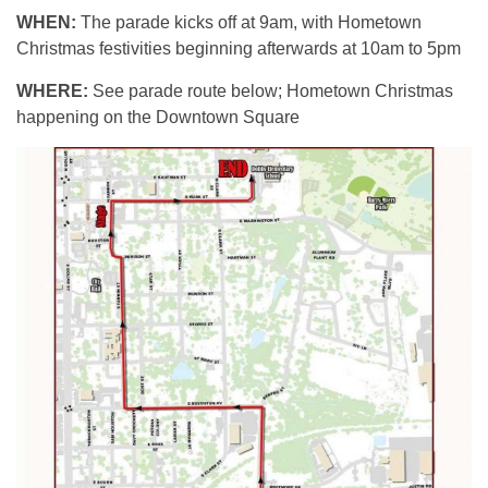
WHEN:
The parade kicks off at 9am, with Hometown
Christmas festivities beginning afterwards at 10am to 5pm
WHERE:
See parade route below; Hometown Christmas
happening on the Downtown Square