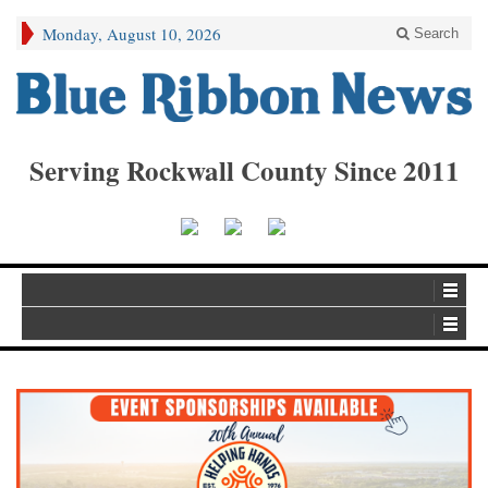
Monday, August 10, 2026
Search
Serving Rockwall County Since 2011