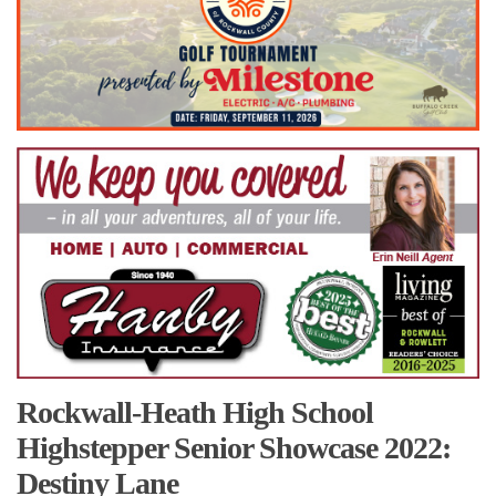
Rockwall-Heath High School
Highstepper Senior Showcase 2022:
Destiny Lane