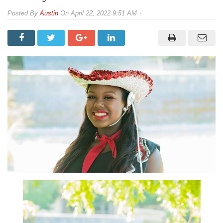
By
Austin
On
April 22, 2022 9:51 AM