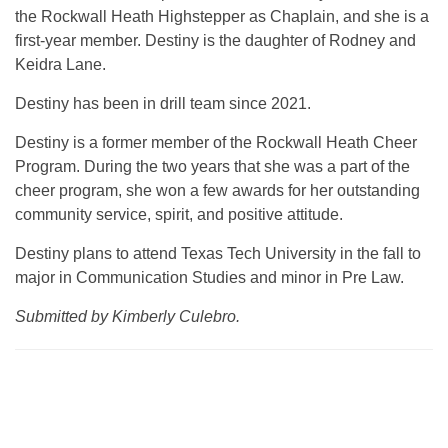
the Rockwall Heath Highstepper as Chaplain, and she is a
first-year member. Destiny is the daughter of Rodney and
Keidra Lane.
Destiny has been in drill team since 2021.
Destiny is a former member of the Rockwall Heath Cheer
Program. During the two years that she was a part of the
cheer program, she won a few awards for her outstanding
community service, spirit, and positive attitude.
Destiny plans to attend Texas Tech University in the fall to
major in Communication Studies and minor in Pre Law.
Submitted by Kimberly Culebro.