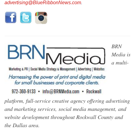
advertising@BlueRibbonNews.com
.
BRN
Media is
a multi-
platform, full-service creative agency offering advertising
and marketing services, social media management, and
website development throughout Rockwall County and
the Dallas area.