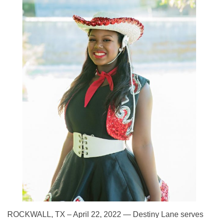
ROCKWALL, TX – April 22, 2022 — Destiny Lane serves