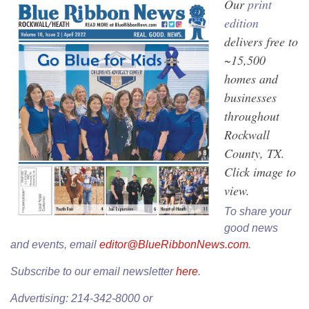
Our
print
edition
delivers free to
~15,500
homes and
businesses
throughout
Rockwall
County, TX.
Click image to
view.
To share your
good news
and events, email
editor@BlueRibbonNews.com
.
Subscribe to our email newsletter
here
.
Advertising: 214-342-8000 or