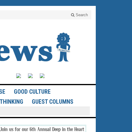
Search
SE
GOOD CULTURE
THINKING
GUEST COLUMNS