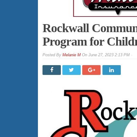
Rockwall Communit
Program for Child
By
Melanie M
On
June 27, 2023 2:13 PM