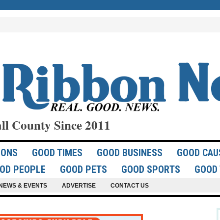
ll County Since 2011
IONS
GOOD TIMES
GOOD BUSINESS
GOOD CAU
OD PEOPLE
GOOD PETS
GOOD SPORTS
GOOD 
NEWS & EVENTS
ADVERTISE
CONTACT US