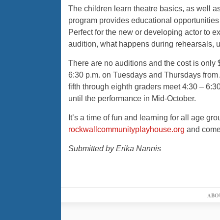
The children learn theatre basics, as well 
program provides educational opportunities 
Perfect for the new or developing actor to e
audition, what happens during rehearsals, 
There are no auditions and the cost is only 
6:30 p.m. on Tuesdays and Thursdays from A
fifth through eighth graders meet 4:30 – 
until the performance in Mid-October.
It’s a time of fun and learning for all age g
rockwallcommunityplayhouse.org
and come a
Submitted by Erika Nannis
ABO