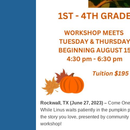
Rockwall, TX (June 27, 2023) –
Come One, 
While Linus waits patiently in the pumpkin p
the story you love, presented by community 
workshop!