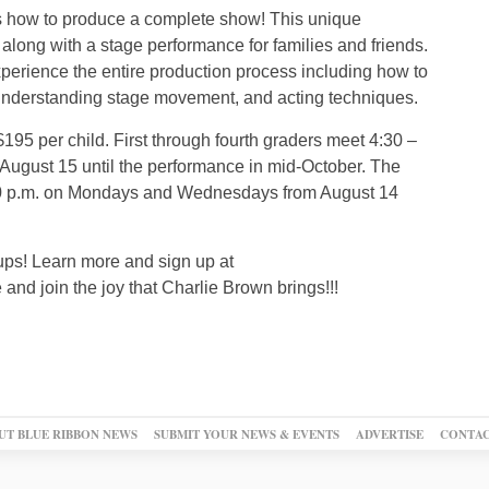
as how to produce a complete show! This unique
along with a stage performance for families and friends.
xperience the entire production process including how to
understanding stage movement, and acting techniques.
$195 per child. First through fourth graders meet 4:30 –
ugust 15 until the performance in mid-October. The
6:30 p.m. on Mondays and Wednesdays from August 14
roups! Learn more and sign up at
nd join the joy that Charlie Brown brings!!!
UT BLUE RIBBON NEWS
SUBMIT YOUR NEWS & EVENTS
ADVERTISE
CONTAC