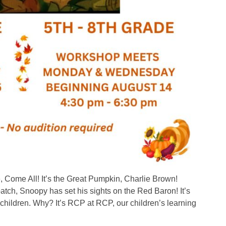
Come All! It’s the Great Pumpkin, Charlie Brown!
atch, Snoopy has set his sights on the Red Baron! It’s
children. Why? It’s RCP at RCP, our children’s learning