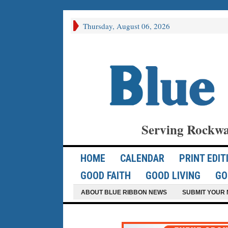
Thursday, August 06, 2026
Serving Rockwa
HOME
CALENDAR
PRINT EDIT
GOOD FAITH
GOOD LIVING
GO
ABOUT BLUE RIBBON NEWS
SUBMIT YOUR 