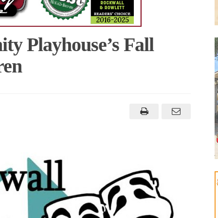
y Playhouse’s Fall
ren