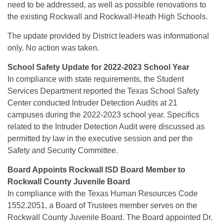
need to be addressed, as well as possible renovations to
the existing Rockwall and Rockwall-Heath High Schools.
The update provided by District leaders was informational
only. No action was taken.
School Safety Update for 2022-2023 School Year
In compliance with state requirements, the Student
Services Department reported the Texas School Safety
Center conducted Intruder Detection Audits at 21
campuses during the 2022-2023 school year. Specifics
related to the Intruder Detection Audit were discussed as
permitted by law in the executive session and per the
Safety and Security Committee.
Board Appoints Rockwall ISD Board Member to
Rockwall County Juvenile Board
In compliance with the Texas Human Resources Code
1552.2051, a Board of Trustees member serves on the
Rockwall County Juvenile Board. The Board appointed Dr.