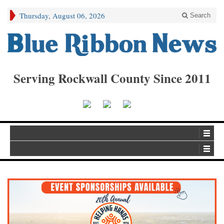
Thursday, August 06, 2026
Search
Serving Rockwall County Since 2011