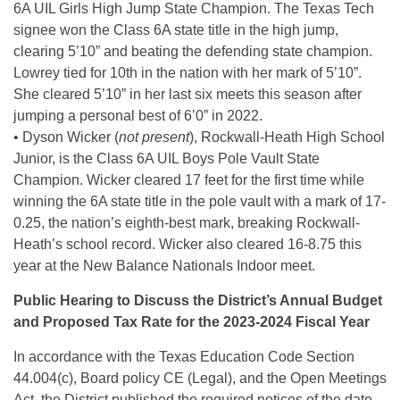
6A UIL Girls High Jump State Champion. The Texas Tech
signee won the Class 6A state title in the high jump,
clearing 5’10” and beating the defending state champion.
Lowrey tied for 10th in the nation with her mark of 5’10”.
She cleared 5’10” in her last six meets this season after
jumping a personal best of 6’0” in 2022.
• Dyson Wicker (
not present
), Rockwall-Heath High School
Junior, is the Class 6A UIL Boys Pole Vault State
Champion. Wicker cleared 17 feet for the first time while
winning the 6A state title in the pole vault with a mark of 17-
0.25, the nation’s eighth-best mark, breaking Rockwall-
Heath’s school record. Wicker also cleared 16-8.75 this
year at the New Balance Nationals Indoor meet.
Public Hearing to Discuss the District’s Annual Budget
and Proposed Tax Rate for the 2023-2024 Fiscal Year
In accordance with the Texas Education Code Section
44.004(c), Board policy CE (Legal), and the Open Meetings
Act, the District published the required notices of the date,