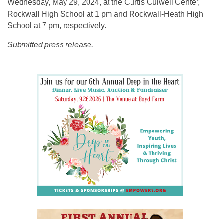
Wednesday, May 29, 2024, at the Curtis Culwell Center,
Rockwall High School at 1 pm and Rockwall-Heath High
School at 7 pm, respectively.
Submitted press release.