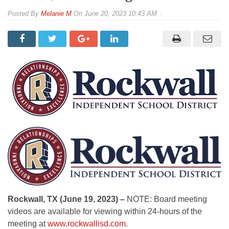
By
Melanie M
On
June 20, 2023 10:43 AM
Rockwall, TX (June 19, 2023) –
NOTE: Board meeting
videos are available for viewing within 24-hours of the
meeting at
www.rockwallisd.com
.