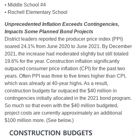
• Middle School #4
• Rochell Elementary School
Unprecedented Inflation Exceeds Contingencies,
Impacts Some Planned Bond Projects
District leaders reported the producer price index (PPI)
soared 24.1% from June 2020 to June 2021. By December
2021, the increase had moderated slightly but still totaled
19.6% for the year. Construction inflation significantly
outpaced consumer price inflation (CPI) for the past two
years. Often PPI was three to five times higher than CPI,
which was already at 40-year highs. As a result,
construction budgets far outpaced the $40 million in
contingencies initially allocated in the 2021 bond program.
So much so that even with the $40 million budgeted,
project costs are currently approximately an additional
$100 million more. (See below.)