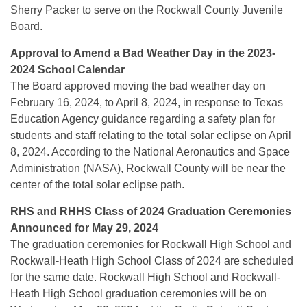
Sherry Packer to serve on the Rockwall County Juvenile
Board.
Approval to Amend a Bad Weather Day in the 2023-
2024 School Calendar
The Board approved moving the bad weather day on
February 16, 2024, to April 8, 2024, in response to Texas
Education Agency guidance regarding a safety plan for
students and staff relating to the total solar eclipse on April
8, 2024. According to the National Aeronautics and Space
Administration (NASA), Rockwall County will be near the
center of the total solar eclipse path.
RHS and RHHS Class of 2024 Graduation Ceremonies
Announced for May 29, 2024
The graduation ceremonies for Rockwall High School and
Rockwall-Heath High School Class of 2024 are scheduled
for the same date. Rockwall High School and Rockwall-
Heath High School graduation ceremonies will be on