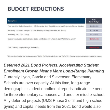
Deferred 2021 Bond Projects, Accelerating Student
Enrollment Growth Means More Long-Range Planning
Currently, Lyon, Garcia and Stevenson Elementary
Schools are over capacity. At this time, long-range
demographic student enrollment reports indicate the need
for three elementary campuses and another middle school.
Any deferred projects (UMS Phase 3 of 3 and high school
gyms) and capital needs from the 2021 bond would also