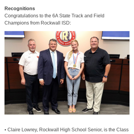
Recognitions
Congratulations to the 6A State Track and Field
Champions from Rockwall ISD:
• Claire Lowrey, Rockwall High School Senior, is the Class