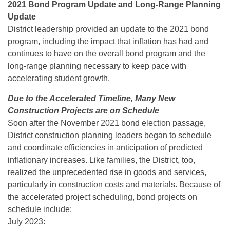
2021 Bond Program Update and Long-Range Planning
Update
District leadership provided an update to the 2021 bond
program, including the impact that inflation has had and
continues to have on the overall bond program and the
long-range planning necessary to keep pace with
accelerating student growth.
Due to the Accelerated Timeline, Many New
Construction Projects are on Schedule
Soon after the November 2021 bond election passage,
District construction planning leaders began to schedule
and coordinate efficiencies in anticipation of predicted
inflationary increases. Like families, the District, too,
realized the unprecedented rise in goods and services,
particularly in construction costs and materials. Because of
the accelerated project scheduling, bond projects on
schedule include:
July 2023: