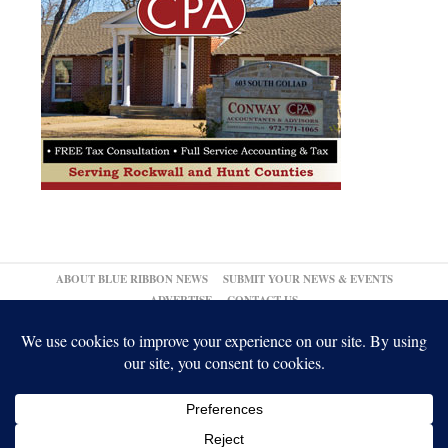
ABOUT BLUE RIBBON NEWS
SUBMIT YOUR NEWS & EVENTS
ADVERTISE
CONTACT US