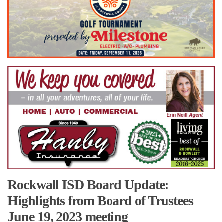
Rockwall ISD Board Update:
Highlights from Board of Trustees
June 19, 2023 meeting