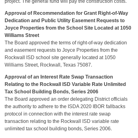
project. The general fund will pay the construction costs.
Approval of Recommendation for Grant Right-of-Way
Dedication and Public Utility Easement Requests to
Joyce Properties
from the School Site Located at 1050
Williams Street
The Board approved the terms of right-of-way dedication
and easement requests to Joyce Properties from the
Rockwall ISD school site generally located at 1050
Williams Street, Rockwall, Texas 75087.
Approval of an Interest Rate Swap Transaction
Relating to the Rockwall ISD Variable Rate Unlimited
Tax School Building
Bonds, Series 2006
The Board approved an order delegating District officials
the authority to adhere to the ISDA 2020 IBOR fallbacks
protocol in connection with the interest rate swap
transaction relating to the Rockwall ISD variable rate
unlimited tax school building bonds, Series 2006.