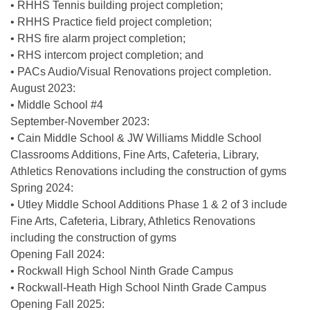
• RHHS Tennis building project completion;
• RHHS Practice field project completion;
• RHS fire alarm project completion;
• RHS intercom project completion; and
• PACs Audio/Visual Renovations project completion.
August 2023:
• Middle School #4
September-November 2023:
• Cain Middle School & JW Williams Middle School
Classrooms Additions, Fine Arts, Cafeteria, Library,
Athletics Renovations including the construction of gyms
Spring 2024:
• Utley Middle School Additions Phase 1 & 2 of 3 include
Fine Arts, Cafeteria, Library, Athletics Renovations
including the construction of gyms
Opening Fall 2024:
• Rockwall High School Ninth Grade Campus
• Rockwall-Heath High School Ninth Grade Campus
Opening Fall 2025: