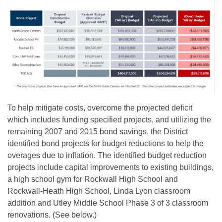
To help mitigate costs, overcome the projected deficit
which includes funding specified projects, and utilizing the
remaining 2007 and 2015 bond savings, the District
identified bond projects for budget reductions to help the
overages due to inflation. The identified budget reduction
projects include capital improvements to existing buildings,
a high school gym for Rockwall High School and
Rockwall-Heath High School, Linda Lyon classroom
addition and Utley Middle School Phase 3 of 3 classroom
renovations. (See below.)