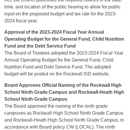
time, and location of the public hearing to allow for public
input on the proposed budget and tax rate for the 2023-
2024 fiscal year.
Approval of the 2023-2024 Fiscal Year Annual
Operating Budget for the General Fund, Child Nutrition
Fund and the Debt
Service Fund
The Board of Trustees adopted the 2023-2024 Fiscal Year
Annual Operating Budget for the General Fund, Child
Nutrition Fund and Debt Service Fund. The adopted
budget will be posted on the Rockwall ISD website.
Board Approves Official Naming of the Rockwall High
School Ninth Grade Campus and Rockwall-Heath High
School Ninth
Grade Campus
The Board approved the naming of the ninth grade
campuses as Rockwall High School Ninth Grade Campus
and Rockwall-Heath High School Ninth Grade Campus, in
accordance with Board policy CW (LOCAL). The ninth