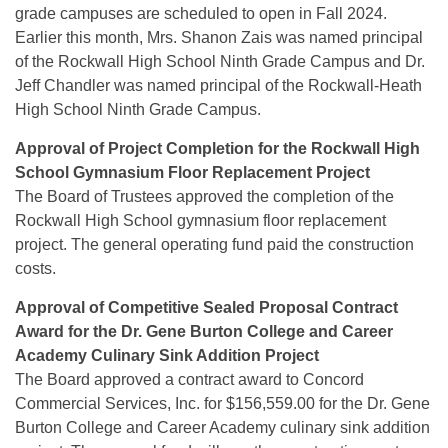
grade campuses are scheduled to open in Fall 2024.
Earlier this month, Mrs. Shanon Zais was named principal
of the Rockwall High School Ninth Grade Campus and Dr.
Jeff Chandler was named principal of the Rockwall-Heath
High School Ninth Grade Campus.
Approval of Project Completion for the Rockwall High
School Gymnasium Floor Replacement Project
The Board of Trustees approved the completion of the
Rockwall High School gymnasium floor replacement
project. The general operating fund paid the construction
costs.
Approval of Competitive Sealed Proposal Contract
Award for the Dr. Gene Burton College and Career
Academy Culinary Sink
Addition Project
The Board approved a contract award to Concord
Commercial Services, Inc. for $156,559.00 for the Dr. Gene
Burton College and Career Academy culinary sink addition