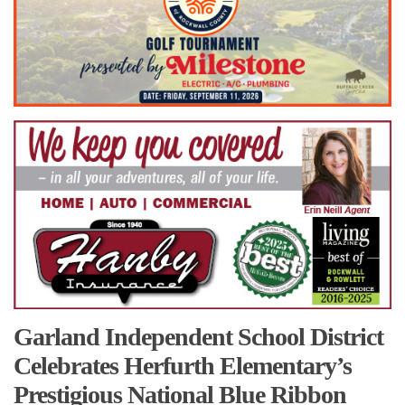
Garland Independent School District
Celebrates Herfurth Elementary’s
Prestigious National Blue Ribbon