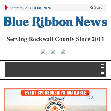
Saturday, August 08, 2026
Search
Serving Rockwall County Since 2011