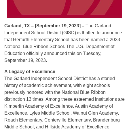
Garland, TX – [September 19, 2023] –
The Garland
Independent School District (GISD) is thrilled to announce
that Herfurth Elementary School has been named a 2023
National Blue Ribbon School. The U.S. Department of
Education officially announced this on Tuesday,
September 19, 2023.
A Legacy of Excellence
The Garland Independent School District has a storied
history of academic achievement, with eight schools
previously honored with the National Blue Ribbon
distinction 13 times. Among these esteemed institutions are
Kimberlin Academy of Excellence, Austin Academy of
Excellence, Lyles Middle School, Walnut Glen Academy,
Roach Elementary, Centerville Elementary, Brandenburg
Middle School, and Hillside Academy of Excellence.