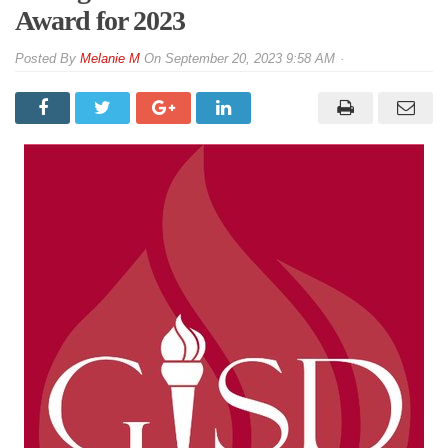
Award for 2023
By
Melanie M
On
September 20, 2023 9:58 AM