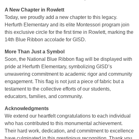
A New Chapter in Rowlett
Today, we proudly add a new chapter to this legacy.
Herfurth Elementary and its elite Montessori program join
this exclusive circle for the first time in Rowlett, marking the
14th Blue Ribbon accolade for GISD.
More Than Just a Symbol
Soon, the National Blue Ribbon flag will be displayed with
pride at Herfurth Elementary, symbolizing GISD’s
unwavering commitment to academic rigor and community
engagement. This flag is not just a piece of fabric but a
testament to the collective efforts of our students,
educators, families, and community.
Acknowledgments
We extend our heartfelt congratulations to each individual
who has contributed to this monumental achievement.
Their hard work, dedication, and commitment to excellence
have culminated in this prestigious recognition. Thank you,