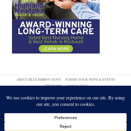
ABOUT BLUE RIBBON NEWS
SUBMIT YOUR NEWS & EVENTS
ADVERTISE
CONTACT US