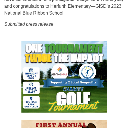
and congratulations to Herfurth Elementary—GISD’s 2023
National Blue Ribbon School.
Submitted press release