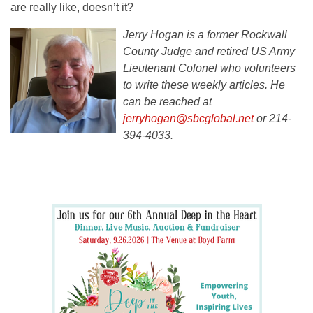
are really like, doesn’t it?
Jerry Hogan is a former Rockwall
County Judge and retired US Army
Lieutenant Colonel who volunteers
to write these weekly articles. He
can be reached at
jerryhogan@sbcglobal.net
or 214-
394-4033.