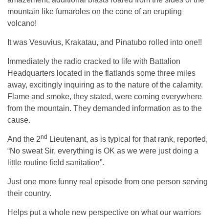
mountain like fumaroles on the cone of an erupting
volcano!
It was Vesuvius, Krakatau, and Pinatubo rolled into one!!
Immediately the radio cracked to life with Battalion
Headquarters located in the flatlands some three miles
away, excitingly inquiring as to the nature of the calamity.
Flame and smoke, they stated, were coming everywhere
from the mountain. They demanded information as to the
cause.
nd
And the 2
Lieutenant, as is typical for that rank, reported,
“No sweat Sir, everything is OK as we were just doing a
little routine field sanitation”.
Just one more funny real episode from one person serving
their country.
Helps put a whole new perspective on what our warriors