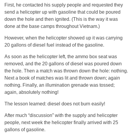
First, he contacted his supply people and requested they
send a helicopter up with gasoline that could be poured
down the hole and then ignited. (This is the way it was
done at the base camps throughout Vietnam.)
However, when the helicopter showed up it was carrying
20 gallons of diesel fuel instead of the gasoline.
As soon as the helicopter left, the ammo box seat was
removed, and the 20 gallons of diesel was poured down
the hole. Then a match was thrown down the hole: nothing.
Next a book of matches was lit and thrown down; again
nothing. Finally, an illumination grenade was tossed;
again, absolutely nothing!
The lesson learned: diesel does not burn easily!
After much “discussion” with the supply and helicopter
people, next week the helicopter finally arrived with 25
gallons of gasoline.