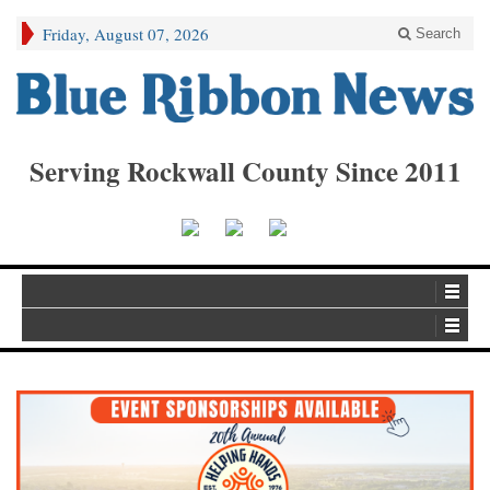
Friday, August 07, 2026
Search
Serving Rockwall County Since 2011