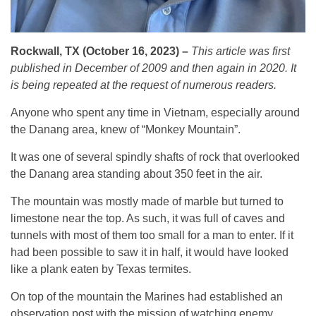
Rockwall, TX (October 16, 2023) –
This article was first
published in December of 2009 and then again in 2020. It
is being repeated at the request of numerous readers.
Anyone who spent any time in Vietnam, especially around
the Danang area, knew of “Monkey Mountain”.
It was one of several spindly shafts of rock that overlooked
the Danang area standing about 350 feet in the air.
The mountain was mostly made of marble but turned to
limestone near the top. As such, it was full of caves and
tunnels with most of them too small for a man to enter. If it
had been possible to saw it in half, it would have looked
like a plank eaten by Texas termites.
On top of the mountain the Marines had established an
observation post with the mission of watching enemy