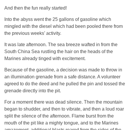
And then the fun really started!
Into the abyss went the 25 gallons of gasoline which
mingled with the diesel which had been pooled there from
the previous weeks’ activity.
It was late afternoon. The sea breeze wafted in from the
South China Sea rustling the hair on the heads of the
Marines already tinged with excitement.
Because of the gasoline, a decision was made to throw in
an illumination grenade from a safe distance. A volunteer
agreed to do the deed and he pulled the pin and tossed the
grenade directly into the pit.
For a moment there was dead silence. Then the mountain
began to shudder, and then to vibrate, and then a loud roar
split the silence of the afternoon. Flame burst from the
mouth of the pit like a mighty tongue, and to the Marines
amazement, additional blasts roared from the sides of the