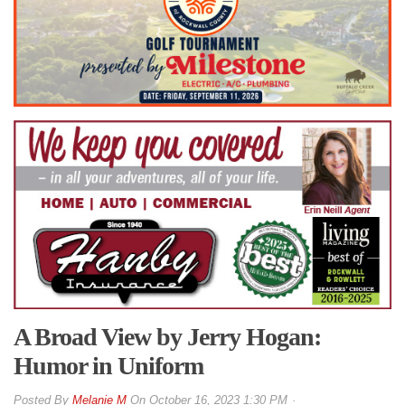
A Broad View by Jerry Hogan:
Humor in Uniform
By
Melanie M
On
October 16, 2023 1:30 PM