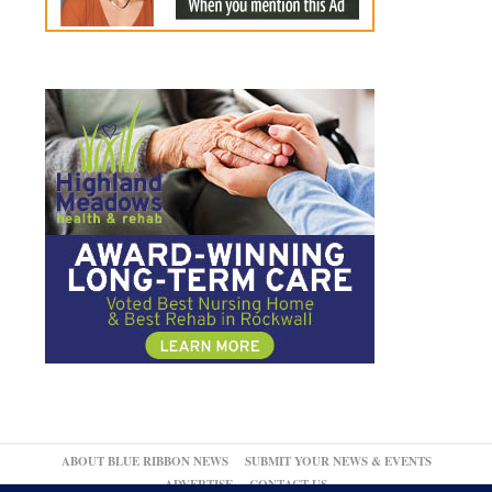
ABOUT BLUE RIBBON NEWS
SUBMIT YOUR NEWS & EVENTS
ADVERTISE
CONTACT US