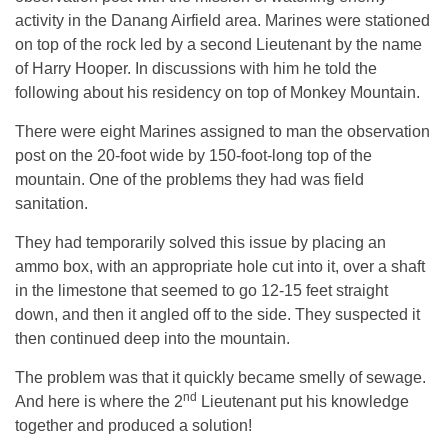
activity in the Danang Airfield area. Marines were stationed
on top of the rock led by a second Lieutenant by the name
of Harry Hooper. In discussions with him he told the
following about his residency on top of Monkey Mountain.
There were eight Marines assigned to man the observation
post on the 20-foot wide by 150-foot-long top of the
mountain. One of the problems they had was field
sanitation.
They had temporarily solved this issue by placing an
ammo box, with an appropriate hole cut into it, over a shaft
in the limestone that seemed to go 12-15 feet straight
down, and then it angled off to the side. They suspected it
then continued deep into the mountain.
The problem was that it quickly became smelly of sewage.
nd
And here is where the 2
Lieutenant put his knowledge
together and produced a solution!