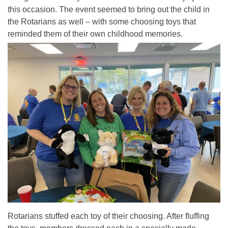
this occasion. The event seemed to bring out the child in
the Rotarians as well – with some choosing toys that
reminded them of their own childhood memories.
Rotarians stuffed each toy of their choosing. After fluffing