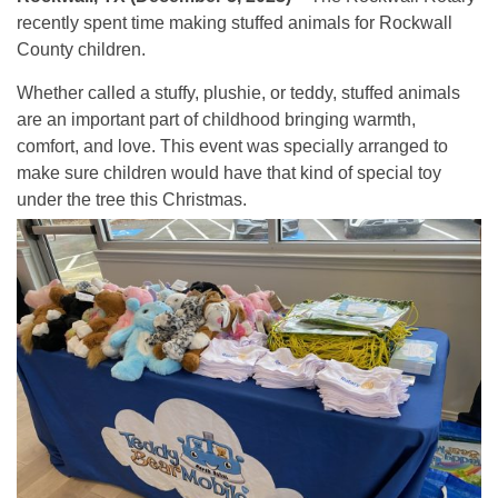
recently spent time making stuffed animals for Rockwall
County children.
Whether called a stuffy, plushie, or teddy, stuffed animals
are an important part of childhood bringing warmth,
comfort, and love. This event was specially arranged to
make sure children would have that kind of special toy
under the tree this Christmas.