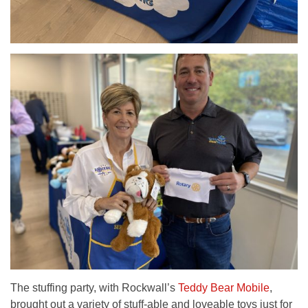
The stuffing party, with Rockwall’s
Teddy Bear Mobile
,
brought out a variety of stuff-able and loveable toys just for