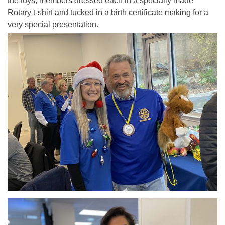
the toys, members dressed each in a specially made
Rotary t-shirt and tucked in a birth certificate making for a
very special presentation.