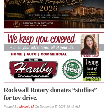
Rockwall Rotary donates “stuffies”
for toy drive.
By
Melanie M
On
December 5, 2023 10:49 AM