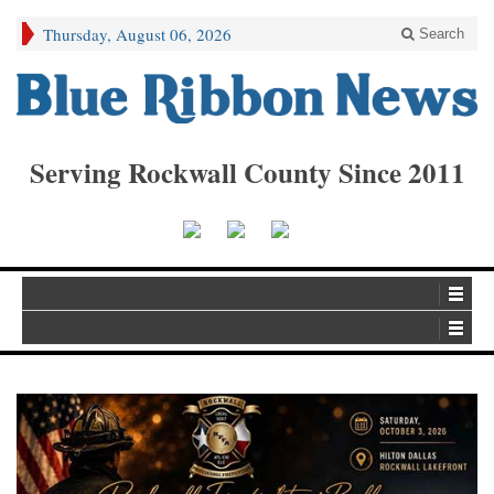
Thursday, August 06, 2026
Search
Serving Rockwall County Since 2011