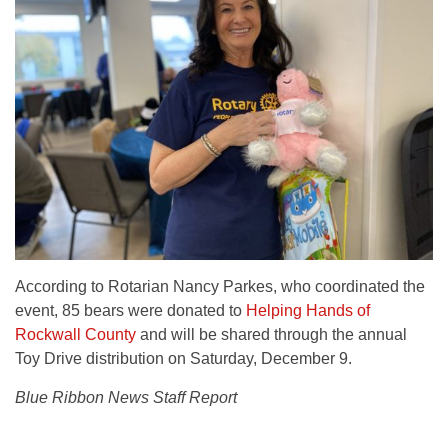
According to Rotarian Nancy Parkes, who coordinated the
event, 85 bears were donated to
Helping Hands of
Rockwall County
and will be shared through the annual
Toy Drive distribution on Saturday, December 9.
Blue Ribbon News Staff Report