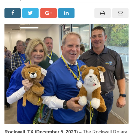
Rockwall, TX (December 5, 2023) –
The Rockwall Rotary