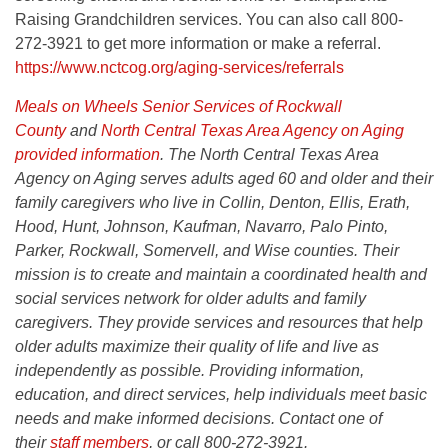
Raising Grandchildren services. You can also call 800-
272-3921 to get more information or make a referral.
https://www.nctcog.org/aging-services/referrals
Meals on Wheels Senior Services of Rockwall
County
and
North Central Texas Area Agency on Aging
provided information
. The North Central Texas Area
Agency on Aging serves adults aged 60 and older and their
family caregivers who live in Collin, Denton, Ellis, Erath,
Hood, Hunt, Johnson, Kaufman, Navarro, Palo Pinto,
Parker, Rockwall, Somervell, and Wise counties.
Their
mission is to create and maintain a coordinated health and
social services network for older adults and family
caregivers. They provide services and resources that help
older adults maximize their quality of life and live as
independently as possible. Providing information,
education, and direct services, help individuals meet basic
needs and make informed decisions. Contact one of
their
staff members
,
or call 800-272-3921.