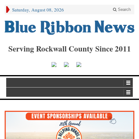
Saturday, August 08, 2026
Search
Serving Rockwall County Since 2011