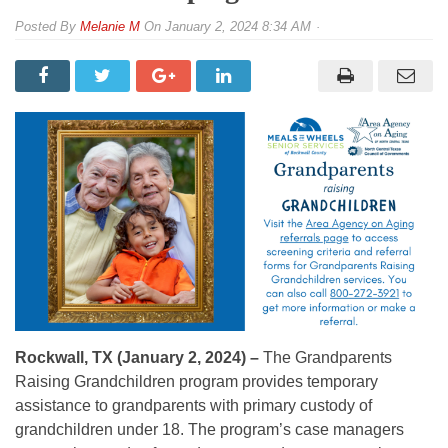
By
Melanie M
On
January 2, 2024 8:34 AM
Rockwall, TX (January 2, 2024) –
The Grandparents
Raising Grandchildren program provides temporary
assistance to grandparents with primary custody of
grandchildren under 18. The program’s case managers