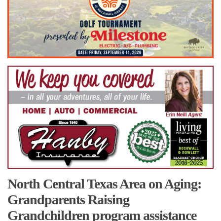
North Central Texas Area on Aging:
Grandparents Raising
Grandchildren program assistance