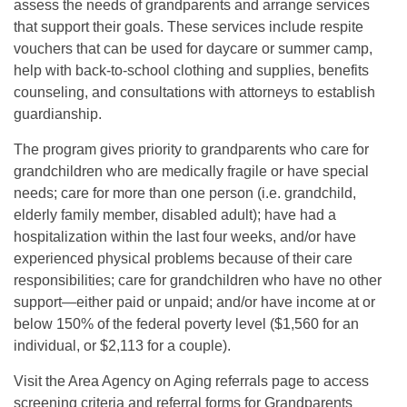
assess the needs of grandparents and arrange services
that support their goals. These services include respite
vouchers that can be used for daycare or summer camp,
help with back-to-school clothing and supplies, benefits
counseling, and consultations with attorneys to establish
guardianship.
The program gives priority to grandparents who care for
grandchildren who are medically fragile or have special
needs; care for more than one person (i.e. grandchild,
elderly family member, disabled adult); have had a
hospitalization within the last four weeks, and/or have
experienced physical problems because of their care
responsibilities; care for grandchildren who have no other
support—either paid or unpaid; and/or have income at or
below 150% of the federal poverty level ($1,560 for an
individual, or $2,113 for a couple).
Visit the Area Agency on Aging referrals page to access
screening criteria and referral forms for Grandparents