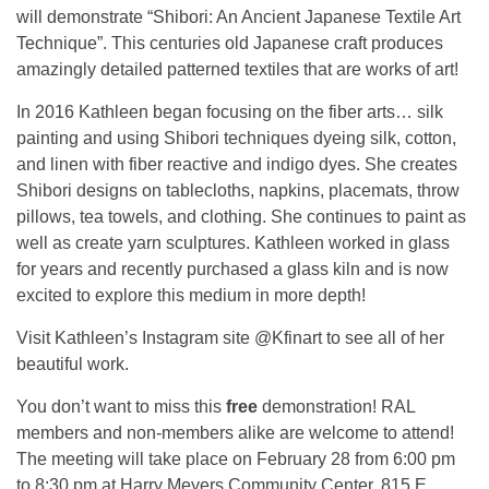
will demonstrate “Shibori: An Ancient Japanese Textile Art
Technique”. This centuries old Japanese craft produces
amazingly detailed patterned textiles that are works of art!
In 2016 Kathleen began focusing on the fiber arts… silk
painting and using Shibori techniques dyeing silk, cotton,
and linen with fiber reactive and indigo dyes. She creates
Shibori designs on tablecloths, napkins, placemats, throw
pillows, tea towels, and clothing. She continues to paint as
well as create yarn sculptures. Kathleen worked in glass
for years and recently purchased a glass kiln and is now
excited to explore this medium in more depth!
Visit Kathleen’s Instagram site @Kfinart to see all of her
beautiful work.
You don’t want to miss this
free
demonstration! RAL
members and non-members alike are welcome to attend!
The meeting will take place on February 28 from 6:00 pm
to 8:30 pm at Harry Meyers Community Center, 815 E.