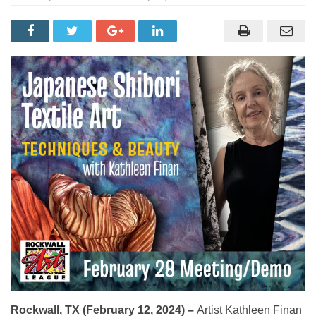
Rockwall, TX (February 12, 2024) –
Artist Kathleen Finan