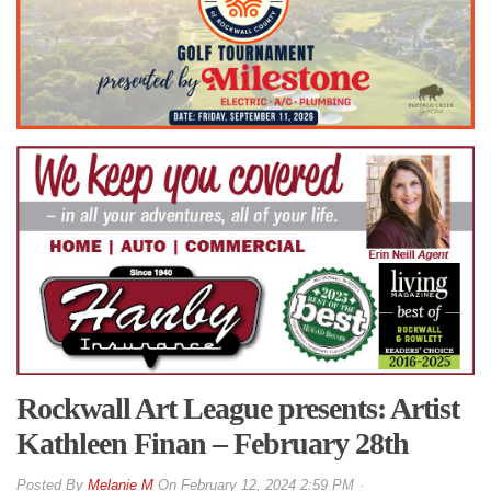
Rockwall Art League presents: Artist
Kathleen Finan – February 28th
By
Melanie M
On
February 12, 2024 2:59 PM