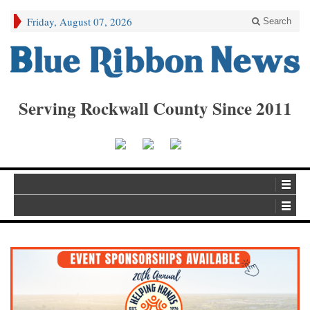
Friday, August 07, 2026
Search
Serving Rockwall County Since 2011