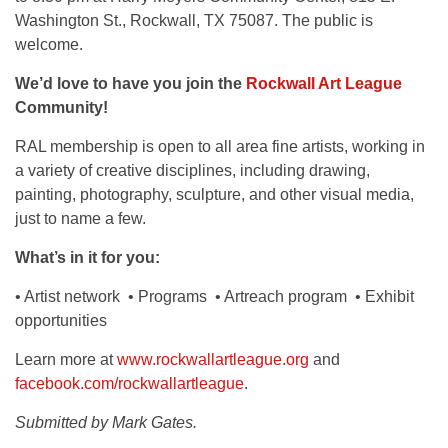
Washington St., Rockwall, TX 75087. The public is
welcome.
We’d love to have you join the
Rockwall Art League
Community!
RAL membership is open to all area fine artists, working in
a variety of creative disciplines, including drawing,
painting, photography, sculpture, and other visual media,
just to name a few.
What’s in it for you:
• Artist network • Programs • Artreach program • Exhibit
opportunities
Learn more at
www.rockwallartleague.org
and
facebook.com/rockwallartleague
.
Submitted by Mark Gates.