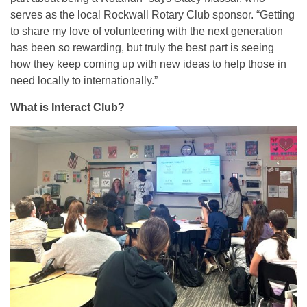
serves as the local Rockwall Rotary Club sponsor. “Getting
to share my love of volunteering with the next generation
has been so rewarding, but truly the best part is seeing
how they keep coming up with new ideas to help those in
need locally to internationally.”
What is Interact Club?