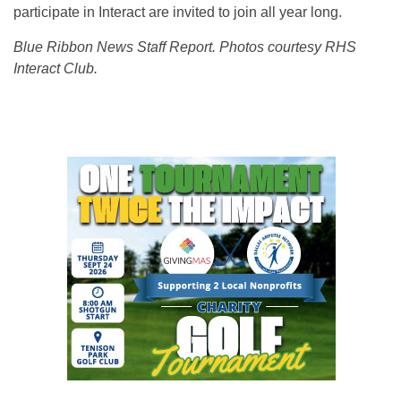
participate in Interact are invited to join all year long.
Blue Ribbon News Staff Report. Photos courtesy RHS
Interact Club.