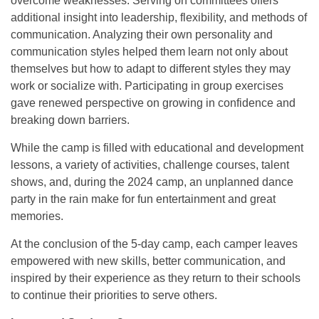
overcome weaknesses. Serving on committees offers
additional insight into leadership, flexibility, and methods of
communication. Analyzing their own personality and
communication styles helped them learn not only about
themselves but how to adapt to different styles they may
work or socialize with. Participating in group exercises
gave renewed perspective on growing in confidence and
breaking down barriers.
While the camp is filled with educational and development
lessons, a variety of activities, challenge courses, talent
shows, and, during the 2024 camp, an unplanned dance
party in the rain make for fun entertainment and great
memories.
At the conclusion of the 5-day camp, each camper leaves
empowered with new skills, better communication, and
inspired by their experience as they return to their schools
to continue their priorities to serve others.