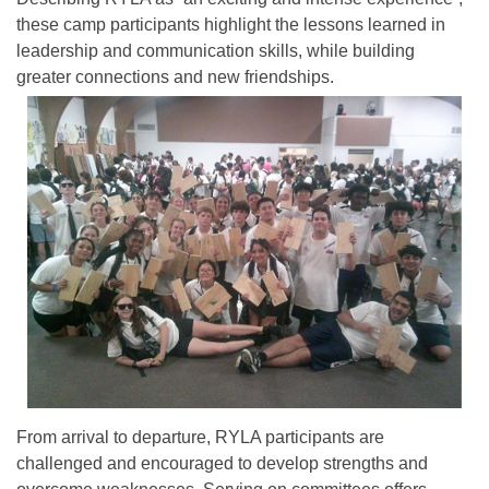
these camp participants highlight the lessons learned in
leadership and communication skills, while building
greater connections and new friendships.
From arrival to departure, RYLA participants are
challenged and encouraged to develop strengths and