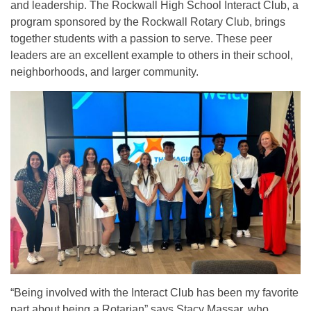
and leadership. The Rockwall High School Interact Club, a
program sponsored by the Rockwall Rotary Club, brings
together students with a passion to serve. These peer
leaders are an excellent example to others in their school,
neighborhoods, and larger community.
“Being involved with the Interact Club has been my favorite
part about being a Rotarian” says Stacy Massar, who