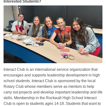
Interested Students?
Interact Club is an international service organization that
encourages and supports leadership development in high
school students. Interact Club is sponsored by the local
Rotary Club whose members serve as mentors to help
carry out projects and develop important leadership and life
skills. Membership in the Rockwall High School Interact
Club is open to students ages 14-18. Students that want to