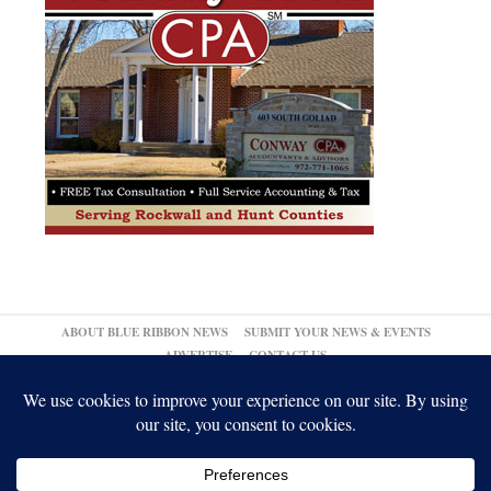
ABOUT BLUE RIBBON NEWS
SUBMIT YOUR NEWS & EVENTS
ADVERTISE
CONTACT US