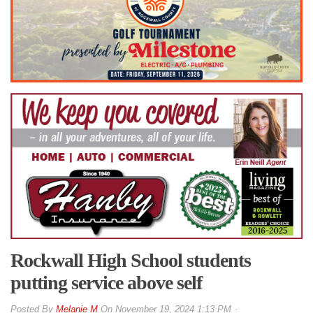
Rockwall High School students
putting service above self
By
Melanie M
On
November 19, 2024 1:13 PM