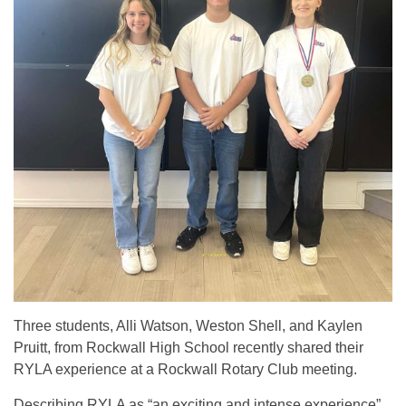
Three students, Alli Watson, Weston Shell, and Kaylen
Pruitt, from Rockwall High School recently shared their
RYLA experience at a Rockwall Rotary Club meeting.
Describing RYLA as “an exciting and intense experience”,