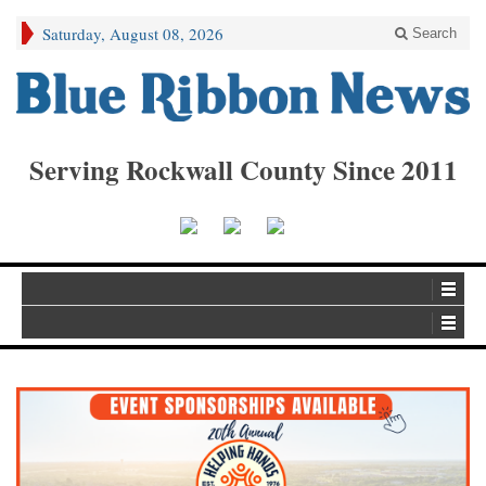
Saturday, August 08, 2026
Search
Serving Rockwall County Since 2011