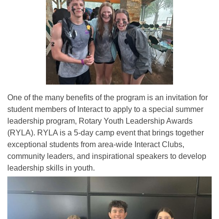
One of the many benefits of the program is an invitation for
student members of Interact to apply to a special summer
leadership program, Rotary Youth Leadership Awards
(RYLA). RYLA is a 5-day camp event that brings together
exceptional students from area-wide Interact Clubs,
community leaders, and inspirational speakers to develop
leadership skills in youth.