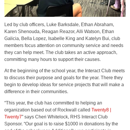
Led by club officers, Luke Barksdale, Ethan Abraham,
Karen Shenouda, Reagan Reazor, Alli Watson, Ethan
Galicia, Bella Lopez, Isabelle King and Katelyn Bui, club
members focus attention on community service and needs
they can help meet. The club takes an active approach,
committing many hours to support their causes.
At the beginning of the school year, the Interact Club meets
to discuss their purpose and goals for the year. There they
begin to develop ideas for service projects that will make a
difference in their communities.
“This year, the club has committed to helping an
organization based out of Rockwall called
Twenty8 |
Twenty7
” says Cheri Whitelock, RHS Interact Club
Sponsor. “Our goal is to raise $1000 in donations by the