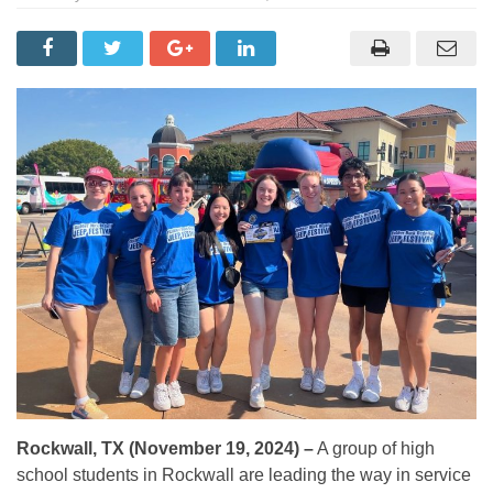
Rockwall, TX (November 19, 2024) –
A group of high
school students in Rockwall are leading the way in service