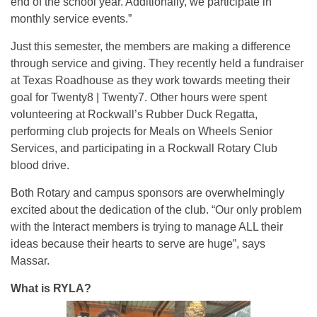
end of the school year. Additionally, we participate in
monthly service events.”
Just this semester, the members are making a difference
through service and giving. They recently held a fundraiser
at Texas Roadhouse as they work towards meeting their
goal for Twenty8 | Twenty7. Other hours were spent
volunteering at Rockwall’s Rubber Duck Regatta,
performing club projects for Meals on Wheels Senior
Services, and participating in a Rockwall Rotary Club
blood drive.
Both Rotary and campus sponsors are overwhelmingly
excited about the dedication of the club. “Our only problem
with the Interact members is trying to manage ALL their
ideas because their hearts to serve are huge”, says
Massar.
What is RYLA?