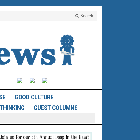
Search
SE
GOOD CULTURE
THINKING
GUEST COLUMNS