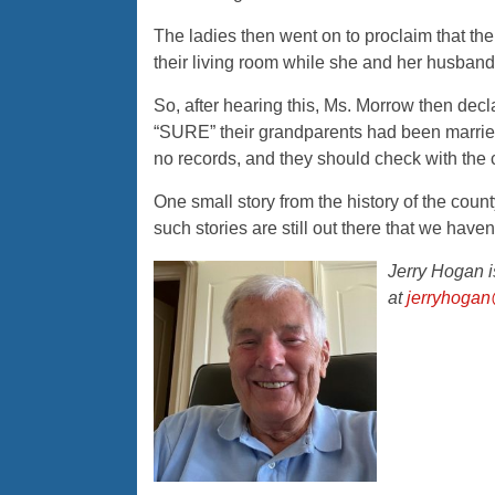
The ladies then went on to proclaim that th
their living room while she and her husband 
So, after hearing this, Ms. Morrow then dec
“SURE” their grandparents had been married 
no records, and they should check with the 
One small story from the history of the c
such stories are still out there that we haven
Jerry Hogan 
at
jerryhogan