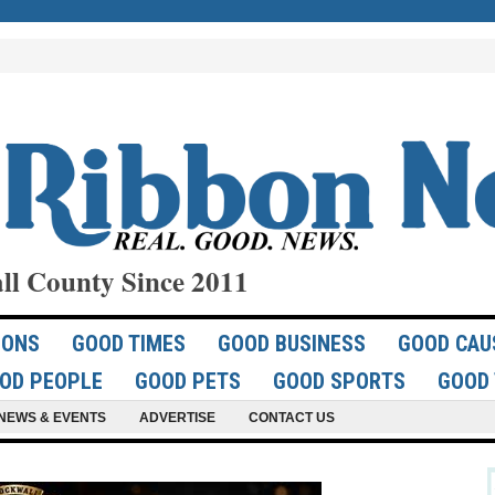
ll County Since 2011
IONS
GOOD TIMES
GOOD BUSINESS
GOOD CAU
OD PEOPLE
GOOD PETS
GOOD SPORTS
GOOD 
NEWS & EVENTS
ADVERTISE
CONTACT US