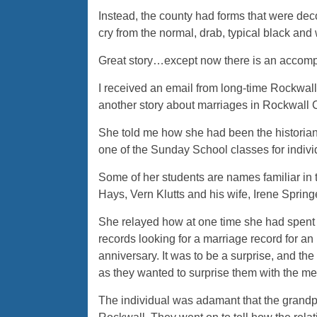
Instead, the county had forms that were deco
cry from the normal, drab, typical black and
Great story…except now there is an accomp
I received an email from long-time Rockwal
another story about marriages in Rockwall 
She told me how she had been the historian
one of the Sunday School classes for indivi
Some of her students are names familiar in 
Hays, Vern Klutts and his wife, Irene Spring
She relayed how at one time she had spent 
records looking for a marriage record for an
anniversary. It was to be a surprise, and the 
as they wanted to surprise them with the 
The individual was adamant that the grandp