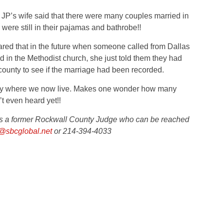
e JP’s wife said that there were many couples married in
were still in their pajamas and bathrobe!!
lared that in the future when someone called from Dallas
in the Methodist church, she just told them they had
county to see if the marriage had been recorded.
ounty where we now live. Makes one wonder how many
’t even heard yet!!
is a former Rockwall County Judge who can be reached
@sbcglobal.net
or 214-394-4033