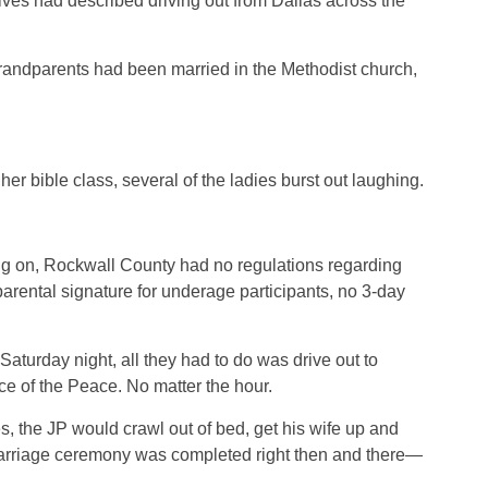
ives had described driving out from Dallas across the
grandparents had been married in the Methodist church,
er bible class, several of the ladies burst out laughing.
ng on, Rockwall County had no regulations regarding
arental signature for underage participants, no 3-day
Saturday night, all they had to do was drive out to
ce of the Peace. No matter the hour.
, the JP would crawl out of bed, get his wife up and
marriage ceremony was completed right then and there—