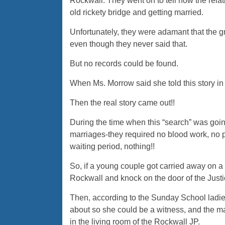
Rockwall. They went on to tell how the relat
old rickety bridge and getting married.
Unfortunately, they were adamant that the 
even though they never said that.
But no records could be found.
When Ms. Morrow said she told this story in h
Then the real story came out!!
During the time when this “search” was goi
marriages-they required no blood work, no p
waiting period, nothing!!
So, if a young couple got carried away on a 
Rockwall and knock on the door of the Justi
Then, according to the Sunday School ladies
about so she could be a witness, and the 
in the living room of the Rockwall JP.