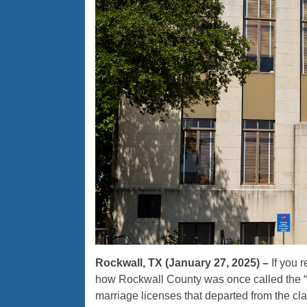
Rockwall, TX (January 27, 2025) –
If you 
how Rockwall County was once called the “M
marriage licenses that departed from the cl