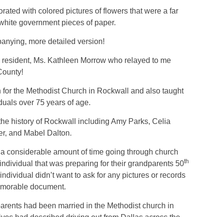
rated with colored pictures of flowers that were a far
 white government pieces of paper.
anying, more detailed version!
l resident, Ms. Kathleen Morrow who relayed to me
County!
 for the Methodist Church in Rockwall and also taught
duals over 75 years of age.
the history of Rockwall including Amy Parks, Celia
er, and Mabel Dalton.
a considerable amount of time going through church
th
 individual that was preparing for their grandparents 50
individual didn’t want to ask for any pictures or records
memorable document.
arents had been married in the Methodist church in