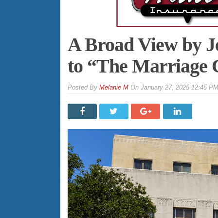
A Broad View by J
to “The Marriage C
By
Melanie M
On
January 27, 2025 12:45 P