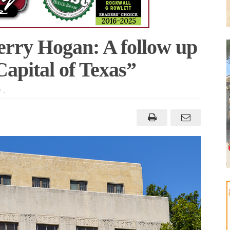
erry Hogan: A follow up
apital of Texas”
M