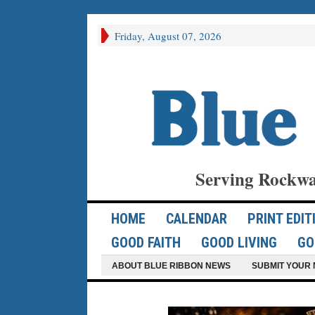
Friday, August 07, 2026
Serving Rockwa
HOME
CALENDAR
PRINT EDIT
GOOD FAITH
GOOD LIVING
GO
ABOUT BLUE RIBBON NEWS
SUBMIT YOUR 