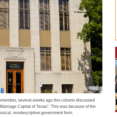
remember, several weeks ago this column discussed
arriage Capital of Texas”. This was because of the
assical, nondescriptive government form.