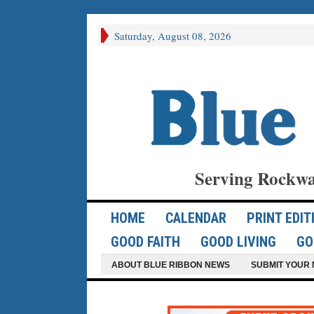
Saturday, August 08, 2026
Serving Rockwa
HOME
CALENDAR
PRINT EDIT
GOOD FAITH
GOOD LIVING
GO
ABOUT BLUE RIBBON NEWS
SUBMIT YOUR 