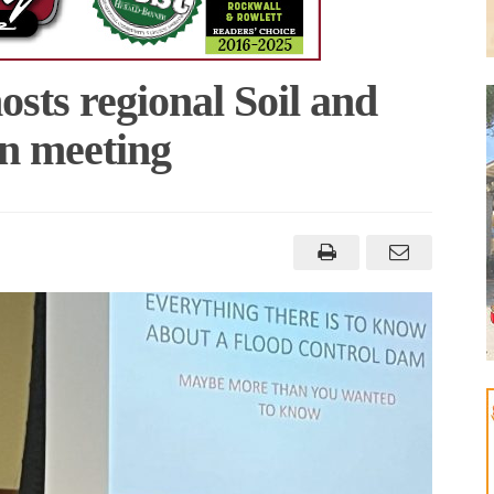
sts regional Soil and
n meeting