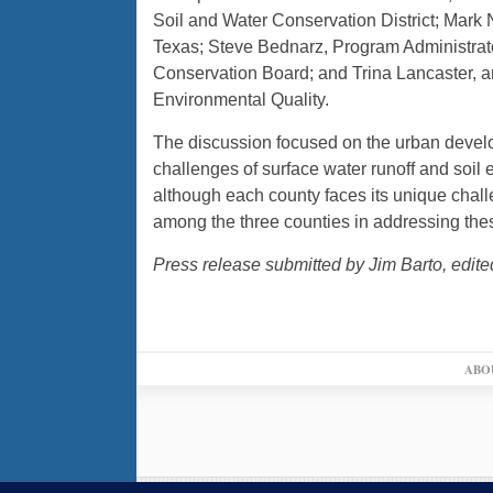
Soil and Water Conservation District; Ma
Texas; Steve Bednarz, Program Administrato
Conservation Board; and Trina Lancaster, 
Environmental Quality.
The discussion focused on the urban devel
challenges of surface water runoff and soil 
although each county faces its unique challe
among the three counties in addressing the
Press release submitted by Jim Barto, edite
ABO