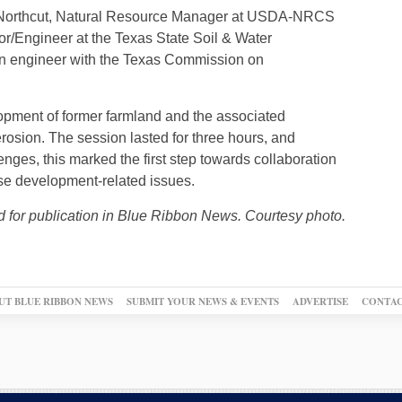
rk Northcut, Natural Resource Manager at USDA-NRCS
r/Engineer at the Texas State Soil & Water
an engineer with the Texas Commission on
opment of former farmland and the associated
erosion. The session lasted for three hours, and
nges, this marked the first step towards collaboration
se development-related issues.
d for publication in Blue Ribbon News. Courtesy photo.
UT BLUE RIBBON NEWS
SUBMIT YOUR NEWS & EVENTS
ADVERTISE
CONTAC