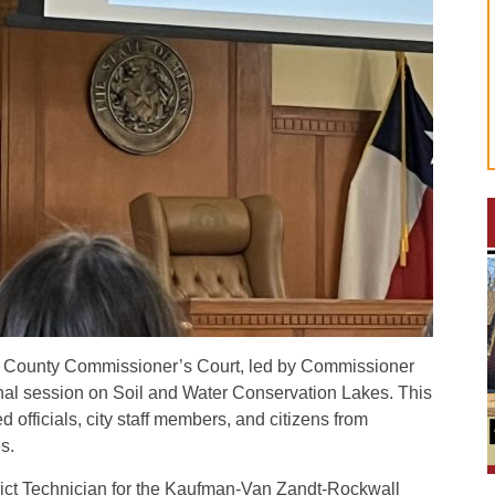
 County Commissioner’s Court, led by Commissioner
nal session on Soil and Water Conservation Lakes. This
 officials, city staff members, and citizens from
s.
rict Technician for the Kaufman-Van Zandt-Rockwall