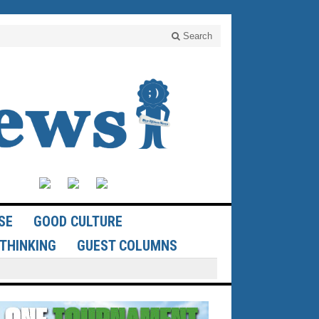
Search
SE
GOOD CULTURE
THINKING
GUEST COLUMNS