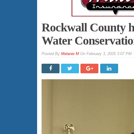
Rockwall County ho
Water Conservatio
By
Melanie M
On
February 3, 2025 3:07 PM