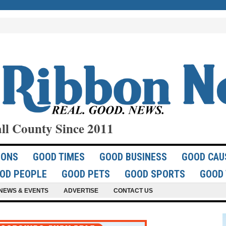
ll County Since 2011
IONS
GOOD TIMES
GOOD BUSINESS
GOOD CAU
OD PEOPLE
GOOD PETS
GOOD SPORTS
GOOD 
NEWS & EVENTS
ADVERTISE
CONTACT US