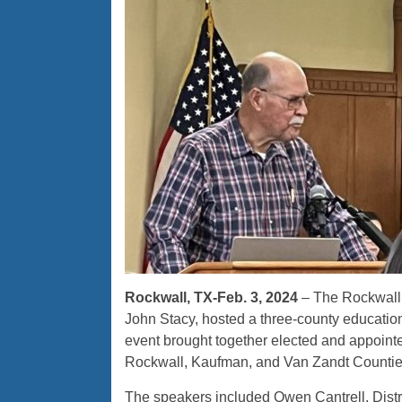
Rockwall, TX-Feb. 3, 2024
– The Rockwall
John Stacy, hosted a three-county educatio
event brought together elected and appointed
Rockwall, Kaufman, and Van Zandt Countie
The speakers included Owen Cantrell, Dist