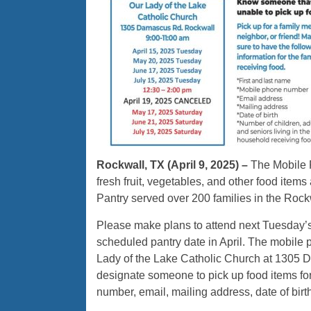
Rockwall, TX (April 9, 2025) –
The Mobile F
fresh fruit, vegetables, and other food items a
Pantry served over 200 families in the Roc
Please make plans to attend next Tuesday’s 
scheduled pantry date in April. The mobile 
Lady of the Lake Catholic Church at 1305 D
designate someone to pick up food items fo
number, email, mailing address, date of bir