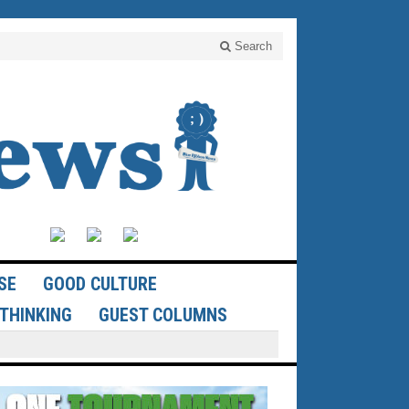
Search
SE
GOOD CULTURE
THINKING
GUEST COLUMNS