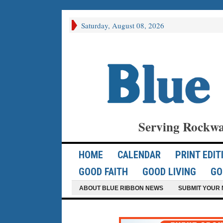
Saturday, August 08, 2026
Serving Rockwa
HOME
CALENDAR
PRINT EDIT
GOOD FAITH
GOOD LIVING
GO
ABOUT BLUE RIBBON NEWS
SUBMIT YOUR 