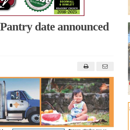
 Pantry date announced