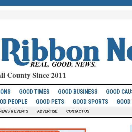
ll County Since 2011
IONS
GOOD TIMES
GOOD BUSINESS
GOOD CAU
OD PEOPLE
GOOD PETS
GOOD SPORTS
GOOD 
NEWS & EVENTS
ADVERTISE
CONTACT US