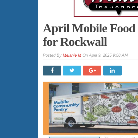
April Mobile Food
for Rockwall
By
Melanie M
On
April 9, 2025 9:58 AM