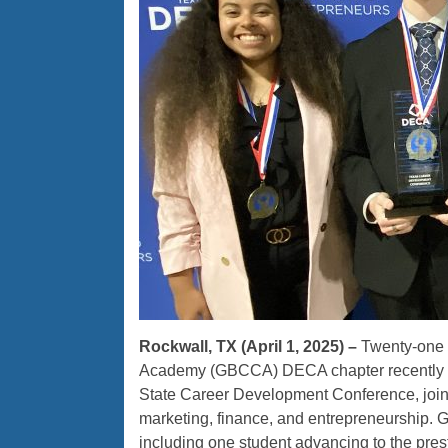
Rockwall, TX (April 1, 2025) –
Twenty-one c
Academy (GBCCA) DECA chapter recently sh
State Career Development Conference, joini
marketing, finance, and entrepreneurship. 
including one student advancing to the pre