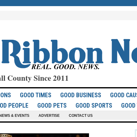
ll County Since 2011
IONS
GOOD TIMES
GOOD BUSINESS
GOOD CAU
OD PEOPLE
GOOD PETS
GOOD SPORTS
GOOD 
NEWS & EVENTS
ADVERTISE
CONTACT US