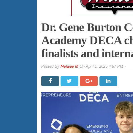
Dr. Gene Burton C
Academy DECA chap
finalists and intern
By
Melanie M
On
April 1, 2025 4:57 PM