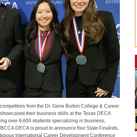
ompetitors from the Dr. Gene Burton College & Career
owcased their business skills at the Texas DECA
ng over 6,600 students specializing in business,
GBCCA DECA is proud to announce four State Finalists,
stigious International Career Development Conference