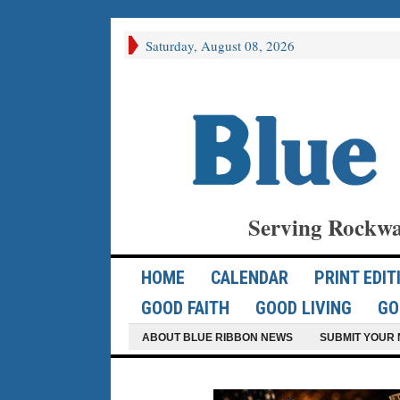
Saturday, August 08, 2026
Serving Rockwa
HOME
CALENDAR
PRINT EDIT
GOOD FAITH
GOOD LIVING
GO
ABOUT BLUE RIBBON NEWS
SUBMIT YOUR 