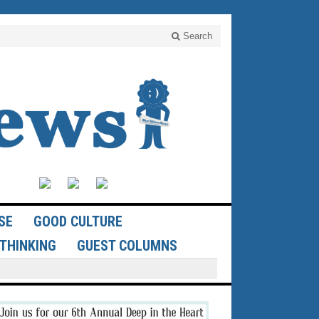
Search
SE
GOOD CULTURE
THINKING
GUEST COLUMNS