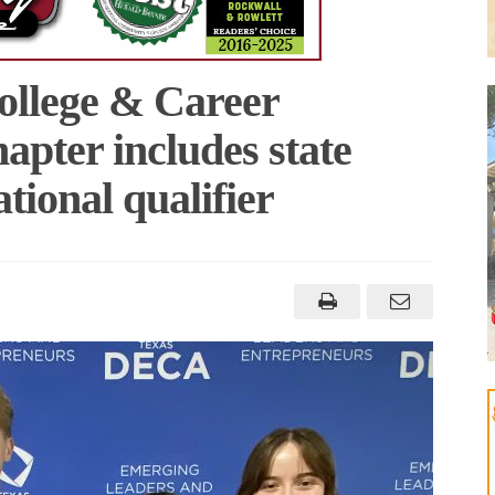
ollege & Career
ter includes state
ational qualifier