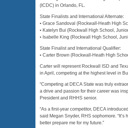
(ICDC) in Orlando, FL.
State Finalists and International Alternate:
• Grace Sandoval (Rockwall-Heath High Sch
• Katelyn Bui (Rockwall High School, Jun
• Isabelle King (Rockwall High School, Ju
State Finalist and International Qualifier:
• Carter Brown (Rockwall-Heath High Schoo
Carter will represent Rockwall ISD and Tex
in April, competing at the highest level in 
“Competing at DECA State was truly extraor
a drive and passion for their career was i
President and RHHS senior.
“As a first-year competitor, DECA introduce
said Megan Snyder, RHS sophomore. “It’s hel
better prepare me for my future.”