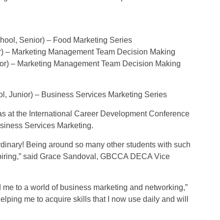
ool, Senior) – Food Marketing Series
ior) – Marketing Management Team Decision Making
nior) – Marketing Management Team Decision Making
l, Junior) – Business Services Marketing Series
as at the International Career Development Conference
Business Services Marketing.
dinary! Being around so many other students with such
nspiring,” said Grace Sandoval, GBCCA DECA Vice
d me to a world of business marketing and networking,”
ping me to acquire skills that I now use daily and will