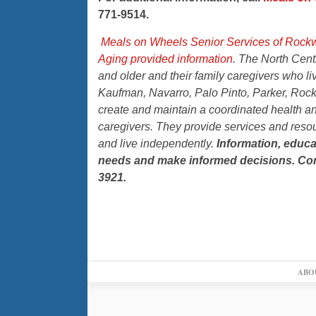
771-9514.
Meals on Wheels Senior Services of Rock
Aging provided information
. The North Cent
and older and their family caregivers who li
Kaufman, Navarro, Palo Pinto, Parker, Rock
create and maintain a coordinated health and
caregivers. They provide services and resour
and live independently.
Information, educa
needs and make informed decisions. Con
3921.
ABO