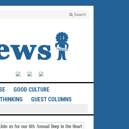
Search
SE
GOOD CULTURE
THINKING
GUEST COLUMNS