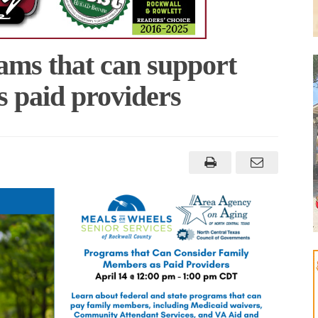
ams that can support
s paid providers