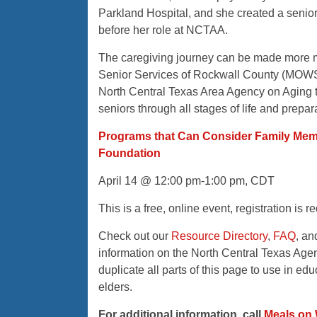
Parkland Hospital, and she created a senio
before her role at NCTAA.
The caregiving journey can be made more 
Senior Services of Rockwall County (MOWSS)
North Central Texas Area Agency on Aging t
seniors through all stages of life and preparat
Programs that Can Consider Family Memb
Foundation
April 14 @ 12:00 pm-1:00 pm, CDT
This is a free, online event, registration is
Check out our
Resource Directory
,
FAQ
, a
information on the North Central Texas Age
duplicate all parts of this page to use in e
elders.
For additional information, call
Meals on 