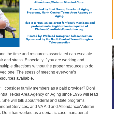
nd the time and resources associated can escalate
ir and stress. Especially if you are working and
multiple directions without the proper resources to do
oved one. The stress of meeting everyone’s
resources available.
ill consider family members as a paid provider? Doni
ntral Texas Area Agency on Aging since 1996 will lead
. She will talk about federal and state programs,
endant Services, and VA Aid and Attendance/Veteran
. Doni has worked as a geriatric case manager at