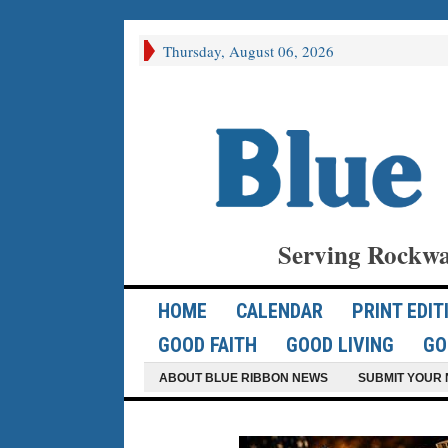
Thursday, August 06, 2026
Serving Rockwa
HOME
CALENDAR
PRINT EDIT
GOOD FAITH
GOOD LIVING
GO
ABOUT BLUE RIBBON NEWS
SUBMIT YOUR 