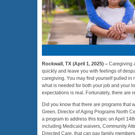
Rockwall, TX (April 1, 2025) –
Caregiving a
quickly and leave you with feelings of despa
caregiving. You may find yourself pulled in 
what is needed for both your job and your l
expectations is real. Fortunately, there are 
Did you know that there are programs that w
Green, Director of Aging Programs North Ce
a program to address this topic on April 14th
including Medicaid waivers, Community Att
Directed Care, that can pay family members