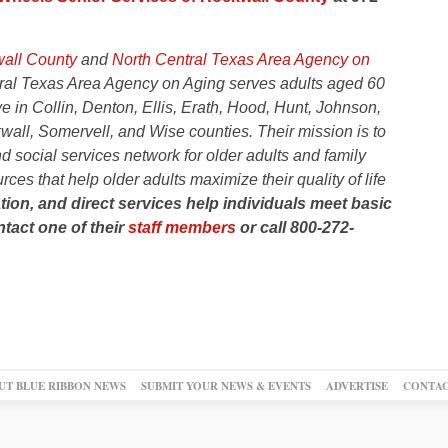
wall County
and
North Central Texas Area Agency on
ral Texas Area Agency on Aging serves adults aged 60
ve in Collin, Denton, Ellis, Erath, Hood, Hunt, Johnson,
wall, Somervell, and Wise counties.
Their mission is to
 social services network for older adults and family
ces that help older adults maximize their quality of life
tion, and direct services help individuals meet basic
tact one of their
staff members
or call 800-272-
UT BLUE RIBBON NEWS
SUBMIT YOUR NEWS & EVENTS
ADVERTISE
CONTAC