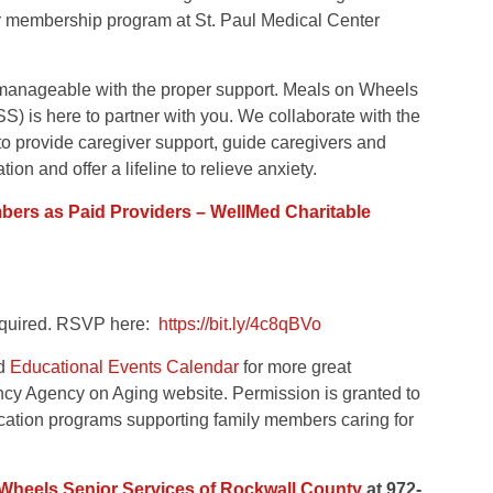
r membership program at St. Paul Medical Center
manageable with the proper support. Meals on Wheels
 is here to partner with you. We collaborate with the
o provide caregiver support, guide caregivers and
ion and offer a lifeline to relieve anxiety.
ers as Paid Providers – WellMed Charitable
 required. RSVP here:
https://bit.ly/4c8qBVo
nd
Educational Events Calendar
for more great
ncy Agency on Aging website. Permission is granted to
ducation programs supporting family members caring for
Wheels Senior Services of Rockwall County
at 972-