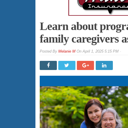
Learn about progr
family caregivers a
By
Melanie M
On
April 1, 2025 5:15 PM