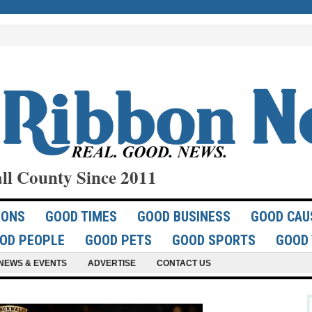
ll County Since 2011
IONS
GOOD TIMES
GOOD BUSINESS
GOOD CAU
OD PEOPLE
GOOD PETS
GOOD SPORTS
GOOD 
NEWS & EVENTS
ADVERTISE
CONTACT US