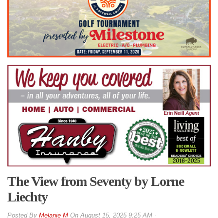
The View from Seventy by Lorne
Liechty
By
Melanie M
On
August 15, 2025 9:25 AM