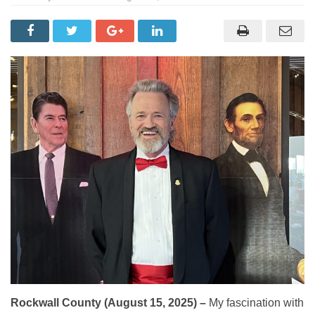
Rockwall County (August 15, 2025) –
My fascination with