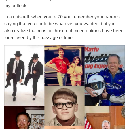
my outlook.
In a nutshell, when you’re 70 you remember your parents
saying that you could be whatever you wanted, but you
also realize that most of those unlimited options have been
foreclosed by the passage of time.