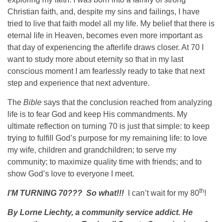
Christian faith, and, despite my sins and failings, I have
tried to live that faith model all my life. My belief that there is
eternal life in Heaven, becomes even more important as
that day of experiencing the afterlife draws closer. At 70 I
want to study more about eternity so that in my last
conscious moment I am fearlessly ready to take that next
step and experience that next adventure.
The
Bible
says that the conclusion reached from analyzing
life is to fear God and keep His commandments. My
ultimate reflection on turning 70 is just that simple: to keep
trying to fulfill God’s purpose for my remaining life: to love
my wife, children and grandchildren; to serve my
community; to maximize quality time with friends; and to
show God’s love to everyone I meet.
th
I’M TURNING 70???
So what!!!
I can’t wait for my 80
!
By Lorne Liechty,
a community service addict. He