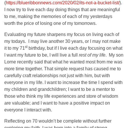
(
https://blueribbonnews.com/2020/02/its-not-a-bucket-list/
).
I now try to live each day doing things that are meaningful
to me, making the memories of each of my yesterdays
worth the price of losing one of my tomorrows.
Evaluating my future sharpens my focus on living each of
my todays. I may live another 30 years, or I may not make
st
it to my 71
birthday, but if I live each day focusing on what
I want my future to be, I will live a full
rest of my life
. My son
Lorne recently said that what he wanted most from me was
more time together. That simple request has caused me to
carefully craft relationships not just with him, but with
everyone in my life. I want to increase the time I spend with
my children and grandchildren; I want to be a mentor to
those who think my life experiences and store of wisdom
are valuable; and I want to have a positive impact on
everyone I interact with.
Reflecting on 70 wouldn’t be complete without further
exploring my faith. I was born into a family of strong