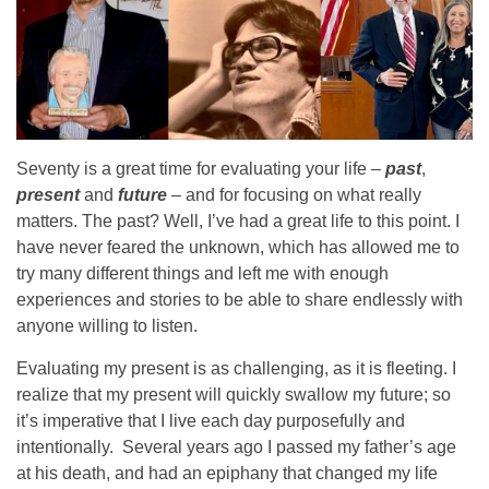
Seventy is a great time for evaluating your life –
past
,
present
and
future
– and for focusing on what really
matters. The past? Well, I’ve had a great life to this point. I
have never feared the unknown, which has allowed me to
try many different things and left me with enough
experiences and stories to be able to share endlessly with
anyone willing to listen.
Evaluating my present is as challenging, as it is fleeting. I
realize that my present will quickly swallow my future; so
it’s imperative that I live each day purposefully and
intentionally. Several years ago I passed my father’s age
at his death, and had an epiphany that changed my life