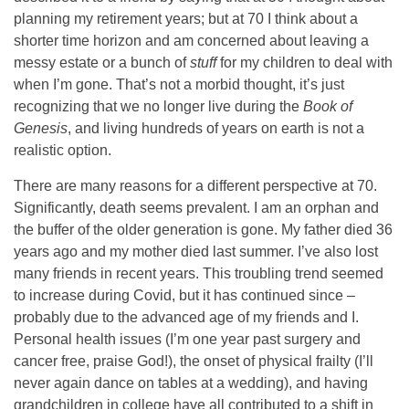
planning my retirement years; but at 70 I think about a
shorter time horizon and am concerned about leaving a
messy estate or a bunch of
stuff
for my children to deal with
when I’m gone. That’s not a morbid thought, it’s just
recognizing that we no longer live during the
Book of
Genesis
, and living hundreds of years on earth is not a
realistic option.
There are many reasons for a different perspective at 70.
Significantly, death seems prevalent. I am an orphan and
the buffer of the older generation is gone. My father died 36
years ago and my mother died last summer. I’ve also lost
many friends in recent years. This troubling trend seemed
to increase during Covid, but it has continued since –
probably due to the advanced age of my friends and I.
Personal health issues (I’m one year past surgery and
cancer free, praise God!), the onset of physical frailty (I’ll
never again dance on tables at a wedding), and having
grandchildren in college have all contributed to a shift in