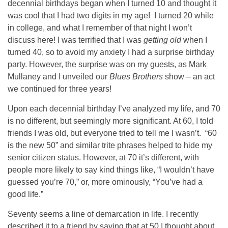
decennial birthdays began when I turned 10 and thought it
was cool that I had two digits in my age! I turned 20 while
in college, and what I remember of that night I won’t
discuss here! I was terrified that I was
getting old
when I
turned 40, so to avoid my anxiety I had a surprise birthday
party. However, the surprise was on my guests, as Mark
Mullaney and I unveiled our
Blues Brothers
show – an act
we continued for three years!
Upon each decennial birthday I’ve analyzed my life, and 70
is no different, but seemingly more significant. At 60, I told
friends I was old, but everyone tried to tell me I wasn’t. “60
is the new 50” and similar trite phrases helped to hide my
senior citizen status. However, at 70 it’s different, with
people more likely to say kind things like, “I wouldn’t have
guessed you’re 70,” or, more ominously, “You’ve had a
good life.”
Seventy seems a line of demarcation in life. I recently
described it to a friend by saying that at 50 I thought about