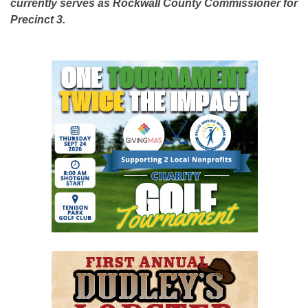
currently serves as Rockwall County Commissioner for
Precinct 3.