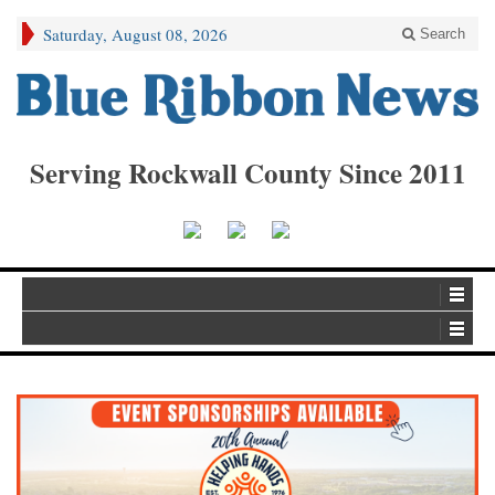
Saturday, August 08, 2026
Search
Serving Rockwall County Since 2011