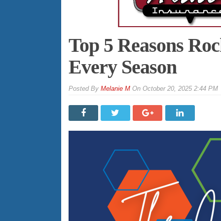
Top 5 Reasons Rock
Every Season
By
Melanie M
On
October 20, 2025 2:44 PM