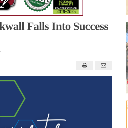
wall Falls Into Success