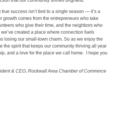
ction that our community shines brightest.
 true success isn’t tied to a single season — it’s a
ur growth comes from the entrepreneurs who take
unteers who give their time, and the neighbors who
, we’ve created a place where connection fuels
s losing our small-town charm. So as we enjoy the
te the spirit that keeps our community thriving all year
ship, and a love for the place we call home. I hope you
sident & CEO, Rockwall Area Chamber of Commerce