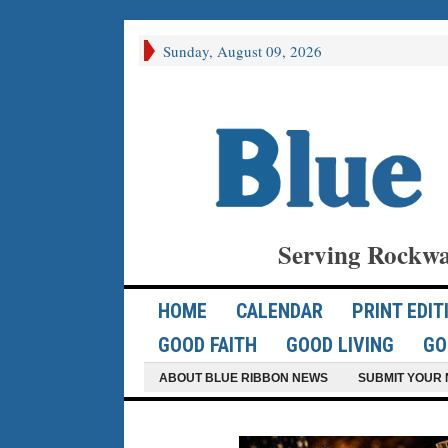
Sunday, August 09, 2026
Serving Rockwa
HOME
CALENDAR
PRINT EDIT
GOOD FAITH
GOOD LIVING
GO
ABOUT BLUE RIBBON NEWS
SUBMIT YOUR 