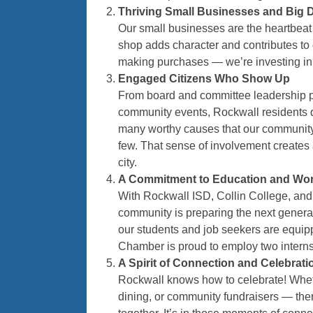
Thriving Small Businesses and Big
Our small businesses are the heartbeat
shop adds character and contributes to 
making purchases — we’re investing in 
Engaged Citizens Who Show Up
From board and committee leadership pos
community events, Rockwall residents do
many worthy causes that our community s
few. That sense of involvement creates a
city.
A Commitment to Education and Wor
With Rockwall ISD, Collin College, and 
community is preparing the next generat
our students and job seekers are equi
Chamber is proud to employ two interns
A Spirit of Connection and Celebrati
Rockwall knows how to celebrate! Whethe
dining, or community fundraisers — the