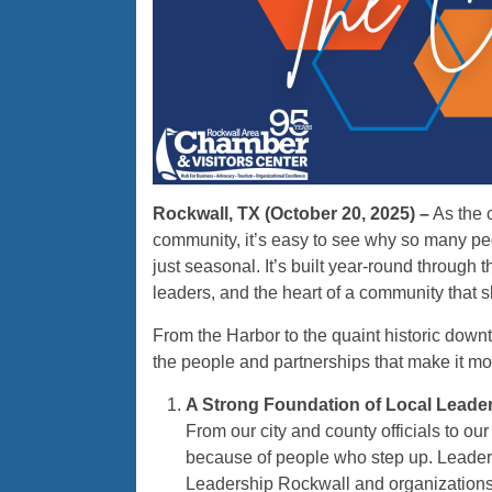
Rockwall, TX (October 20, 2025) –
As the c
community, it’s easy to see why so many peo
just seasonal. It’s built year-round through 
leaders, and the heart of a community that 
From the Harbor to the quaint historic down
the people and partnerships that make it more
A Strong Foundation of Local Leade
From our city and county officials to ou
because of people who step up. Leaders
Leadership Rockwall and organizations 