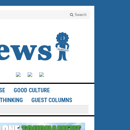
Search
SE
GOOD CULTURE
THINKING
GUEST COLUMNS