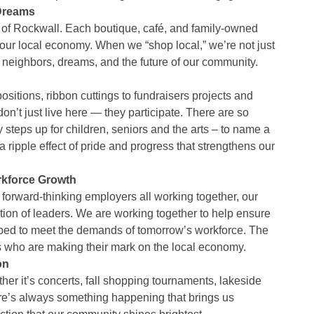
 Dreams
 of Rockwall. Each boutique, café, and family-owned
our local economy. When we “shop local,” we’re not just
neighbors, dreams, and the future of our community.
itions, ribbon cuttings to fundraisers projects and
n’t just live here — they participate. There are so
teps up for children, seniors and the arts – to name a
 ripple effect of pride and progress that strengthens our
kforce Growth
forward-thinking employers all working together, our
ion of leaders. We are working together to help ensure
pped to meet the demands of tomorrow’s workforce. The
 who are making their mark on the local economy.
on
r it’s concerts, fall shopping tournaments, lakeside
re’s always something happening that brings us