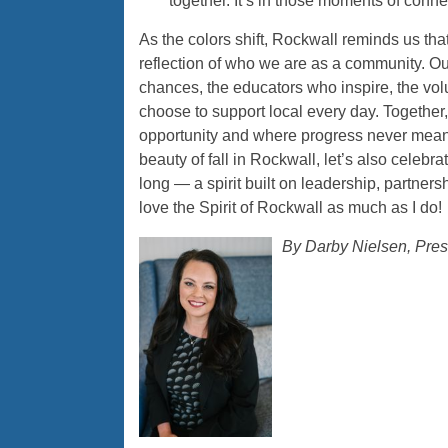
together. It’s in those moments of conne
As the colors shift, Rockwall reminds us that
reflection of who we are as a community. O
chances, the educators who inspire, the vol
choose to support local every day. Together
opportunity and where progress never mean
beauty of fall in Rockwall, let’s also celebra
long — a spirit built on leadership, partner
love the Spirit of Rockwall as much as I do!
By Darby Nielsen, Pre