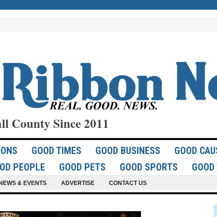
ll County Since 2011
IONS
GOOD TIMES
GOOD BUSINESS
GOOD CAU
OD PEOPLE
GOOD PETS
GOOD SPORTS
GOOD 
NEWS & EVENTS
ADVERTISE
CONTACT US