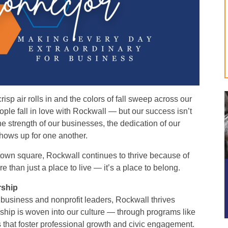
risp air rolls in and the colors of fall sweep across our
ple fall in love with Rockwall — but our success isn’t
the strength of our businesses, the dedication of our
shows up for one another.
town square, Rockwall continues to thrive because of
 than just a place to live — it’s a place to belong.
rship
r business and nonprofit leaders, Rockwall thrives
hip is woven into our culture — through programs like
that foster professional growth and civic engagement.