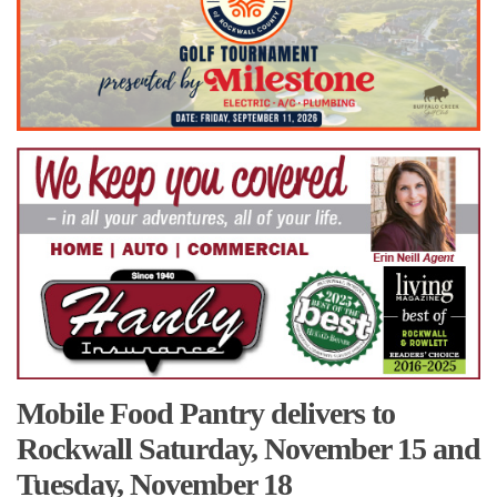
Mobile Food Pantry delivers to
Rockwall Saturday, November 15 and
Tuesday, November 18