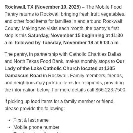
Rockwall, TX (November 10, 2025) –
The Mobile Food
Pantry returns to Rockwall bringing fresh fruit, vegetables,
and other food items for families in and around Rockwall
County. Making two visits each month, the pantry’s first
stop is this
Saturday, November 15 beginning at 11:30
a.m. followed by Tuesday, November 18 at 9:00 a.m.
The pantry, in partnership with Catholic Charities Dallas
and North Texas Food Bank, makes monthly stops to
Our
Lady of the Lake Catholic Church located at 1305
Damascus Road
in Rockwall. Family members, friends,
and neighbors may pick up items for recipients, providing
the information below. For more details call 866-223-7500.
If picking up food items for a family member or friend,
please provide the following:
First & last name
Mobile phone number