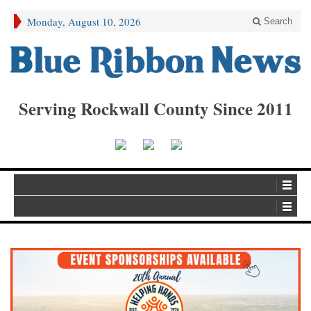
Monday, August 10, 2026
Search
Serving Rockwall County Since 2011