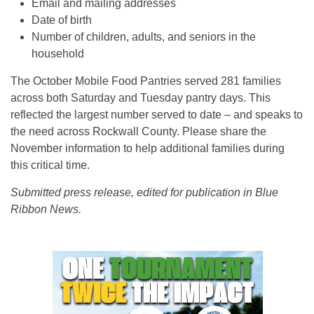
Email and mailing addresses
Date of birth
Number of children, adults, and seniors in the
household
The October Mobile Food Pantries served 281 families
across both Saturday and Tuesday pantry days. This
reflected the largest number served to date – and speaks to
the need across Rockwall County. Please share the
November information to help additional families during
this critical time.
Submitted press release, edited for publication in Blue
Ribbon News.