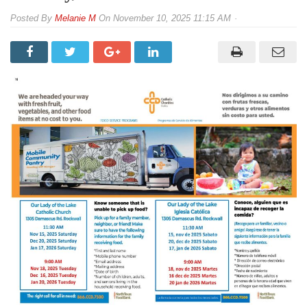
By
Melanie M
On
November 10, 2025 11:15 AM