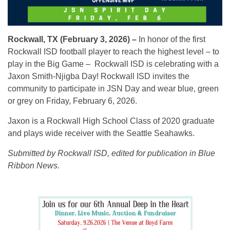
Rockwall, TX (February 3, 2026) –
In honor of the first
Rockwall ISD
football player to reach the highest level – to
play in the Big Game – Rockwall ISD is celebrating with a
Jaxon Smith-Njigba Day
! Rockwall ISD invites the
community to participate in JSN Day and wear blue, green
or grey on Friday, February 6, 2026.
Jaxon is a Rockwall High School Class of 2020 graduate
and plays wide receiver with the Seattle Seahawks.
Submitted by Rockwall ISD, edited for publication in Blue
Ribbon News.