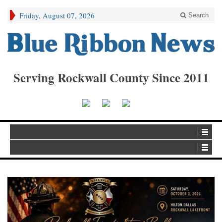
Friday, August 07, 2026
Search
Serving Rockwall County Since 2011