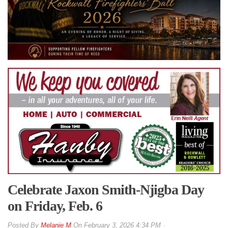
Celebrate Jaxon Smith-Njigba Day
on Friday, Feb. 6
By
Melanie M
On
February 3, 2026 4:34 PM