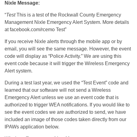
Nixle Message:
“
Test
This is a test of the Rockwall County Emergency
Management Nixle Emergency Alert System. More details
at facebook.com/rcemo Test”
If you receive Nixle alerts through the mobile app or by
email, you will see the same message. However, the event
code will display as “Police Activity.” We are using this
event code because it will trigger the Wireless Emergency
Alert system.
During a test last year, we used the “Test Event” code and
learned that our software will not send a Wireless
Emergency Alert unless we use an event code that is
authorized to trigger WEA notifications. If you would like to
see the event codes we are authorized to send, we have
included an image of those codes taken directly from our
IPAWs application below.