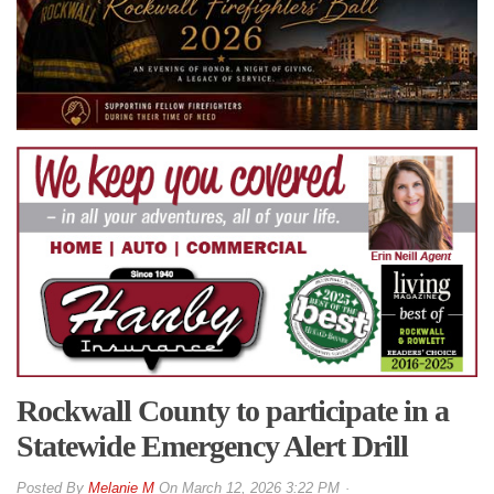
Rockwall County to participate in a
Statewide Emergency Alert Drill
By
Melanie M
On
March 12, 2026 3:22 PM