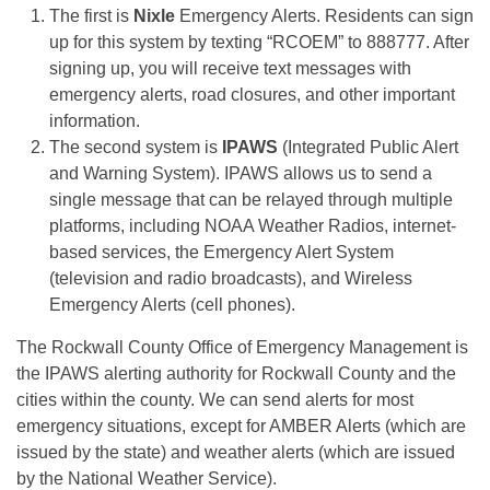
The first is
Nixle
Emergency Alerts. Residents can sign
up for this system by texting “RCOEM” to 888777. After
signing up, you will receive text messages with
emergency alerts, road closures, and other important
information.
The second system is
IPAWS
(Integrated Public Alert
and Warning System). IPAWS allows us to send a
single message that can be relayed through multiple
platforms, including NOAA Weather Radios, internet-
based services, the Emergency Alert System
(television and radio broadcasts), and Wireless
Emergency Alerts (cell phones).
The Rockwall County Office of Emergency Management is
the IPAWS alerting authority for Rockwall County and the
cities within the county. We can send alerts for most
emergency situations, except for AMBER Alerts (which are
issued by the state) and weather alerts (which are issued
by the National Weather Service).