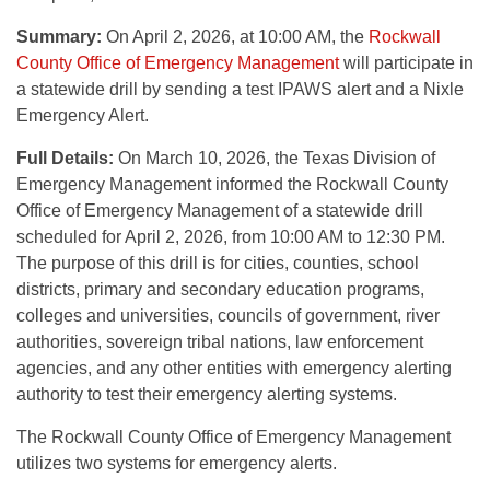
Summary:
On April 2, 2026, at 10:00 AM, the
Rockwall
County Office of Emergency Management
will participate in
a statewide drill by sending a test IPAWS alert and a Nixle
Emergency Alert.
Full Details:
On March 10, 2026, the Texas Division of
Emergency Management informed the Rockwall County
Office of Emergency Management of a statewide drill
scheduled for April 2, 2026, from 10:00 AM to 12:30 PM.
The purpose of this drill is for cities, counties, school
districts, primary and secondary education programs,
colleges and universities, councils of government, river
authorities, sovereign tribal nations, law enforcement
agencies, and any other entities with emergency alerting
authority to test their emergency alerting systems.
The Rockwall County Office of Emergency Management
utilizes two systems for emergency alerts.