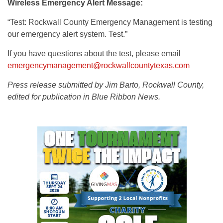
Wireless Emergency Alert Message:
“Test: Rockwall County Emergency Management is testing
our emergency alert system. Test.”
If you have questions about the test, please email
emergencymanagement@rockwallcountytexas.com
Press release submitted by Jim Barto, Rockwall County,
edited for publication in Blue Ribbon News.