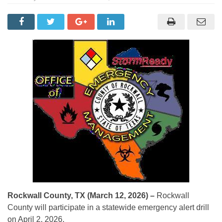
Rockwall County, TX (March 12, 2026) –
Rockwall
County will participate in a statewide emergency alert drill
on April 2, 2026.