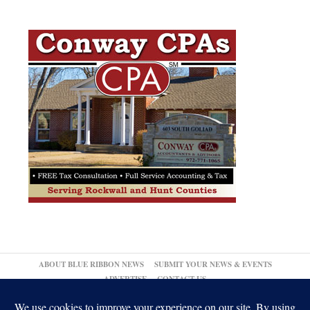
ABOUT BLUE RIBBON NEWS
SUBMIT YOUR NEWS & EVENTS
ADVERTISE
CONTACT US