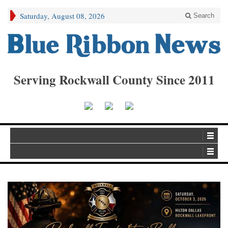
Saturday, August 08, 2026
Search
Serving Rockwall County Since 2011