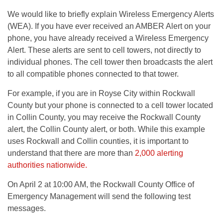
We would like to briefly explain Wireless Emergency Alerts
(WEA). If you have ever received an AMBER Alert on your
phone, you have already received a Wireless Emergency
Alert. These alerts are sent to cell towers, not directly to
individual phones. The cell tower then broadcasts the alert
to all compatible phones connected to that tower.
For example, if you are in Royse City within Rockwall
County but your phone is connected to a cell tower located
in Collin County, you may receive the Rockwall County
alert, the Collin County alert, or both. While this example
uses Rockwall and Collin counties, it is important to
understand that there are more than
2,000 alerting
authorities nationwide.
On April 2 at 10:00 AM, the Rockwall County Office of
Emergency Management will send the following test
messages.