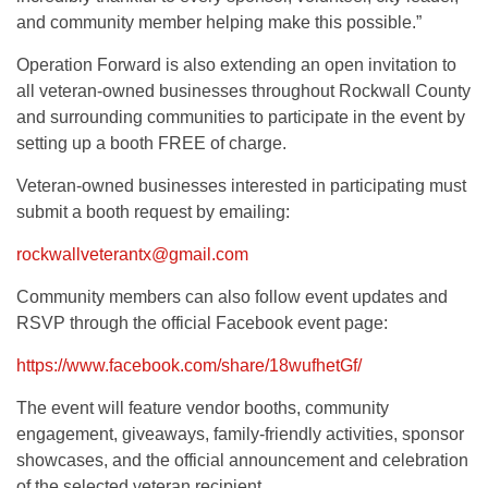
and community member helping make this possible.”
Operation Forward is also extending an open invitation to
all veteran-owned businesses throughout Rockwall County
and surrounding communities to participate in the event by
setting up a booth FREE of charge.
Veteran-owned businesses interested in participating must
submit a booth request by emailing:
rockwallveterantx@gmail.com
Community members can also follow event updates and
RSVP through the official Facebook event page:
https://www.facebook.com/share/18wufhetGf/
The event will feature vendor booths, community
engagement, giveaways, family-friendly activities, sponsor
showcases, and the official announcement and celebration
of the selected veteran recipient.