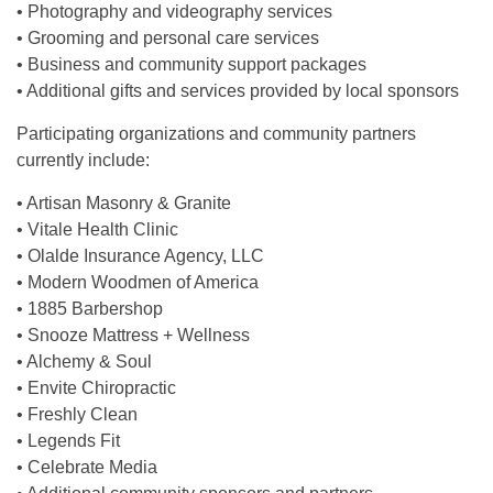
• Photography and videography services
• Grooming and personal care services
• Business and community support packages
• Additional gifts and services provided by local sponsors
Participating organizations and community partners
currently include:
• Artisan Masonry & Granite
• Vitale Health Clinic
• Olalde Insurance Agency, LLC
• Modern Woodmen of America
• 1885 Barbershop
• Snooze Mattress + Wellness
• Alchemy & Soul
• Envite Chiropractic
• Freshly Clean
• Legends Fit
• Celebrate Media