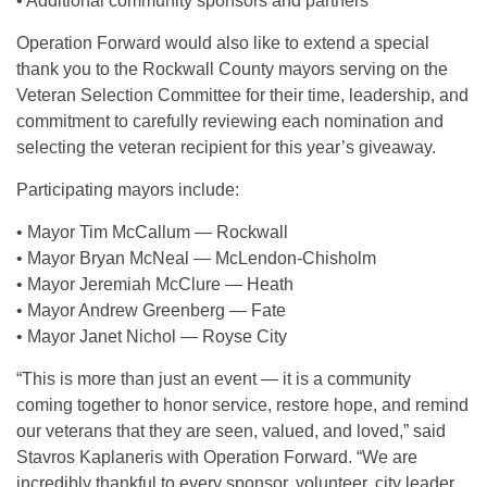
• Additional community sponsors and partners
Operation Forward would also like to extend a special
thank you to the Rockwall County mayors serving on the
Veteran Selection Committee for their time, leadership, and
commitment to carefully reviewing each nomination and
selecting the veteran recipient for this year’s giveaway.
Participating mayors include:
• Mayor Tim McCallum — Rockwall
• Mayor Bryan McNeal — McLendon-Chisholm
• Mayor Jeremiah McClure — Heath
• Mayor Andrew Greenberg — Fate
• Mayor Janet Nichol — Royse City
“This is more than just an event — it is a community
coming together to honor service, restore hope, and remind
our veterans that they are seen, valued, and loved,” said
Stavros Kaplaneris with Operation Forward. “We are
incredibly thankful to every sponsor, volunteer, city leader,