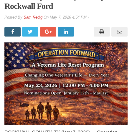
Rockwall Ford
By
Sam Redig
On
May 7, 2026 4:54 PM