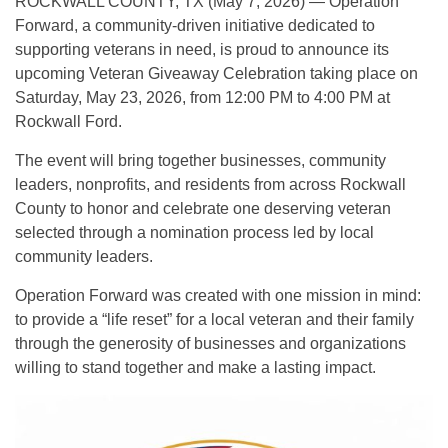
ROCKWALL COUNTY, TX (May 7, 2026) — Operation
Forward, a community-driven initiative dedicated to
supporting veterans in need, is proud to announce its
upcoming Veteran Giveaway Celebration taking place on
Saturday, May 23, 2026, from 12:00 PM to 4:00 PM at
Rockwall Ford.
The event will bring together businesses, community
leaders, nonprofits, and residents from across Rockwall
County to honor and celebrate one deserving veteran
selected through a nomination process led by local
community leaders.
Operation Forward was created with one mission in mind:
to provide a “life reset” for a local veteran and their family
through the generosity of businesses and organizations
willing to stand together and make a lasting impact.