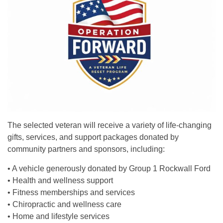
The selected veteran will receive a variety of life-changing
gifts, services, and support packages donated by
community partners and sponsors, including:
• A vehicle generously donated by Group 1 Rockwall Ford
• Health and wellness support
• Fitness memberships and services
• Chiropractic and wellness care
• Home and lifestyle services