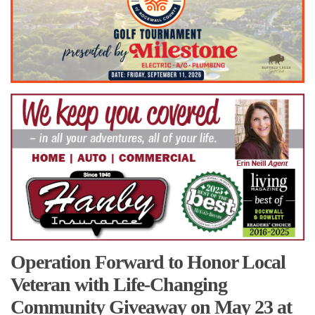
Operation Forward to Honor Local
Veteran with Life-Changing
Community Giveaway on May 23 at