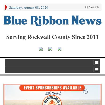
Saturday, August 08, 2026
Search
Serving Rockwall County Since 2011