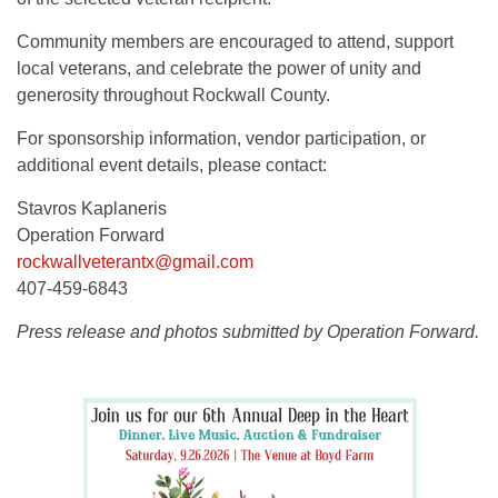
Community members are encouraged to attend, support
local veterans, and celebrate the power of unity and
generosity throughout Rockwall County.
For sponsorship information, vendor participation, or
additional event details, please contact:
Stavros Kaplaneris
Operation Forward
rockwallveterantx@gmail.com
407-459-6843
Press release and photos submitted by Operation Forward.