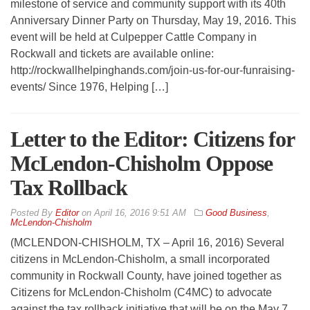
milestone of service and community support with its 40th
Anniversary Dinner Party on Thursday, May 19, 2016. This
event will be held at Culpepper Cattle Company in
Rockwall and tickets are available online:
http://rockwallhelpinghands.com/join-us-for-our-funraising-
events/ Since 1976, Helping […]
Letter to the Editor: Citizens for
McLendon-Chisholm Oppose
Tax Rollback
By
Editor
on
April 16, 2016 9:51 AM
Good Business
,
McLendon-Chisholm
(MCLENDON-CHISHOLM, TX – April 16, 2016) Several
citizens in McLendon-Chisholm, a small incorporated
community in Rockwall County, have joined together as
Citizens for McLendon-Chisholm (C4MC) to advocate
against the tax rollback initiative that will be on the May 7