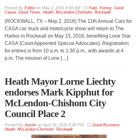
By
Editor
on
May 2, 2016 8:58 AM
Fate
,
Forney
,
Good
Cause
,
Good Times
,
Heath
,
McLendon-Chisholm
,
Rockwall
(ROCKWALL, TX – May 2, 2016) The 11th Annual Cars for
CASA car, truck and motorcycle show will return to The
Harbor in Rockwall on May 15, 2016, benefiting Lone Star
CASA (Court Appointed Special Advocates). Registration
for entries is from 10 a.m. to 1:30 p.m., with awards at 4
p.m. The mission of Lone […]
Heath Mayor Lorne Liechty
endorses Mark Kipphut for
McLendon-Chishom City
Council Place 2
By
Austin
on
April 29, 2016 4:40 PM
Good Business
,
Heath
,
McLendon-Chisholm
,
Rockwall