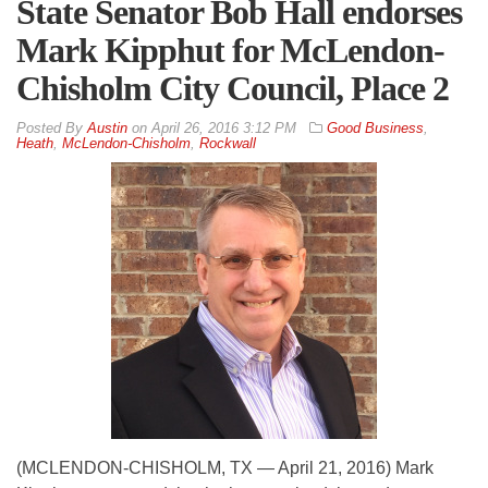
State Senator Bob Hall endorses
Mark Kipphut for McLendon-
Chisholm City Council, Place 2
By
Austin
on
April 26, 2016 3:12 PM
Good Business
,
Heath
,
McLendon-Chisholm
,
Rockwall
(MCLENDON-CHISHOLM, TX — April 21, 2016) Mark