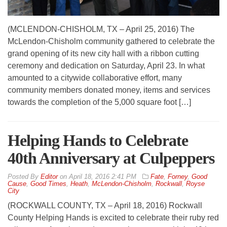
(MCLENDON-CHISHOLM, TX – April 25, 2016) The
McLendon-Chisholm community gathered to celebrate the
grand opening of its new city hall with a ribbon cutting
ceremony and dedication on Saturday, April 23. In what
amounted to a citywide collaborative effort, many
community members donated money, items and services
towards the completion of the 5,000 square foot […]
Helping Hands to Celebrate
40th Anniversary at Culpeppers
By
Editor
on
April 18, 2016 2:41 PM
Fate
,
Forney
,
Good
Cause
,
Good Times
,
Heath
,
McLendon-Chisholm
,
Rockwall
,
Royse
City
(ROCKWALL COUNTY, TX – April 18, 2016) Rockwall
County Helping Hands is excited to celebrate their ruby red