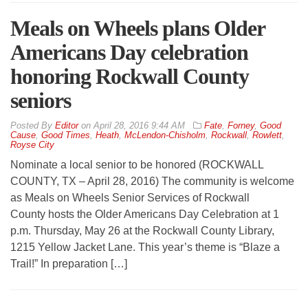
Meals on Wheels plans Older
Americans Day celebration
honoring Rockwall County
seniors
By
Editor
on
April 28, 2016 9:44 AM
Fate
,
Forney
,
Good
Cause
,
Good Times
,
Heath
,
McLendon-Chisholm
,
Rockwall
,
Rowlett
,
Royse City
Nominate a local senior to be honored (ROCKWALL
COUNTY, TX – April 28, 2016) The community is welcome
as Meals on Wheels Senior Services of Rockwall
County hosts the Older Americans Day Celebration at 1
p.m. Thursday, May 26 at the Rockwall County Library,
1215 Yellow Jacket Lane. This year’s theme is “Blaze a
Trail!” In preparation […]