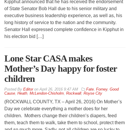
Kipphut announced that he has received the endorsement
of State Senator Bob Hall due to his senior military and
executive business leadership experience, as well as, his
long history of service to the nation and the community.
Senator Hall expressed complete confidence in Kipphut in
his election bid […]
Lone Star CASA makes
Mother’s Day happy for foster
children
By
Editor
on
April 26, 2016 9:47 AM
Fate
,
Forney
,
Good
Cause
,
Heath
,
McLendon-Chisholm
,
Rockwall
,
Royse City
(ROCKWALL COUNTY, TX – April 26, 2016) On Mother’s
Day we celebrate everything a mother does for her
children. Mothers change their children’s diapers, feed
them, teach them to walk, take them to school, protect them
and so much more. Sadly, not all children are so lucky to