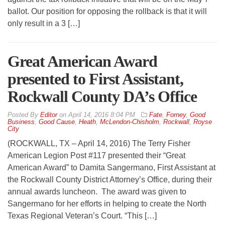
ballot. Our position for opposing the rollback is that it will
only result in a 3 […]
Great American Award
presented to First Assistant,
Rockwall County DA’s Office
By
Editor
on
April 14, 2016 8:04 PM
Fate
,
Forney
,
Good
Business
,
Good Cause
,
Heath
,
McLendon-Chisholm
,
Rockwall
,
Royse
City
(ROCKWALL, TX – April 14, 2016) The Terry Fisher
American Legion Post #117 presented their “Great
American Award” to Damita Sangermano, First Assistant at
the Rockwall County District Attorney’s Office, during their
annual awards luncheon. The award was given to
Sangermano for her efforts in helping to create the North
Texas Regional Veteran’s Court. “This […]