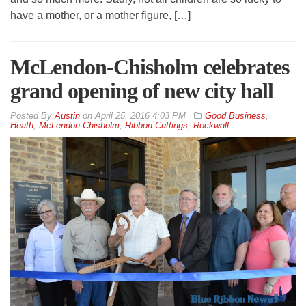
have a mother, or a mother figure, […]
McLendon-Chisholm celebrates
grand opening of new city hall
By
Austin
on
April 25, 2016 4:03 PM
Good Business
,
Heath
,
McLendon-Chisholm
,
Ribbon Cuttings
,
Rockwall