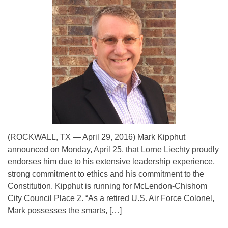
(ROCKWALL, TX — April 29, 2016) Mark Kipphut
announced on Monday, April 25, that Lorne Liechty proudly
endorses him due to his extensive leadership experience,
strong commitment to ethics and his commitment to the
Constitution. Kipphut is running for McLendon-Chishom
City Council Place 2. “As a retired U.S. Air Force Colonel,
Mark possesses the smarts, […]