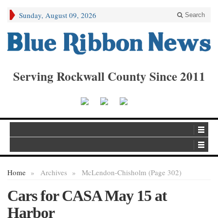
Sunday, August 09, 2026
Search
Serving Rockwall County Since 2011
Home
»
Archives
»
McLendon-Chisholm (Page 302)
Cars for CASA May 15 at
Harbor