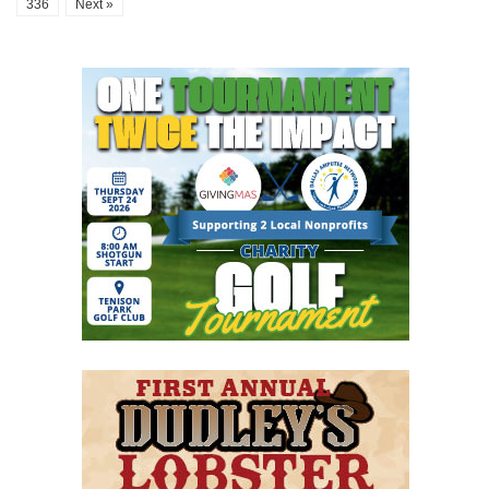
336
Next »