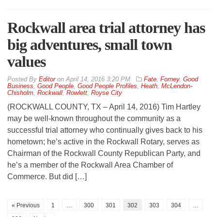
Rockwall area trial attorney has
big adventures, small town
values
By
Editor
on
April 14, 2016 3:20 PM
Fate
,
Forney
,
Good
Business
,
Good People
,
Good People Profiles
,
Heath
,
McLendon-
Chisholm
,
Rockwall
,
Rowlett
,
Royse City
(ROCKWALL COUNTY, TX – April 14, 2016) Tim Hartley
may be well-known throughout the community as a
successful trial attorney who continually gives back to his
hometown; he’s active in the Rockwall Rotary, serves as
Chairman of the Rockwall County Republican Party, and
he’s a member of the Rockwall Area Chamber of
Commerce. But did […]
« Previous
1
…
300
301
302
303
304
…