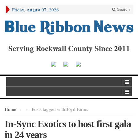
Friday, August 07, 2026
Search
Serving Rockwall County Since 2011
Home
»
»
Posts tagged with
Boyd Farms
In-Sync Exotics to host first gala
in 24 years