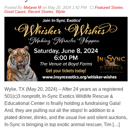
By
Melanie M
on
May 20, 2024 1:42 PM
Featured Stories
,
Good Cause
,
Recent Stories
,
Wylie
Wylie, TX (May 20, 2024) – After 24 years as a registered
501(c)3 nonprofit, In-Sync Exotics Wildlife Rescue &
Educational Center is finally holding a fundraising Gala!
And, they are pulling out all the stops! In addition to a
plated dinner, drinks, and the usual live and silent auctions,
In-Sync is bringing in top exotic animal rescuer, Tim […]