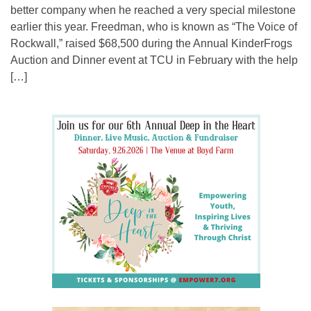
better company when he reached a very special milestone
earlier this year. Freedman, who is known as “The Voice of
Rockwall,” raised $68,500 during the Annual KinderFrogs
Auction and Dinner event at TCU in February with the help
[…]