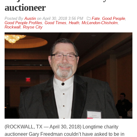
auctioneer
By
Austin
on
April 30, 2018 3:56 PM
Fate
,
Good People
,
Good People Profiles
,
Good Times
,
Heath
,
McLendon-Chisholm
,
Rockwall
,
Royse City
(ROCKWALL, TX — April 30, 2018) Longtime charity
auctioneer Gary Freedman couldn’t have asked to be in