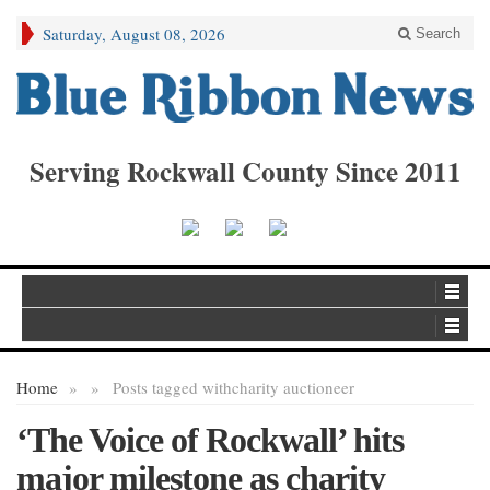
Saturday, August 08, 2026
Search
Serving Rockwall County Since 2011
Home
»
»
Posts tagged with
charity auctioneer
‘The Voice of Rockwall’ hits
major milestone as charity