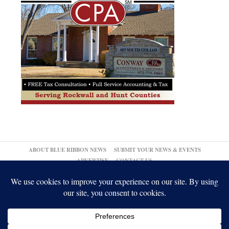
ABOUT BLUE RIBBON NEWS
SUBMIT YOUR NEWS & EVENTS
ADVERTISE
CONTACT US