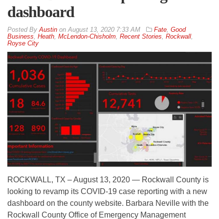
dashboard
By
Austin
on
August 13, 2020 7:33 AM
Fate
,
Good
Business
,
Heath
,
McLendon-Chisholm
,
Recent Stories
,
Rockwall
,
Royse City
ROCKWALL, TX – August 13, 2020 — Rockwall County is
looking to revamp its COVID-19 case reporting with a new
dashboard on the county website. Barbara Neville with the
Rockwall County Office of Emergency Management