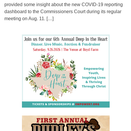
provided some insight about the new COVID-19 reporting
dashboard to the Commissioners Court during its regular
meeting on Aug. 11. […]