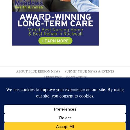
ABOUT BLUE RIBBON NEWS
SUBMIT YOUR NEWS & EVENTS
ADVERTISE
CONTACT US
© 2026,
↑
Blue Ribbon News
Log in
-
Powered by WordPress
-
Gabfire Themes