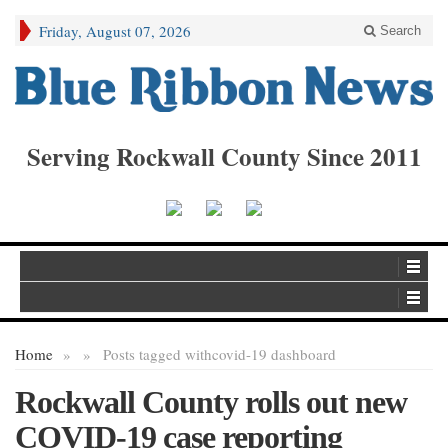
Friday, August 07, 2026
Search
Serving Rockwall County Since 2011
Home
»
»
Posts tagged with
covid-19 dashboard
Rockwall County rolls out new
COVID-19 case reporting