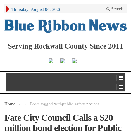
Thursday, August 06, 2026
Search
Serving Rockwall County Since 2011
Home
»
»
Posts tagged with
public safety project
Fate City Council Calls a $20
million bond election for Public