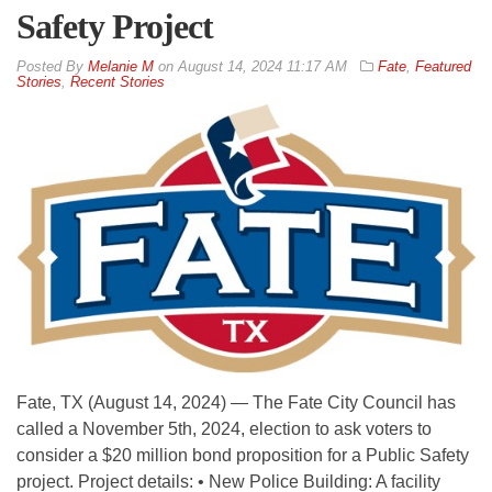
Safety Project
By
Melanie M
on
August 14, 2024 11:17 AM
Fate
,
Featured
Stories
,
Recent Stories
Fate, TX (August 14, 2024) — The Fate City Council has
called a November 5th, 2024, election to ask voters to
consider a $20 million bond proposition for a Public Safety
project. Project details: • New Police Building: A facility