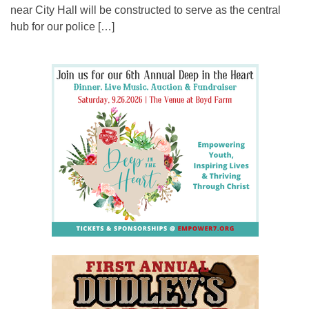
near City Hall will be constructed to serve as the central
hub for our police […]