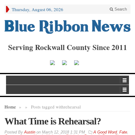
Thursday, August 06, 2026
Search
Serving Rockwall County Since 2011
Home
»
»
Posts tagged with
rehearsal
What Time is Rehearsal?
By
Austin
on
March 12, 2018 1:31 PM
A Good Word
,
Fate
,