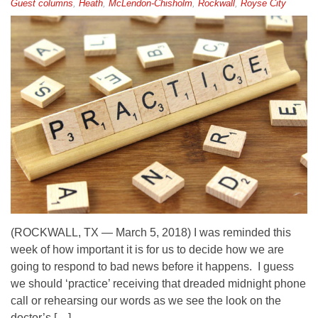
Guest columns
,
Heath
,
McLendon-Chisholm
,
Rockwall
,
Royse City
(ROCKWALL, TX — March 5, 2018) I was reminded this
week of how important it is for us to decide how we are
going to respond to bad news before it happens. I guess
we should ‘practice’ receiving that dreaded midnight phone
call or rehearsing our words as we see the look on the
doctor’s […]