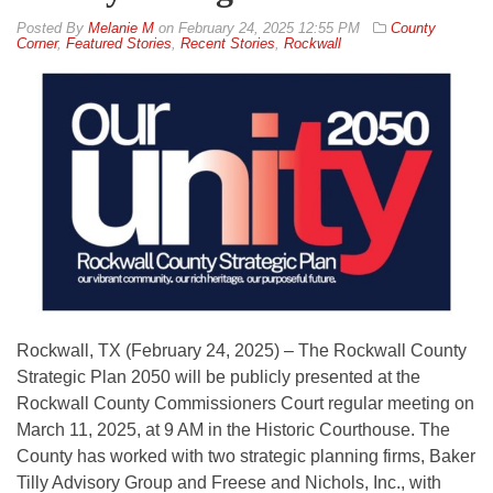
By
Melanie M
on
February 24, 2025 12:55 PM
County
Corner
,
Featured Stories
,
Recent Stories
,
Rockwall
Rockwall, TX (February 24, 2025) – The Rockwall County
Strategic Plan 2050 will be publicly presented at the
Rockwall County Commissioners Court regular meeting on
March 11, 2025, at 9 AM in the Historic Courthouse. The
County has worked with two strategic planning firms, Baker
Tilly Advisory Group and Freese and Nichols, Inc., with