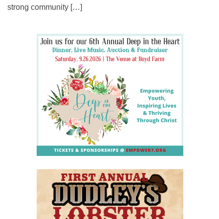
strong community […]