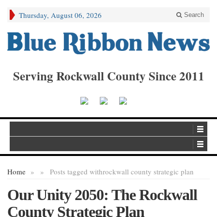
Thursday, August 06, 2026
Search
Serving Rockwall County Since 2011
Home
»
»
Posts tagged with
rockwall county strategic plan
Our Unity 2050: The Rockwall
County Strategic Plan