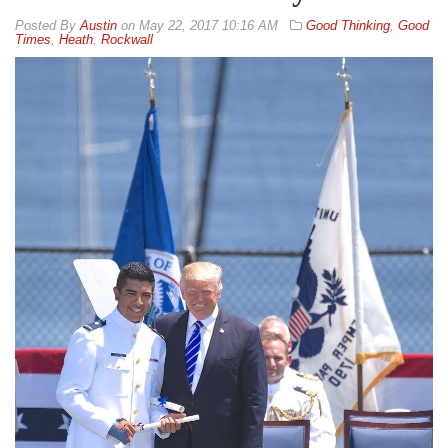
By
Austin
on
May 22, 2017 10:16 AM
Good Thinking
,
Good
Times
,
Heath
,
Rockwall