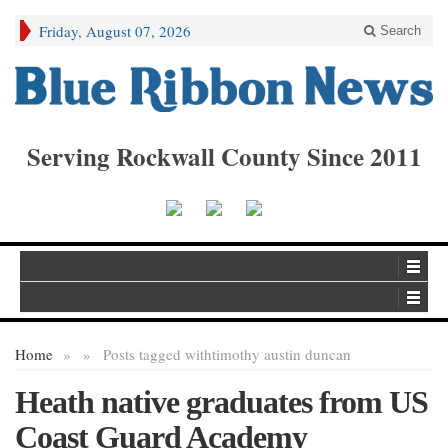
Friday, August 07, 2026
Search
Serving Rockwall County Since 2011
Home
»
»
Posts tagged with
timothy austin duncan
Heath native graduates from US
Coast Guard Academy