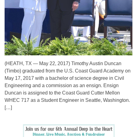
(HEATH, TX — May 22, 2017) Timothy Austin Duncan
(Timbo) graduated from the U.S. Coast Guard Academy on
May 17, 2017 with a bachelor of science degree in Civil
Engineering and a commission as an ensign. Ensign
Duncan is assigned to the Coast Guard Cutter Mellon
WHEC 717 as a Student Engineer in Seattle, Washington.
[…]