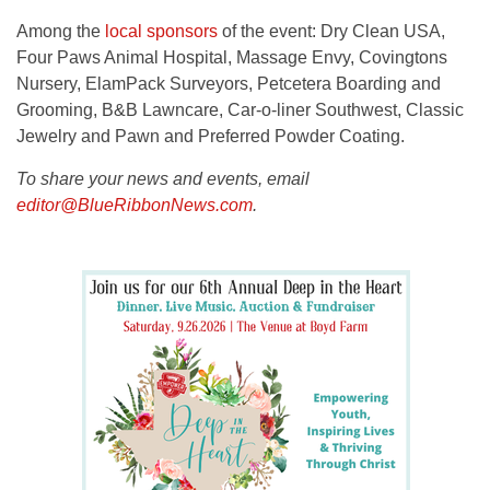
Among the
local sponsors
of the event: Dry Clean USA,
Four Paws Animal Hospital, Massage Envy, Covingtons
Nursery, ElamPack Surveyors, Petcetera Boarding and
Grooming, B&B Lawncare, Car-o-liner Southwest, Classic
Jewelry and Pawn and Preferred Powder Coating.
To share your news and events, email
editor@BlueRibbonNews.com
.