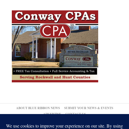
ABOUT BLUE RIBBON NEWS
SUBMIT YOUR NEWS & EVENTS
ADVERTISE
CONTACT US