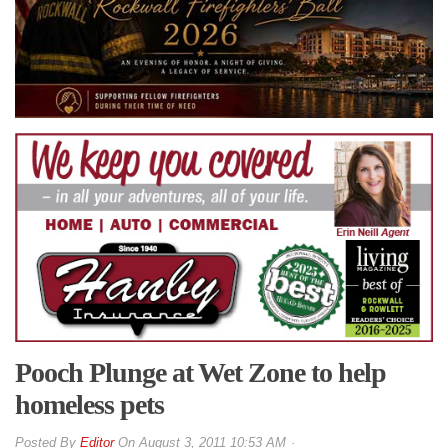
Pooch Plunge at Wet Zone to help
homeless pets
By
Editor
On
August 3, 2011 10:53 AM