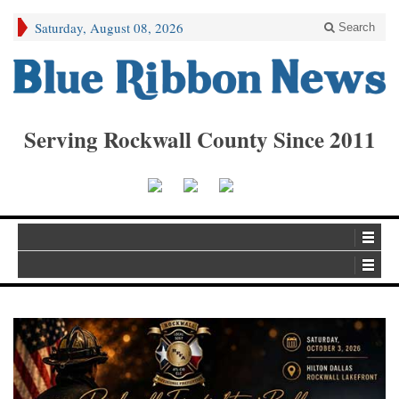
Saturday, August 08, 2026
Search
Serving Rockwall County Since 2011