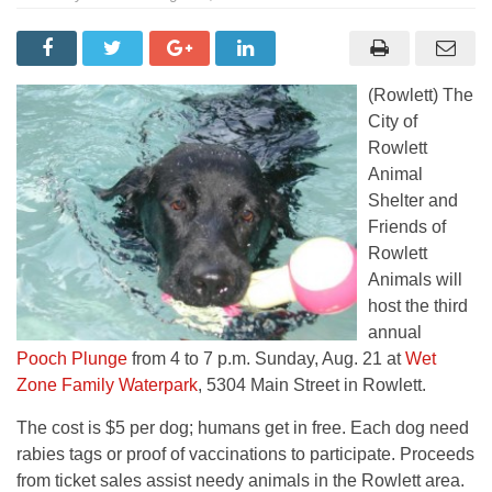
(Rowlett) The
City of
Rowlett
Animal
Shelter and
Friends of
Rowlett
Animals will
host the third
annual
Pooch Plunge
from 4 to 7 p.m. Sunday, Aug. 21 at
Wet
Zone Family Waterpark
, 5304 Main Street in Rowlett.
The cost is $5 per dog; humans get in free. Each dog need
rabies tags or proof of vaccinations to participate. Proceeds
from ticket sales assist needy animals in the Rowlett area.