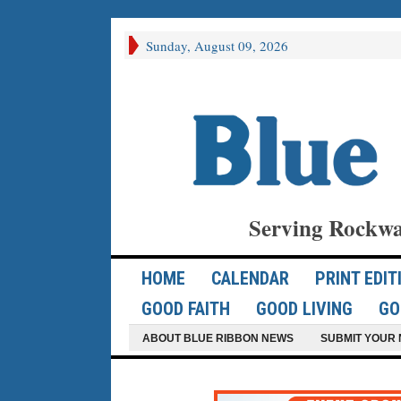
Sunday, August 09, 2026
Serving Rockwa
HOME
CALENDAR
PRINT EDIT
GOOD FAITH
GOOD LIVING
GO
ABOUT BLUE RIBBON NEWS
SUBMIT YOUR 