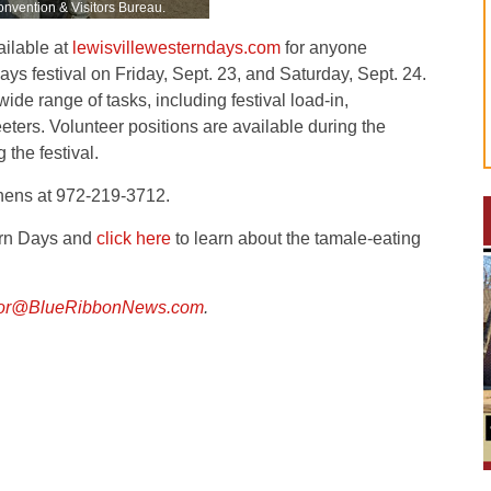
onvention & Visitors Bureau.
ailable at
lewisvillewesterndays.com
for anyone
ys festival on Friday, Sept. 23, and Saturday, Sept. 24.
wide range of tasks, including festival load-in,
reeters. Volunteer positions are available during the
the festival.
hens at 972-219-3712.
tern Days and
click here
to learn about the tamale-eating
tor@BlueRibbonNews.com
.