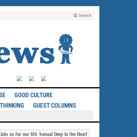
Search
SE
GOOD CULTURE
THINKING
GUEST COLUMNS