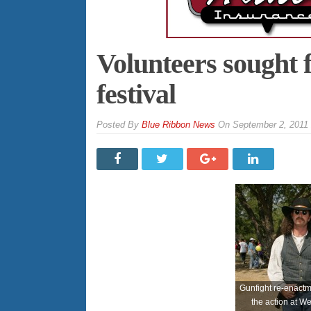
Volunteers sought 
festival
By
Blue Ribbon News
On
September 2, 2011
Gunfight re-enactme
the action at W