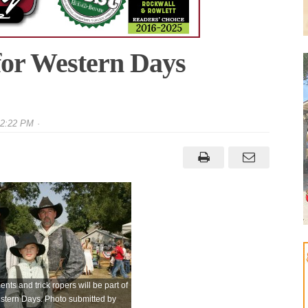
for Western Days
 2:22 PM
nts and trick ropers will be part of
estern Days. Photo submitted by