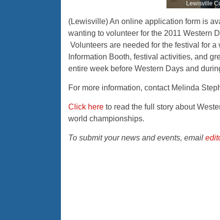
Lewisville C
(Lewisville) An online application form is av
wanting to volunteer for the 2011 Western Da
Volunteers are needed for the festival for a 
Information Booth, festival activities, and g
entire week before Western Days and during 
For more information, contact Melinda Step
Click here
to read the full story about Wes
world championships.
To submit your news and events, email
edi