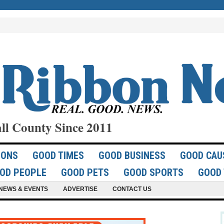
ll County Since 2011
IONS
GOOD TIMES
GOOD BUSINESS
GOOD CAU
OD PEOPLE
GOOD PETS
GOOD SPORTS
GOOD 
NEWS & EVENTS
ADVERTISE
CONTACT US