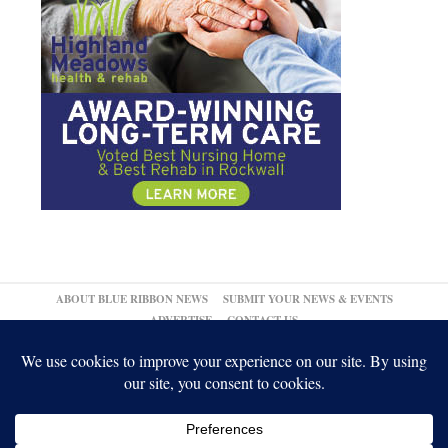
ABOUT BLUE RIBBON NEWS
SUBMIT YOUR NEWS & EVENTS
ADVERTISE
CONTACT US