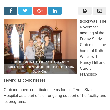
(Rockwall) The
November
meeting of the
Friday Study
Club met in the
home of Ruth
Willis, with
From left: Nancy Hill, Ruth Willis and Carolyn
Nancy Hill and
Francisco host the November meeting of the Friday
Carolyn
Study Club.
Francisco
serving as co-hostesses.
Club members contributed items for the Terrell State
Hospital as a part of their ongoing support of the facility and
its programs.