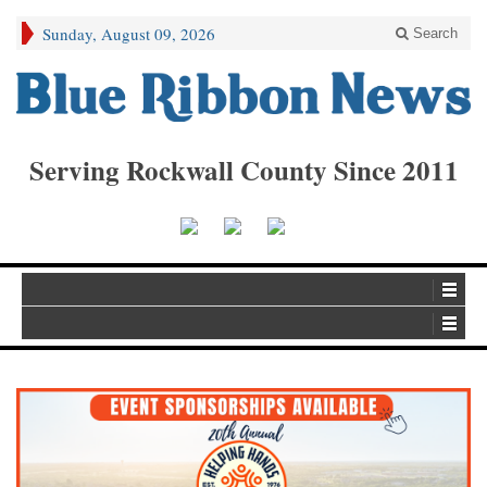
Sunday, August 09, 2026
Search
Serving Rockwall County Since 2011