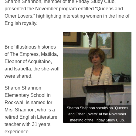
Sharon Shannon, member of the Friday Study Club,
presented the November program entitled “Queens and
Other Lovers,” highlighting interesting women in the line of
English royalty.
Brief illustrious histories
of The Empress, Matilda,
Eleanor of Acquitaine,
and Isabella, the she-wolf
were shared.
Sharon Shannon
Elementary School in
Rockwall is named for
Sharon Shannon speaks on "Queens
Mrs. Shannon, who is a
and Other Lovers" at the November
retired English Literature
meeting of the Friday Study Club.
teacher with 31 years
experience.