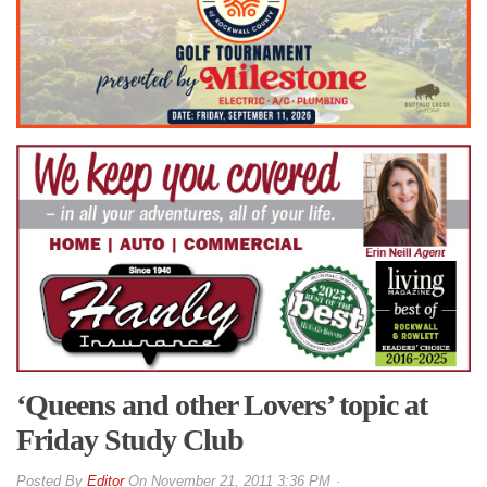
‘Queens and other Lovers’ topic at
Friday Study Club
By
Editor
On
November 21, 2011 3:36 PM