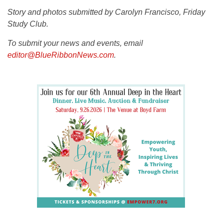
Story and photos submitted by Carolyn Francisco, Friday
Study Club.
To submit your news and events, email
editor@BlueRibbonNews.com
.