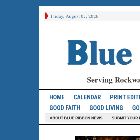
Friday, August 07, 2026
Serving Rockwa
HOME
CALENDAR
PRINT EDIT
GOOD FAITH
GOOD LIVING
GO
ABOUT BLUE RIBBON NEWS
SUBMIT YOUR 