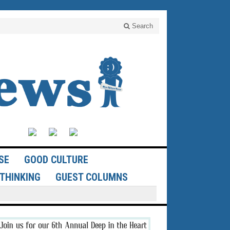
Search
SE
GOOD CULTURE
THINKING
GUEST COLUMNS