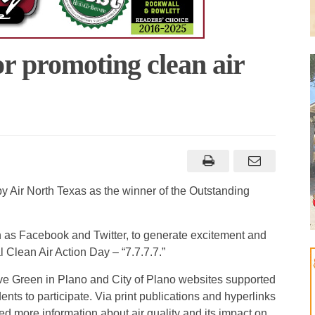
or promoting clean air
y Air North Texas as the winner of the Outstanding
ch as Facebook and Twitter, to generate excitement and
 Clean Air Action Day – “7.7.7.7.”
ve Green in Plano and City of Plano websites supported
ts to participate. Via print publications and hyperlinks
ed more information about air quality and its impact on