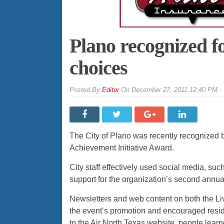
Plano recognized f
choices
By
Editor
On
December 27, 2011 12:40 PM
The City of Plano was recently recognized b
Achievement Initiative Award.
City staff effectively used social media, su
support for the organization’s second annual
Newsletters and web content on both the Li
the event’s promotion and encouraged residen
to the Air North Texas website, people learn