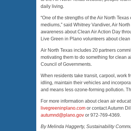
daily living.
“One of the strengths of the Air North Texa
mediums,” said Whitney Vandiver, Air North
awareness about Clean Air Action Day throu
Live Green in Plano volunteers about clean 
Air North Texas includes 20 partners committ
motivating them to do something for clean ai
Council of Governments.
When residents take transit, carpool, work 
idling, maintain their vehicles and incorporat
and means less ozone-forming pollution. The 
For more information about clean air educat
livegreeninplano.com
or contact Autumn Dil
autumnd@plano.gov
or 972-769-4369.
By Melinda Haggerty, Sustainability Commun