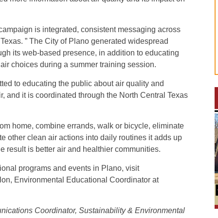
s campaign is integrated, consistent messaging across
 Texas. ” The City of Plano generated widespread
gh its web-based presence, in addition to educating
air choices during a summer training session.
ed to educating the public about air quality and
r, and it is coordinated through the North Central Texas
from home, combine errands, walk or bicycle, eliminate
e other clean air actions into daily routines it adds up
result is better air and healthier communities.
ional programs and events in Plano, visit
lon, Environmental Educational Coordinator at
ications Coordinator, Sustainability & Environmental