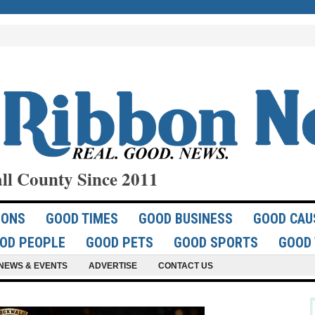
ll County Since 2011
IONS
GOOD TIMES
GOOD BUSINESS
GOOD CAU
OD PEOPLE
GOOD PETS
GOOD SPORTS
GOOD 
NEWS & EVENTS
ADVERTISE
CONTACT US