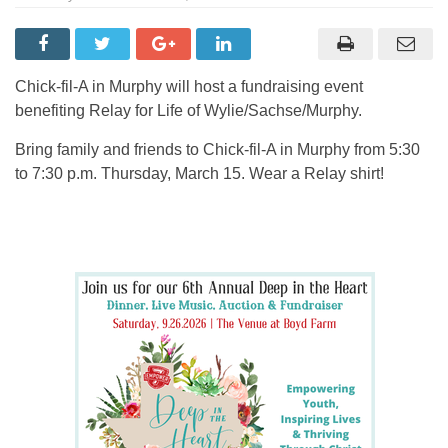
Chick-fil-A in Murphy will host a fundraising event
benefiting Relay for Life of Wylie/Sachse/Murphy.
Bring family and friends to Chick-fil-A in Murphy from 5:30
to 7:30 p.m. Thursday, March 15. Wear a Relay shirt!