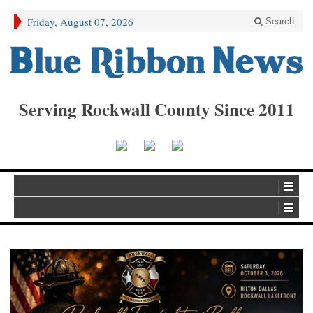
Friday, August 07, 2026
Search
Serving Rockwall County Since 2011