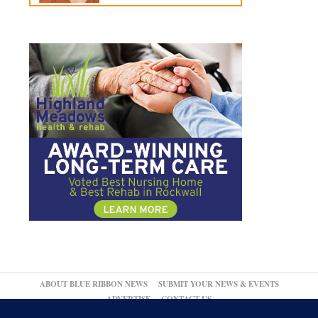
ABOUT BLUE RIBBON NEWS
SUBMIT YOUR NEWS & EVENTS
ADVERTISE
CONTACT US