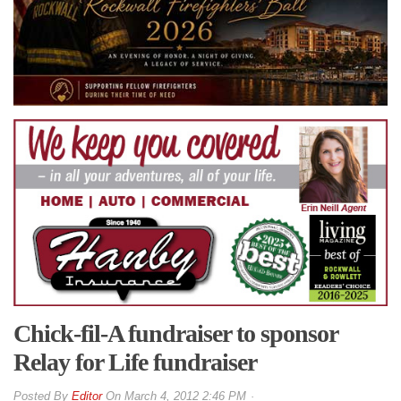
Chick-fil-A fundraiser to sponsor
Relay for Life fundraiser
By
Editor
On
March 4, 2012 2:46 PM